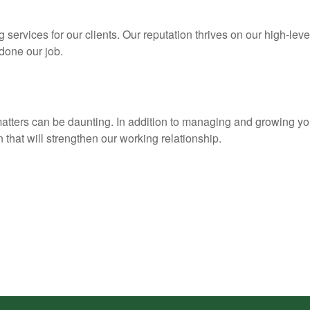
services for our clients. Our reputation thrives on our high-leve
 done our job.
matters can be daunting. In addition to managing and growing yo
 that will strengthen our working relationship.