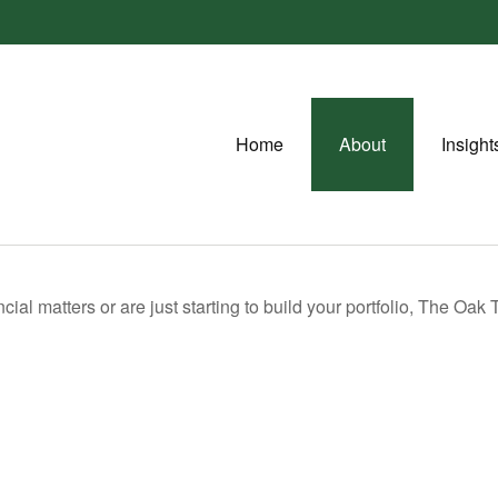
Home
About
Insight
ial matters or are just starting to build your portfolio, The Oak