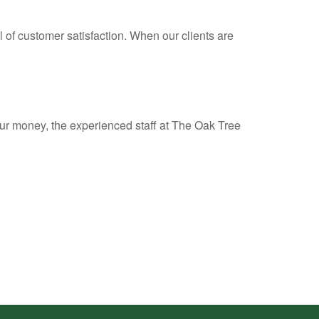
l of customer satisfaction. When our clients are
ur money, the experienced staff at The Oak Tree