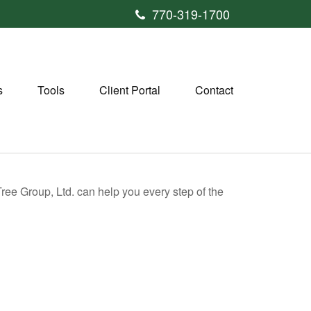
770-319-1700
s
Tools
Client Portal
Contact
 Tree Group, Ltd. can help you every step of the