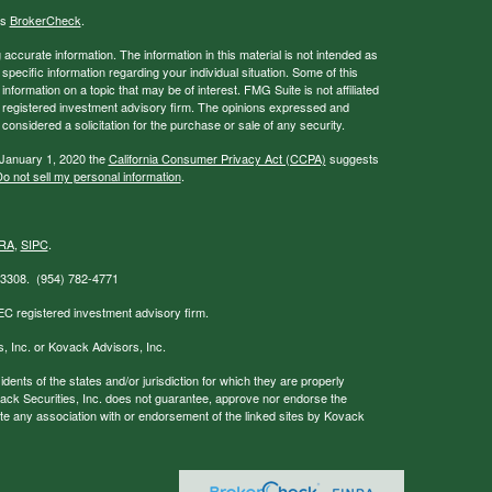
's
BrokerCheck
.
ccurate information. The information in this material is not intended as
 specific information regarding your individual situation. Some of this
ormation on a topic that may be of interest. FMG Suite is not affiliated
 - registered investment advisory firm. The opinions expressed and
considered a solicitation for the purchase or sale of any security.
 January 1, 2020 the
California Consumer Privacy Act (CCPA)
suggests
o not sell my personal information
.
RA
,
SIPC
.
 33308. (954) 782-4771
EC registered investment advisory firm.
s, Inc. or Kovack Advisors, Inc.
nts of the states and/or jurisdiction for which they are properly
ovack Securities, Inc. does not guarantee, approve nor endorse the
icate any association with or endorsement of the linked sites by Kovack