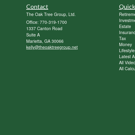
Contact
Quick
The Oak Tree Group, Ltd.
Retirem
Investm
Office: 770-319-1700
Estate
1337 Canton Road
Insuran
Suite A
Tax
Marietta,
GA
30066
Money
kelly@theoaktreegroup.net
Lifestyle
Latest Ar
All Vide
All Calc