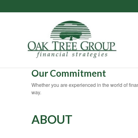
Our Commitment
Whether you are experienced in the world of financ
way.
ABOUT