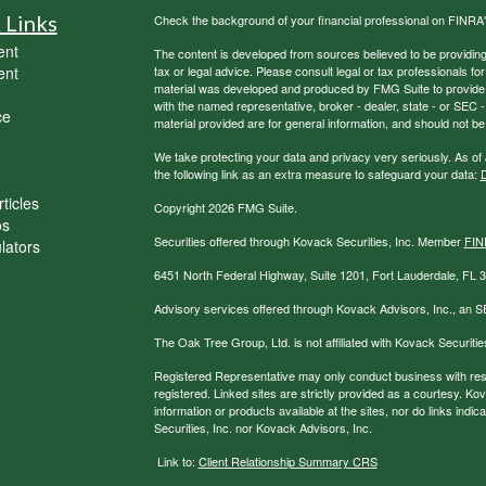
 Links
Check the background of your financial professional on FINRA
ent
The content is developed from sources believed to be providing a
ent
tax or legal advice. Please consult legal or tax professionals for
material was developed and produced by FMG Suite to provide inf
with the named representative, broker - dealer, state - or SEC
ce
material provided are for general information, and should not be 
We take protecting your data and privacy very seriously. As of
the following link as an extra measure to safeguard your data:
D
ticles
Copyright 2026 FMG Suite.
os
Securities offered through Kovack Securities, Inc. Member
FIN
ulators
6451 North Federal Highway, Suite 1201, Fort Lauderdale, FL
Advisory services offered through Kovack Advisors, Inc., an S
The Oak Tree Group, Ltd. is not affiliated with Kovack Securitie
Registered Representative may only conduct business with reside
registered. Linked sites are strictly provided as a courtesy. K
information or products available at the sites, nor do links ind
Securities, Inc. nor Kovack Advisors, Inc.
Link to:
Client Relationship Summary CRS