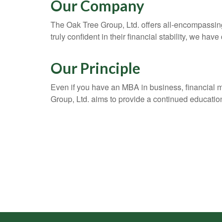
Our Company
The Oak Tree Group, Ltd. offers all-encompassing 
truly confident in their financial stability, we have
Our Principle
Even if you have an MBA in business, financial 
Group, Ltd. aims to provide a continued education