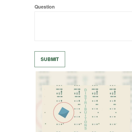
Question