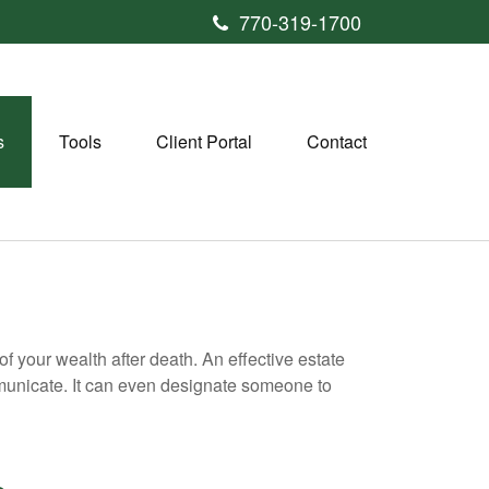
770-319-1700
s
Tools
Client Portal
Contact
f your wealth after death. An effective estate
mmunicate. It can even designate someone to