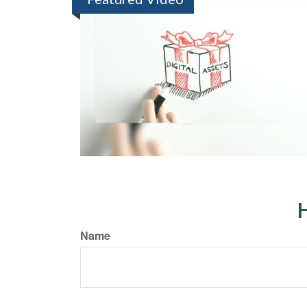
H
Name