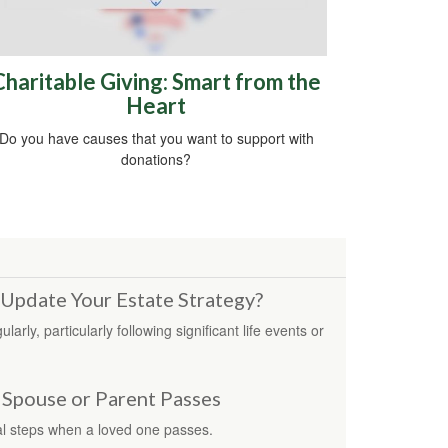
Charitable Giving: Smart from the
Heart
Do you have causes that you want to support with
donations?
Update Your Estate Strategy?
rly, particularly following significant life events or
 Spouse or Parent Passes
l steps when a loved one passes.