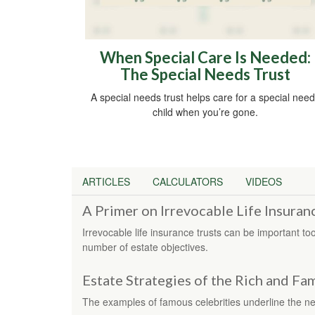
When Special Care Is Needed:
The Special Needs Trust
A special needs trust helps care for a special nee
child when you’re gone.
ARTICLES
CALCULATORS
VIDEOS
A Primer on Irrevocable Life Insuran
Irrevocable life insurance trusts can be important t
number of estate objectives.
Estate Strategies of the Rich and F
The examples of famous celebrities underline the nee