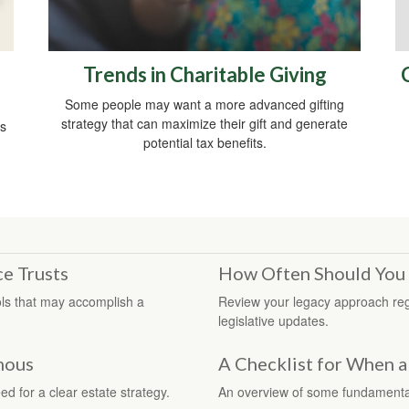
Trends in Charitable Giving
Some people may want a more advanced gifting
strategy that can maximize their gift and generate
ds
potential tax benefits.
ce Trusts
How Often Should You 
ools that may accomplish a
Review your legacy approach regula
legislative updates.
amous
A Checklist for When a
d for a clear estate strategy.
An overview of some fundamenta