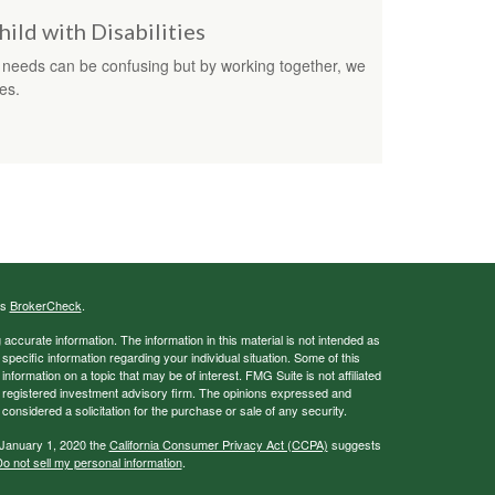
hild with Disabilities
al needs can be confusing but by working together, we
es.
's
BrokerCheck
.
ccurate information. The information in this material is not intended as
 specific information regarding your individual situation. Some of this
ormation on a topic that may be of interest. FMG Suite is not affiliated
 - registered investment advisory firm. The opinions expressed and
considered a solicitation for the purchase or sale of any security.
 January 1, 2020 the
California Consumer Privacy Act (CCPA)
suggests
o not sell my personal information
.