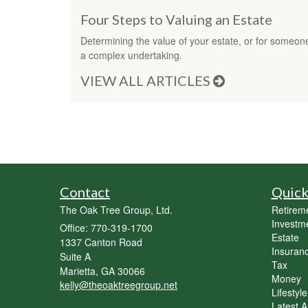
Four Steps to Valuing an Estate
Determining the value of your estate, or for someo
a complex undertaking.
VIEW ALL ARTICLES
Contact
Quick
The Oak Tree Group, Ltd.
Retirem
Investm
Office: 770-319-1700
Estate
1337 Canton Road
Insuran
Suite A
Tax
Marietta,
GA
30066
Money
kelly@theoaktreegroup.net
Lifestyle
Latest Ar