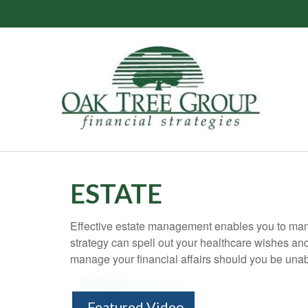
ESTATE
Effective estate management enables you to manage
strategy can spell out your healthcare wishes an
manage your financial affairs should you be unab
Featured Video