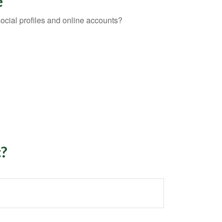
e
social profiles and online accounts?
c?