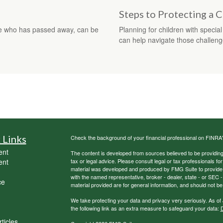
Steps to Protecting a C
ne who has passed away, can be
Planning for children with speci
can help navigate those challeng
 Links
Check the background of your financial professional on FINRA
ent
The content is developed from sources believed to be providing a
ent
tax or legal advice. Please consult legal or tax professionals for
material was developed and produced by FMG Suite to provide inf
with the named representative, broker - dealer, state - or SEC
ce
material provided are for general information, and should not be 
We take protecting your data and privacy very seriously. As of
the following link as an extra measure to safeguard your data:
D
ticles