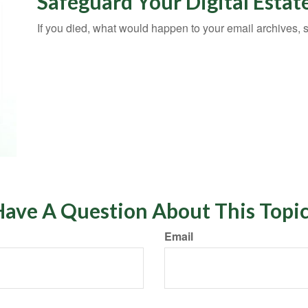
Safeguard Your Digital Estat
If you died, what would happen to your email archives, 
ave A Question About This Topi
Email