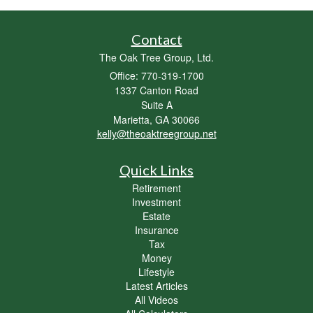
Contact
The Oak Tree Group, Ltd.
Office: 770-319-1700
1337 Canton Road
Suite A
Marietta,
GA
30066
kelly@theoaktreegroup.net
Quick Links
Retirement
Investment
Estate
Insurance
Tax
Money
Lifestyle
Latest Articles
All Videos