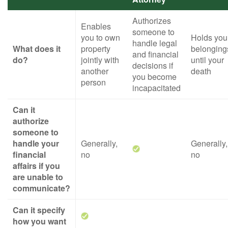
Authorizes
Enables
someone to
you to own
Holds you
handle legal
What does it
property
belonging
and financial
do?
jointly with
until your
decisions if
another
death
you become
person
incapacitated
Can it
authorize
someone to
handle your
Generally,
Generally,
financial
no
no
affairs if you
are unable to
communicate?
Can it specify
how you want