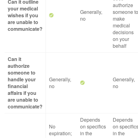
Can it outline
authorize
your medical
Generally,
someone t
wishes if you
no
make
are unable to
medical
communicate?
decisions
on your
behalf
Can it
authorize
someone to
handle your
Generally,
Generally,
financial
no
no
affairs if you
are unable to
communicate?
Depends
Depends
No
on specifics
on specific
expiration;
in the
in the