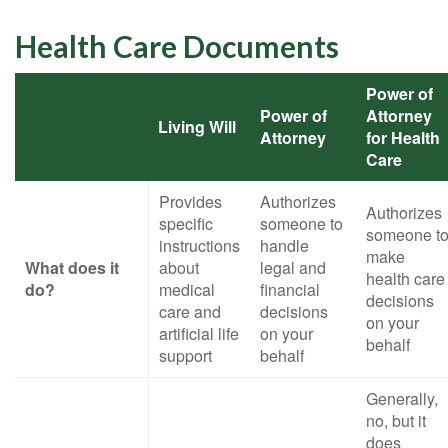
Health Care Documents
Power of
Power of
Attorney
Living Will
Attorney
for Health
Care
Provides
Authorizes
Authorizes
specific
someone to
someone t
instructions
handle
make
What does it
about
legal and
health care
do?
medical
financial
decisions
care and
decisions
on your
artificial life
on your
behalf
support
behalf
Generally,
no, but it
does