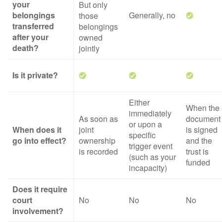
your
But only
belongings
Generally, no
those
transferred
belongings
after your
owned
death?
jointly
Is it private?
Either
When the
immediately
As soon as
document
or upon a
When does it
joint
is signed
specific
go into effect?
ownership
and the
trigger event
is recorded
trust is
(such as your
funded
incapacity)
Does it require
court
No
No
No
involvement?