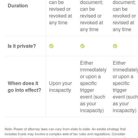
can be
document;
document;
Duration
revised or
can be
can be
revoked at
revised or
revoked or
any time
revoked at
revised at
any time
any time
Is it private?
Either
Either
immediately
immediatel
or upon a
or upon a
When does it
Upon your
specific
specific
go into effect?
incapacity
trigger
trigger
event (such
event (such
as your
as your
incapacity)
incapacity)
Note: Power of attorney laws can vary from state to state. An estate strategy that
includes trusts may involve a complex web of tax rules and regulations. Consider