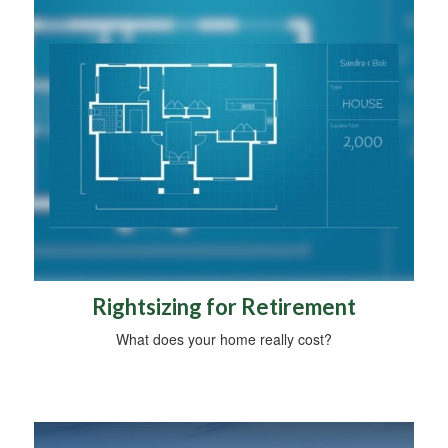
Rightsizing for Retirement
What does your home really cost?