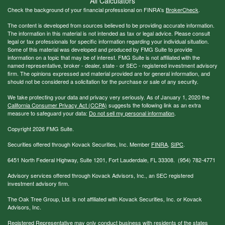
All Calculators
Check the background of your financial professional on FINRA's
BrokerCheck
.
The content is developed from sources believed to be providing accurate information.
The information in this material is not intended as tax or legal advice. Please consult
legal or tax professionals for specific information regarding your individual situation.
Some of this material was developed and produced by FMG Suite to provide
information on a topic that may be of interest. FMG Suite is not affiliated with the
named representative, broker - dealer, state - or SEC - registered investment advisory
firm. The opinions expressed and material provided are for general information, and
should not be considered a solicitation for the purchase or sale of any security.
We take protecting your data and privacy very seriously. As of January 1, 2020 the
California Consumer Privacy Act (CCPA)
suggests the following link as an extra
measure to safeguard your data:
Do not sell my personal information
.
Copyright 2026 FMG Suite.
Securities offered through Kovack Securities, Inc. Member
FINRA
,
SIPC
.
6451 North Federal Highway, Suite 1201, Fort Lauderdale, FL 33308. (954) 782-4771
Advisory services offered through Kovack Advisors, Inc., an SEC registered
investment advisory firm.
The Oak Tree Group, Ltd. is not affiliated with Kovack Securities, Inc. or Kovack
Advisors, Inc.
Registered Representative may only conduct business with residents of the states