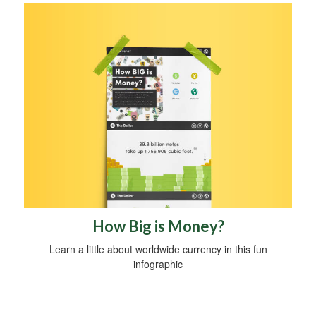
How Big is Money?
Learn a little about worldwide currency in this fun
infographic