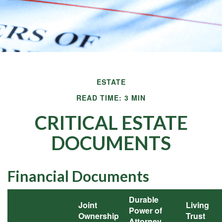
ESTATE
READ TIME: 3 MIN
CRITICAL ESTATE
DOCUMENTS
Financial Documents
Durable
Joint
Living
Power of
Ownership
Trust
Attorney