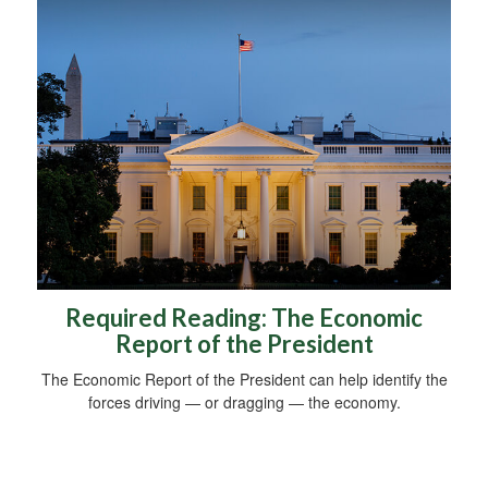
Required Reading: The Economic
Report of the President
The Economic Report of the President can help identify the
forces driving — or dragging — the economy.