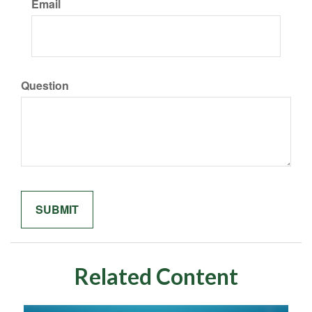
Email
Question
Related Content