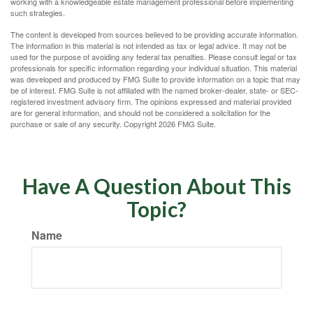
working with a knowledgeable estate management professional before implementing
such strategies.
The content is developed from sources believed to be providing accurate information.
The information in this material is not intended as tax or legal advice. It may not be
used for the purpose of avoiding any federal tax penalties. Please consult legal or tax
professionals for specific information regarding your individual situation. This material
was developed and produced by FMG Suite to provide information on a topic that may
be of interest. FMG Suite is not affiliated with the named broker-dealer, state- or SEC-
registered investment advisory firm. The opinions expressed and material provided
are for general information, and should not be considered a solicitation for the
purchase or sale of any security. Copyright
2026 FMG Suite.
Have A Question About This
Topic?
Name