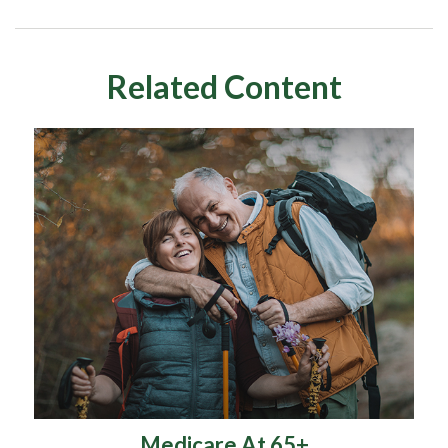
Related Content
Medicare At 65+