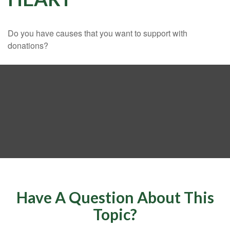
Do you have causes that you want to support with
donations?
Have A Question About This
Topic?