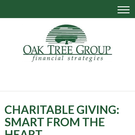
M
e
n
u
770-319-1700
CHARITABLE GIVING:
SMART FROM THE
HEART