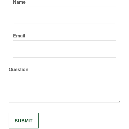
Name
Email
Question