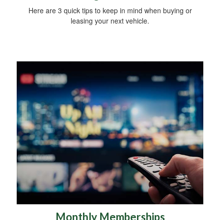
Here are 3 quick tips to keep in mind when buying or
leasing your next vehicle.
Monthly Memberships