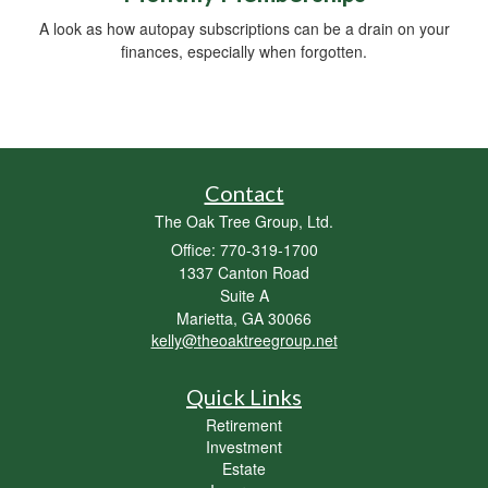
A look as how autopay subscriptions can be a drain on your
finances, especially when forgotten.
Contact
The Oak Tree Group, Ltd.
Office: 770-319-1700
1337 Canton Road
Suite A
Marietta,
GA
30066
kelly@theoaktreegroup.net
Quick Links
Retirement
Investment
Estate