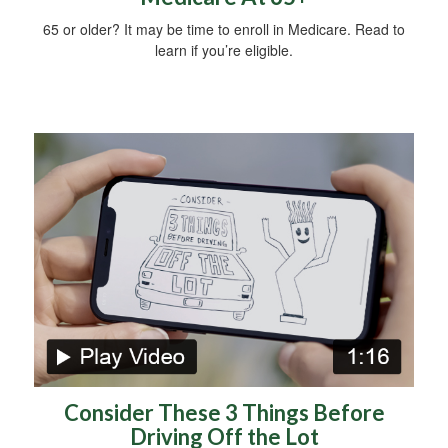
65 or older? It may be time to enroll in Medicare. Read to
learn if you’re eligible.
Consider These 3 Things Before
Driving Off the Lot