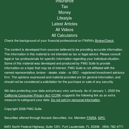
Insurance
Tax
Money
Lifestyle
Latest Articles
All Videos
All Calculators
Check the background of your financial professional on FINRA's
BrokerCheck
.
The content is developed from sources believed to be providing accurate information.
The information in this material is not intended as tax or legal advice. Please consult
legal or tax professionals for specific information regarding your individual situation.
Some of this material was developed and produced by FMG Suite to provide
information on a topic that may be of interest. FMG Suite is not affiliated with the
named representative, broker - dealer, state - or SEC - registered investment advisory
firm. The opinions expressed and material provided are for general information, and
should not be considered a solicitation for the purchase or sale of any security.
We take protecting your data and privacy very seriously. As of January 1, 2020 the
California Consumer Privacy Act (CCPA)
suggests the following link as an extra
measure to safeguard your data:
Do not sell my personal information
.
Copyright 2026 FMG Suite.
Securities offered through Kovack Securities, Inc. Member
FINRA
,
SIPC
.
6451 North Federal Highway, Suite 1201, Fort Lauderdale, FL 33308. (954) 782-4771