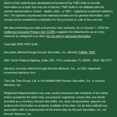
Some of this material was developed and produced by FMG Suite to provide
information on a topic that may be of interest. FMG Suite is not affiliated with the
named representative, broker - dealer, state - or SEC - registered investment advisory
firm. The opinions expressed and material provided are for general information, and
should not be considered a solicitation for the purchase or sale of any security.
We take protecting your data and privacy very seriously. As of January 1, 2020 the
California Consumer Privacy Act (CCPA)
suggests the following link as an extra
measure to safeguard your data:
Do not sell my personal information
.
Copyright 2026 FMG Suite.
Securities offered through Kovack Securities, Inc. Member
FINRA
,
SIPC
.
6451 North Federal Highway, Suite 1201, Fort Lauderdale, FL 33308. (954) 782-4771
Advisory services offered through Kovack Advisors, Inc., an SEC registered
investment advisory firm.
The Oak Tree Group, Ltd. is not affiliated with Kovack Securities, Inc. or Kovack
Advisors, Inc.
Registered Representative may only conduct business with residents of the states
and/or jurisdiction for which they are properly registered. Linked sites are strictly
provided as a courtesy. Kovack Securities, Inc. does not guarantee, approve nor
endorse the information or products available at the sites, nor do links indicate any
association with or endorsement of the linked sites by Kovack Securities, Inc. nor
Kovack Advisors, Inc.