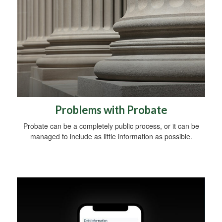
Problems with Probate
Probate can be a completely public process, or it can be
managed to include as little information as possible.