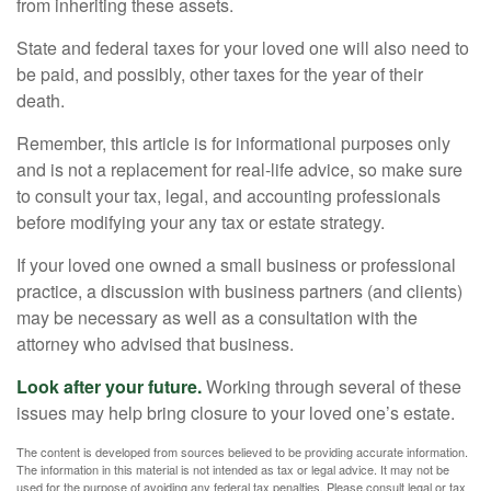
from inheriting these assets.
State and federal taxes for your loved one will also need to
be paid, and possibly, other taxes for the year of their
death.
Remember, this article is for informational purposes only
and is not a replacement for real-life advice, so make sure
to consult your tax, legal, and accounting professionals
before modifying your any tax or estate strategy.
If your loved one owned a small business or professional
practice, a discussion with business partners (and clients)
may be necessary as well as a consultation with the
attorney who advised that business.
Look after your future.
Working through several of these
issues may help bring closure to your loved one’s estate.
The content is developed from sources believed to be providing accurate information.
The information in this material is not intended as tax or legal advice. It may not be
used for the purpose of avoiding any federal tax penalties. Please consult legal or tax