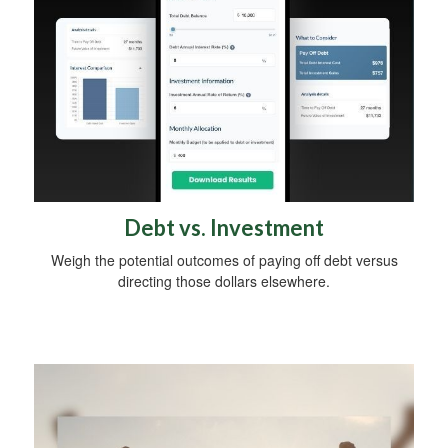
Debt vs. Investment
Weigh the potential outcomes of paying off debt versus
directing those dollars elsewhere.