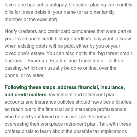
loved one had set to autopay. Consider placing the monthly
bills for these debts in your name (or another family
member or the executor).
Notify creditors and credit card companies that were part of
your loved one’s credit history. Creditors may want to know
when existing debts will be paid, either by you or your
loved one’s estate. You can also notify the “big three” credit
bureaus – Experian, Equifax, and TransUnion – of their
passing, which can usually be done online, over the
phone, or by letter.
Following these steps, address financial, insurance,
and credit matters.
Investment and retirement plan
accounts and insurance policies should have beneficiaries,
so reach out to the financial and insurance professionals
who helped your loved one as well as the person
overseeing their workplace retirement plan. Talk with these
professionals to learn about the possible tax implications