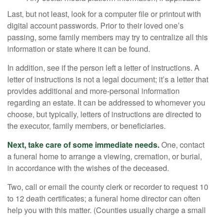
Last, but not least, look for a computer file or printout with
digital account passwords. Prior to their loved one’s
passing, some family members may try to centralize all this
information or state where it can be found.
In addition, see if the person left a letter of instructions. A
letter of instructions is not a legal document; it’s a letter that
provides additional and more-personal information
regarding an estate. It can be addressed to whomever you
choose, but typically, letters of instructions are directed to
the executor, family members, or beneficiaries.
Next, take care of some immediate needs.
One, contact
a funeral home to arrange a viewing, cremation, or burial,
in accordance with the wishes of the deceased.
Two, call or email the county clerk or recorder to request 10
to 12 death certificates; a funeral home director can often
help you with this matter. (Counties usually charge a small