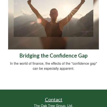
Bridging the Confidence Gap
In the world of finance, the effects of the "confidence gap"
can be especially apparent.
Contact
The Oak Tree Group, Ltd.