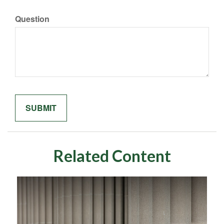
Question
Related Content