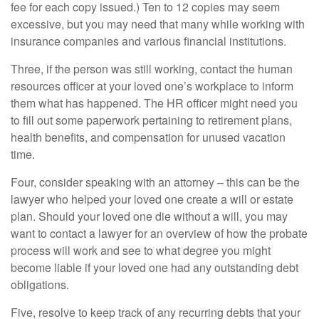
fee for each copy issued.) Ten to 12 copies may seem
excessive, but you may need that many while working with
insurance companies and various financial institutions.
Three, if the person was still working, contact the human
resources officer at your loved one’s workplace to inform
them what has happened. The HR officer might need you
to fill out some paperwork pertaining to retirement plans,
health benefits, and compensation for unused vacation
time.
Four, consider speaking with an attorney – this can be the
lawyer who helped your loved one create a will or estate
plan. Should your loved one die without a will, you may
want to contact a lawyer for an overview of how the probate
process will work and see to what degree you might
become liable if your loved one had any outstanding debt
obligations.
Five, resolve to keep track of any recurring debts that your