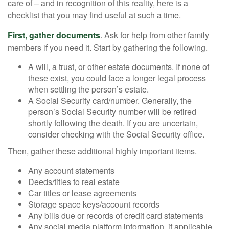
care of – and in recognition of this reality, here is a
checklist that you may find useful at such a time.
First, gather documents
. Ask for help from other family
members if you need it. Start by gathering the following.
A will, a trust, or other estate documents. If none of
these exist, you could face a longer legal process
when settling the person’s estate.
A Social Security card/number. Generally, the
person’s Social Security number will be retired
shortly following the death. If you are uncertain,
consider checking with the Social Security office.
Then, gather these additional highly important items.
Any account statements
Deeds/titles to real estate
Car titles or lease agreements
Storage space keys/account records
Any bills due or records of credit card statements
Any social media platform information, if applicable