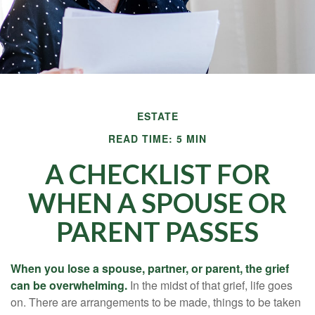
ESTATE
READ TIME: 5 MIN
A CHECKLIST FOR
WHEN A SPOUSE OR
PARENT PASSES
When you lose a spouse, partner, or parent, the grief
can be overwhelming.
In the midst of that grief, life goes
on. There are arrangements to be made, things to be taken