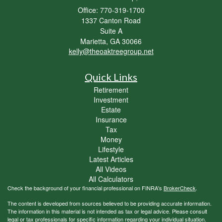
Office: 770-319-1700
1337 Canton Road
Suite A
Marietta,
GA
30066
kelly@theoaktreegroup.net
Quick Links
Retirement
Investment
Estate
Insurance
Tax
Money
Lifestyle
Latest Articles
All Videos
All Calculators
Check the background of your financial professional on FINRA's
BrokerCheck
.
The content is developed from sources believed to be providing accurate information.
The information in this material is not intended as tax or legal advice. Please consult
legal or tax professionals for specific information regarding your individual situation.