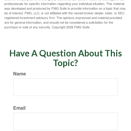
professionals for specific information regarding your individual situation. This material
was developed and produced by FMG Suite to provide information on a topic that may
be of interest. FMG, LLC, is not affiliated with the named broker-dealer, state- or SEC-
registered investment advisory firm. The opinions expressed and material provided
are for general information, and should not be considered a solicitation for the
purchase or sale of any security. Copyright
2026 FMG Suite.
Have A Question About This
Topic?
Name
Email