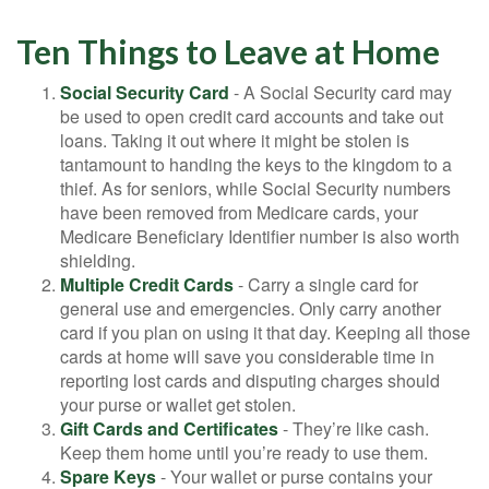
Ten Things to Leave at Home
Social Security Card
- A Social Security card may
be used to open credit card accounts and take out
loans. Taking it out where it might be stolen is
tantamount to handing the keys to the kingdom to a
thief. As for seniors, while Social Security numbers
have been removed from Medicare cards, your
Medicare Beneficiary Identifier number is also worth
shielding.
Multiple Credit Cards
- Carry a single card for
general use and emergencies. Only carry another
card if you plan on using it that day. Keeping all those
cards at home will save you considerable time in
reporting lost cards and disputing charges should
your purse or wallet get stolen.
Gift Cards and Certificates
- They’re like cash.
Keep them home until you’re ready to use them.
Spare Keys
- Your wallet or purse contains your