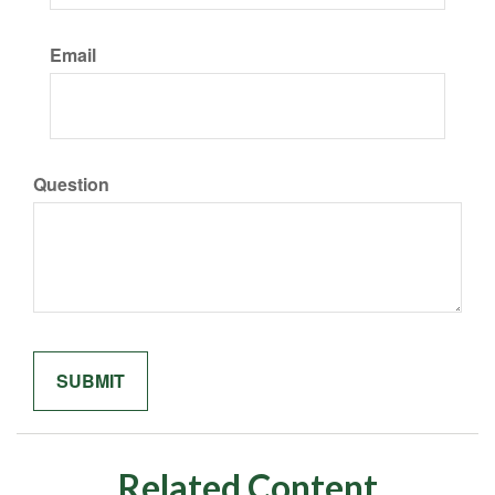
Email
Question
Related Content