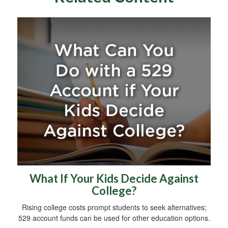
What If Your Kids Decide Against
College?
Rising college costs prompt students to seek alternatives;
529 account funds can be used for other education options.