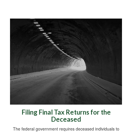
Filing Final Tax Returns for the
Deceased
The federal government requires deceased individuals to