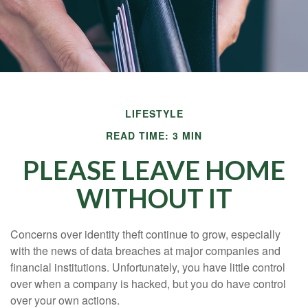
LIFESTYLE
READ TIME: 3 MIN
PLEASE LEAVE HOME
WITHOUT IT
Concerns over identity theft continue to grow, especially
with the news of data breaches at major companies and
financial institutions. Unfortunately, you have little control
over when a company is hacked, but you do have control
over your own actions.