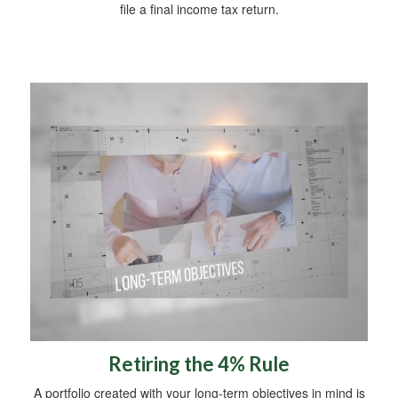
file a final income tax return.
Retiring the 4% Rule
A portfolio created with your long-term objectives in mind is