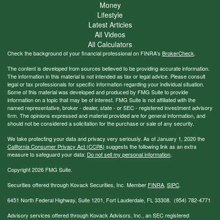
Money
Lifestyle
Latest Articles
All Videos
All Calculators
Check the background of your financial professional on FINRA's
BrokerCheck
.
The content is developed from sources believed to be providing accurate information.
The information in this material is not intended as tax or legal advice. Please consult
legal or tax professionals for specific information regarding your individual situation.
Some of this material was developed and produced by FMG Suite to provide
information on a topic that may be of interest. FMG Suite is not affiliated with the
named representative, broker - dealer, state - or SEC - registered investment advisory
firm. The opinions expressed and material provided are for general information, and
should not be considered a solicitation for the purchase or sale of any security.
We take protecting your data and privacy very seriously. As of January 1, 2020 the
California Consumer Privacy Act (CCPA)
suggests the following link as an extra
measure to safeguard your data:
Do not sell my personal information
.
Copyright 2026 FMG Suite.
Securities offered through Kovack Securities, Inc. Member
FINRA
,
SIPC
.
6451 North Federal Highway, Suite 1201, Fort Lauderdale, FL 33308. (954) 782-4771
Advisory services offered through Kovack Advisors, Inc., an SEC registered