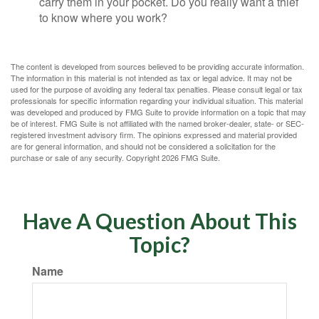
carry them in your pocket. Do you really want a thief
to know where you work?
The content is developed from sources believed to be providing accurate information.
The information in this material is not intended as tax or legal advice. It may not be
used for the purpose of avoiding any federal tax penalties. Please consult legal or tax
professionals for specific information regarding your individual situation. This material
was developed and produced by FMG Suite to provide information on a topic that may
be of interest. FMG Suite is not affiliated with the named broker-dealer, state- or SEC-
registered investment advisory firm. The opinions expressed and material provided
are for general information, and should not be considered a solicitation for the
purchase or sale of any security. Copyright
2026 FMG Suite.
Have A Question About This
Topic?
Name