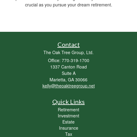
crucial as you pursue your dream retirement.
Contact
The Oak Tree Group, Ltd.
Office: 770-319-1700
1337 Canton Road
Suite A
Marietta,
GA
30066
kelly@theoaktreegroup.net
Quick Links
Retirement
Investment
Estate
Insurance
Tax