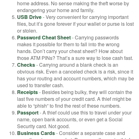
home address. No sense making the theft worse by
endangering your home and family.
USB Drive
- Very convenient for carrying important
files, but it’s gone forever if your wallet or purse is lost
or stolen.
Password Cheat Sheet
- Carrying passwords
makes it possible for them to fall into the wrong
hands. Don’t carry your cheat sheet? How about
those ATM PINs? That’s a sure way to lose cash fast.
Checks
- Carrying around a blank check is an
obvious risk. Even a canceled check is a risk, since it
has your routing and account numbers, which may be
used to transfer cash.
Receipts
- Besides being bulky, they will contain the
last five numbers of your credit card. A thief might be
able to “phish” to find the rest of these numbers.
Passport
- A thief could use this to travel under your
name, open bank accounts, or even get a Social
Security card. Not good.
Business Cards
- Consider a separate case and