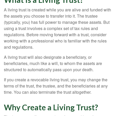
A living trust is created while you are alive and funded with
the assets you choose to transfer into it. The trustee
(typically, you) has full power to manage these assets. But
using a trust involves a complex set of tax rules and
regulations. Before moving forward with a trust, consider
working with a professional who is familiar with the rules
and regulations.
A living trust will also designate a beneficiary, or
beneficiaries, much like a will, to whom the assets are
structured to automatically pass upon your death.
If you create a revocable living trust, you may change the
terms of the trust, the trustee, and the beneficiaries at any
time. You can also terminate the trust altogether.
Why Create a Living Trust?