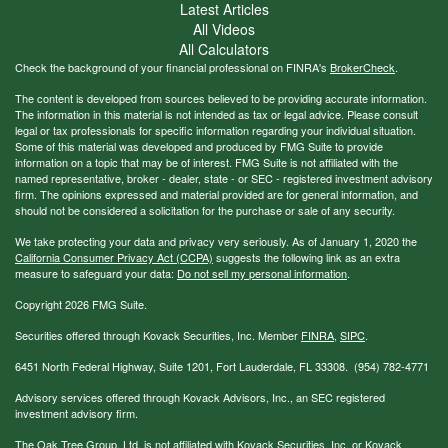
Latest Articles
All Videos
All Calculators
Check the background of your financial professional on FINRA's
BrokerCheck
.
The content is developed from sources believed to be providing accurate information.
The information in this material is not intended as tax or legal advice. Please consult
legal or tax professionals for specific information regarding your individual situation.
Some of this material was developed and produced by FMG Suite to provide
information on a topic that may be of interest. FMG Suite is not affiliated with the
named representative, broker - dealer, state - or SEC - registered investment advisory
firm. The opinions expressed and material provided are for general information, and
should not be considered a solicitation for the purchase or sale of any security.
We take protecting your data and privacy very seriously. As of January 1, 2020 the
California Consumer Privacy Act (CCPA)
suggests the following link as an extra
measure to safeguard your data:
Do not sell my personal information
.
Copyright 2026 FMG Suite.
Securities offered through Kovack Securities, Inc. Member
FINRA
,
SIPC
.
6451 North Federal Highway, Suite 1201, Fort Lauderdale, FL 33308. (954) 782-4771
Advisory services offered through Kovack Advisors, Inc., an SEC registered
investment advisory firm.
The Oak Tree Group, Ltd. is not affiliated with Kovack Securities, Inc. or Kovack