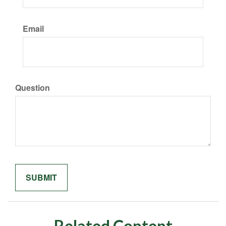
Email
Question
Related Content