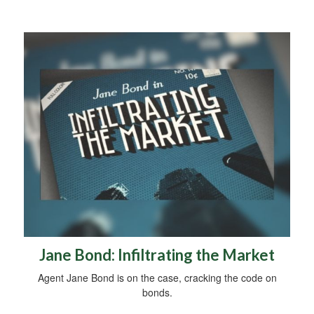
Jane Bond: Infiltrating the Market
Agent Jane Bond is on the case, cracking the code on
bonds.