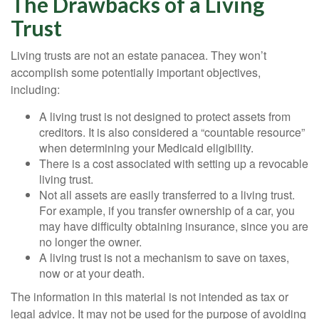
The Drawbacks of a Living
Trust
Living trusts are not an estate panacea. They won’t
accomplish some potentially important objectives,
including:
A living trust is not designed to protect assets from
creditors. It is also considered a “countable resource”
when determining your Medicaid eligibility.
There is a cost associated with setting up a revocable
living trust.
Not all assets are easily transferred to a living trust.
For example, if you transfer ownership of a car, you
may have difficulty obtaining insurance, since you are
no longer the owner.
A living trust is not a mechanism to save on taxes,
now or at your death.
The information in this material is not intended as tax or
legal advice. It may not be used for the purpose of avoiding