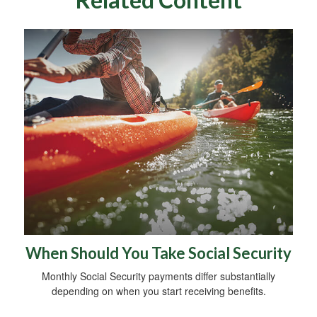
When Should You Take Social Security
Monthly Social Security payments differ substantially
depending on when you start receiving benefits.