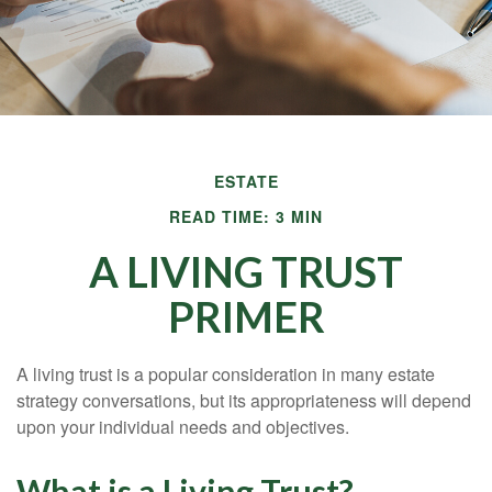
ESTATE
READ TIME: 3 MIN
A LIVING TRUST
PRIMER
A living trust is a popular consideration in many estate
strategy conversations, but its appropriateness will depend
upon your individual needs and objectives.
What is a Living Trust?