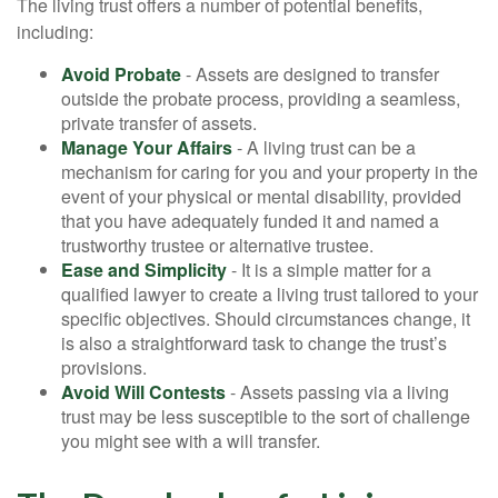
The living trust offers a number of potential benefits,
including:
Avoid Probate
- Assets are designed to transfer
outside the probate process, providing a seamless,
private transfer of assets.
Manage Your Affairs
- A living trust can be a
mechanism for caring for you and your property in the
event of your physical or mental disability, provided
that you have adequately funded it and named a
trustworthy trustee or alternative trustee.
Ease and Simplicity
- It is a simple matter for a
qualified lawyer to create a living trust tailored to your
specific objectives. Should circumstances change, it
is also a straightforward task to change the trust’s
provisions.
Avoid Will Contests
- Assets passing via a living
trust may be less susceptible to the sort of challenge
you might see with a will transfer.