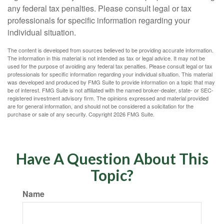
any federal tax penalties. Please consult legal or tax
professionals for specific information regarding your
individual situation.
The content is developed from sources believed to be providing accurate information.
The information in this material is not intended as tax or legal advice. It may not be
used for the purpose of avoiding any federal tax penalties. Please consult legal or tax
professionals for specific information regarding your individual situation. This material
was developed and produced by FMG Suite to provide information on a topic that may
be of interest. FMG Suite is not affiliated with the named broker-dealer, state- or SEC-
registered investment advisory firm. The opinions expressed and material provided
are for general information, and should not be considered a solicitation for the
purchase or sale of any security. Copyright
2026 FMG Suite.
Have A Question About This
Topic?
Name