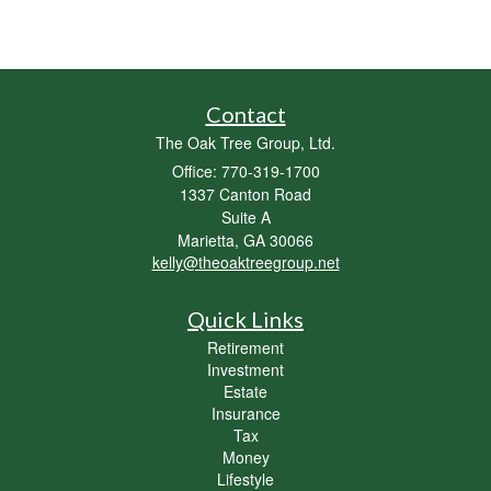
Contact
The Oak Tree Group, Ltd.
Office: 770-319-1700
1337 Canton Road
Suite A
Marietta,
GA
30066
kelly@theoaktreegroup.net
Quick Links
Retirement
Investment
Estate
Insurance
Tax
Money
Lifestyle