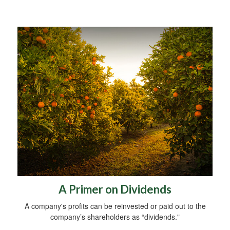
A Primer on Dividends
A company's profits can be reinvested or paid out to the
company’s shareholders as “dividends."