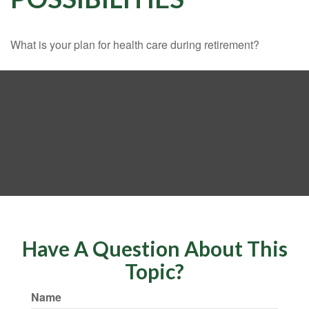
What is your plan for health care during retirement?
Have A Question About This
Topic?
Name