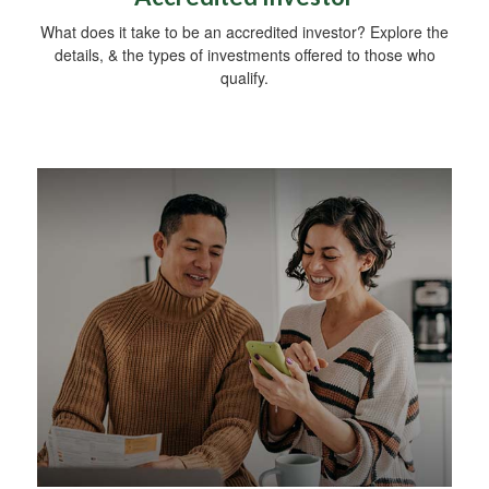
What does it take to be an accredited investor? Explore the
details, & the types of investments offered to those who
qualify.