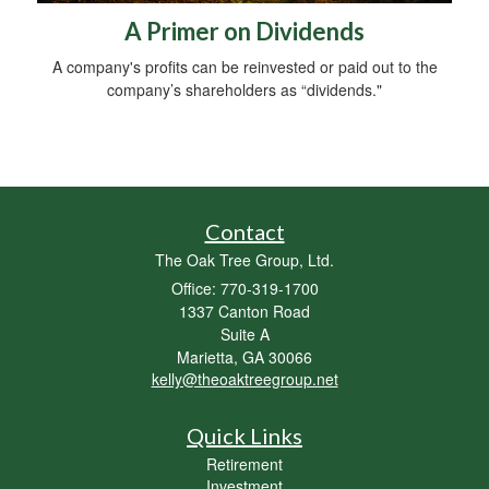
A Primer on Dividends
A company's profits can be reinvested or paid out to the
company’s shareholders as “dividends."
Contact
The Oak Tree Group, Ltd.
Office: 770-319-1700
1337 Canton Road
Suite A
Marietta,
GA
30066
kelly@theoaktreegroup.net
Quick Links
Retirement
Investment