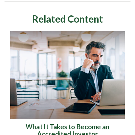
Related Content
What It Takes to Become an
Accredited Investor