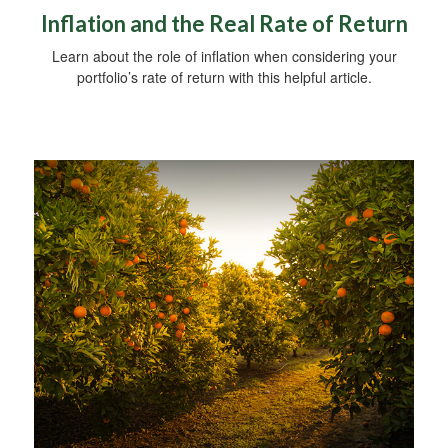
Inflation and the Real Rate of Return
Learn about the role of inflation when considering your
portfolio’s rate of return with this helpful article.