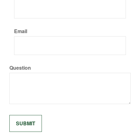
Email
Question