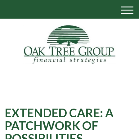
M
e
n
u
770-319-1700
EXTENDED CARE: A
PATCHWORK OF
POSSIBILITIES