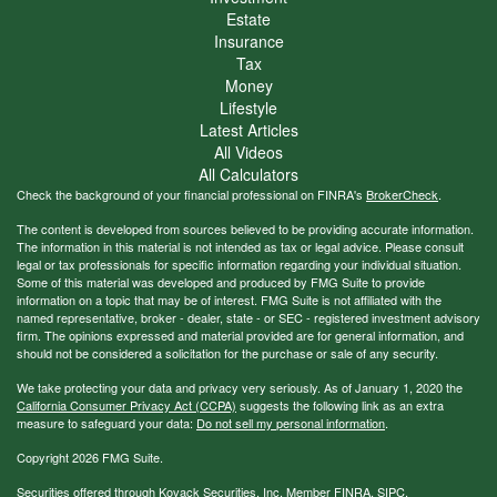
Estate
Insurance
Tax
Money
Lifestyle
Latest Articles
All Videos
All Calculators
Check the background of your financial professional on FINRA's
BrokerCheck
.
The content is developed from sources believed to be providing accurate information.
The information in this material is not intended as tax or legal advice. Please consult
legal or tax professionals for specific information regarding your individual situation.
Some of this material was developed and produced by FMG Suite to provide
information on a topic that may be of interest. FMG Suite is not affiliated with the
named representative, broker - dealer, state - or SEC - registered investment advisory
firm. The opinions expressed and material provided are for general information, and
should not be considered a solicitation for the purchase or sale of any security.
We take protecting your data and privacy very seriously. As of January 1, 2020 the
California Consumer Privacy Act (CCPA)
suggests the following link as an extra
measure to safeguard your data:
Do not sell my personal information
.
Copyright 2026 FMG Suite.
Securities offered through Kovack Securities, Inc. Member
FINRA
,
SIPC
.