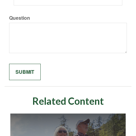
Question
Related Content