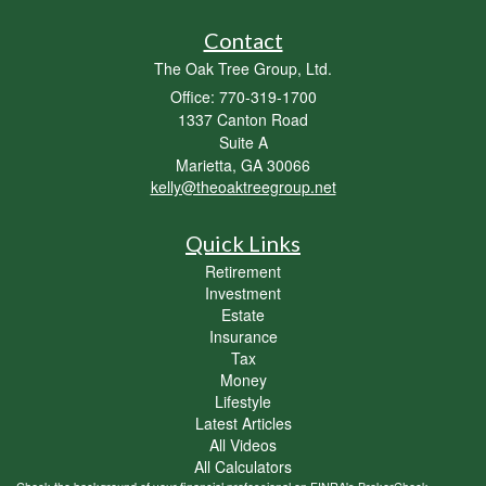
Contact
The Oak Tree Group, Ltd.
Office: 770-319-1700
1337 Canton Road
Suite A
Marietta,
GA
30066
kelly@theoaktreegroup.net
Quick Links
Retirement
Investment
Estate
Insurance
Tax
Money
Lifestyle
Latest Articles
All Videos
All Calculators
Check the background of your financial professional on FINRA's
BrokerCheck
.