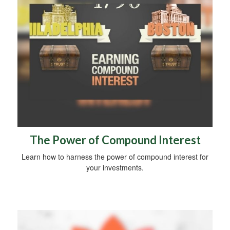
The Power of Compound Interest
Learn how to harness the power of compound interest for
your investments.