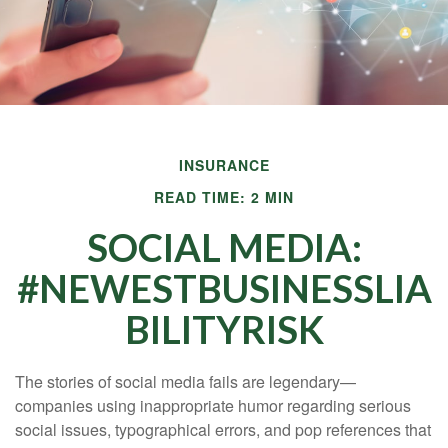
INSURANCE
READ TIME: 2 MIN
SOCIAL MEDIA:
#NEWESTBUSINESSLIA
BILITYRISK
The stories of social media fails are legendary—
companies using inappropriate humor regarding serious
social issues, typographical errors, and pop references that