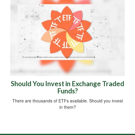
Should You Invest in Exchange Traded
Funds?
There are thousands of ETFs available. Should you invest
in them?