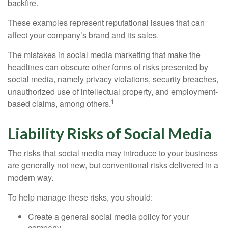
backfire.
These examples represent reputational issues that can
affect your company’s brand and its sales.
The mistakes in social media marketing that make the
headlines can obscure other forms of risks presented by
social media, namely privacy violations, security breaches,
unauthorized use of intellectual property, and employment-
1
based claims, among others.
Liability Risks of Social Media
The risks that social media may introduce to your business
are generally not new, but conventional risks delivered in a
modern way.
To help manage these risks, you should:
Create a general social media policy for your
company