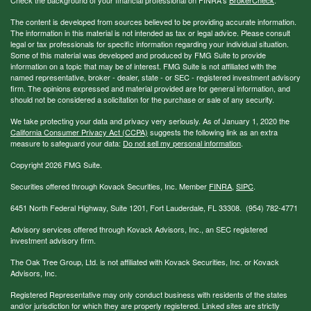
The content is developed from sources believed to be providing accurate information.
The information in this material is not intended as tax or legal advice. Please consult
legal or tax professionals for specific information regarding your individual situation.
Some of this material was developed and produced by FMG Suite to provide
information on a topic that may be of interest. FMG Suite is not affiliated with the
named representative, broker - dealer, state - or SEC - registered investment advisory
firm. The opinions expressed and material provided are for general information, and
should not be considered a solicitation for the purchase or sale of any security.
We take protecting your data and privacy very seriously. As of January 1, 2020 the
California Consumer Privacy Act (CCPA)
suggests the following link as an extra
measure to safeguard your data:
Do not sell my personal information
.
Copyright 2026 FMG Suite.
Securities offered through Kovack Securities, Inc. Member
FINRA
,
SIPC
.
6451 North Federal Highway, Suite 1201, Fort Lauderdale, FL 33308. (954) 782-4771
Advisory services offered through Kovack Advisors, Inc., an SEC registered
investment advisory firm.
The Oak Tree Group, Ltd. is not affiliated with Kovack Securities, Inc. or Kovack
Advisors, Inc.
Registered Representative may only conduct business with residents of the states
and/or jurisdiction for which they are properly registered. Linked sites are strictly