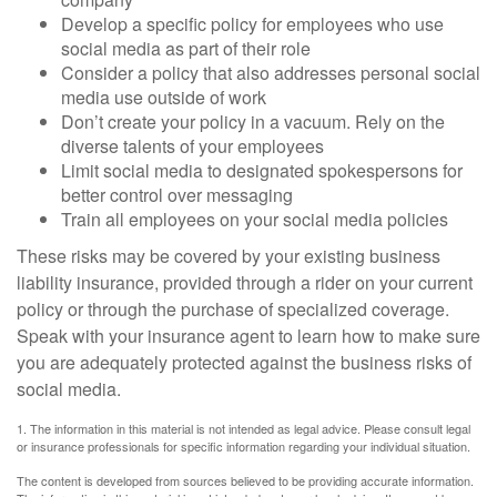
Develop a specific policy for employees who use
social media as part of their role
Consider a policy that also addresses personal social
media use outside of work
Don’t create your policy in a vacuum. Rely on the
diverse talents of your employees
Limit social media to designated spokespersons for
better control over messaging
Train all employees on your social media policies
These risks may be covered by your existing business
liability insurance, provided through a rider on your current
policy or through the purchase of specialized coverage.
Speak with your insurance agent to learn how to make sure
you are adequately protected against the business risks of
social media.
1. The information in this material is not intended as legal advice. Please consult legal
or insurance professionals for specific information regarding your individual situation.
The content is developed from sources believed to be providing accurate information.