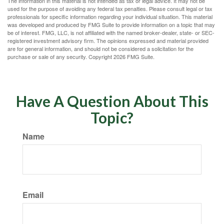
The information in this material is not intended as tax or legal advice. It may not be
used for the purpose of avoiding any federal tax penalties. Please consult legal or tax
professionals for specific information regarding your individual situation. This material
was developed and produced by FMG Suite to provide information on a topic that may
be of interest. FMG, LLC, is not affiliated with the named broker-dealer, state- or SEC-
registered investment advisory firm. The opinions expressed and material provided
are for general information, and should not be considered a solicitation for the
purchase or sale of any security. Copyright
2026 FMG Suite.
Have A Question About This
Topic?
Name
Email