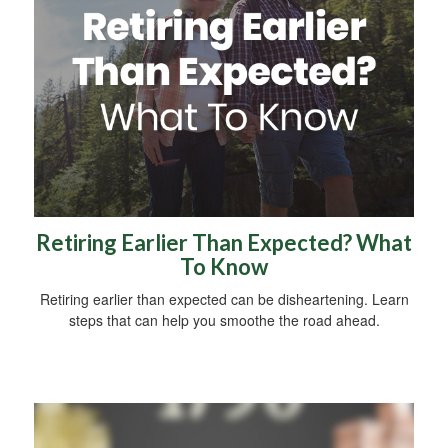
Retiring Earlier Than Expected? What
To Know
Retiring earlier than expected can be disheartening. Learn
steps that can help you smoothe the road ahead.