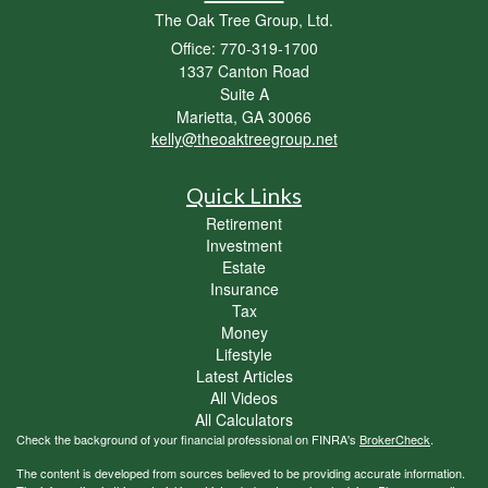
The Oak Tree Group, Ltd.
Office: 770-319-1700
1337 Canton Road
Suite A
Marietta,
GA
30066
kelly@theoaktreegroup.net
Quick Links
Retirement
Investment
Estate
Insurance
Tax
Money
Lifestyle
Latest Articles
All Videos
All Calculators
Check the background of your financial professional on FINRA's
BrokerCheck
.
The content is developed from sources believed to be providing accurate information.