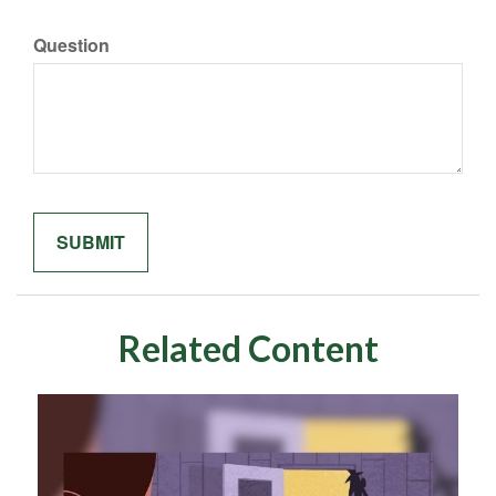
Question
Related Content