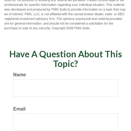
professionals for specific information regarding your individual situation. This material
was developed and produced by FMG Suite to provide information on a topic that may
be of interest. FMG, LLC, is not affiliated with the named broker-dealer, state- or SEC-
registered investment advisory firm. The opinions expressed and material provided
are for general information, and should not be considered a solicitation for the
purchase or sale of any security. Copyright
2026 FMG Suite.
Have A Question About This
Topic?
Name
Email