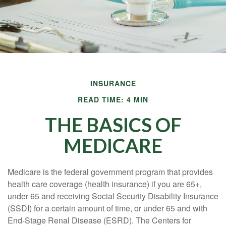
INSURANCE
READ TIME: 4 MIN
THE BASICS OF
MEDICARE
Medicare is the federal government program that provides
health care coverage (health insurance) if you are 65+,
under 65 and receiving Social Security Disability Insurance
(SSDI) for a certain amount of time, or under 65 and with
End-Stage Renal Disease (ESRD). The Centers for