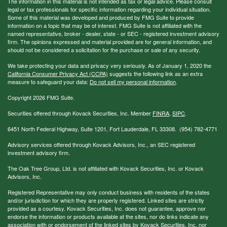
The information in this material is not intended as tax or legal advice. Please consult
legal or tax professionals for specific information regarding your individual situation.
Some of this material was developed and produced by FMG Suite to provide
information on a topic that may be of interest. FMG Suite is not affiliated with the
named representative, broker - dealer, state - or SEC - registered investment advisory
firm. The opinions expressed and material provided are for general information, and
should not be considered a solicitation for the purchase or sale of any security.
We take protecting your data and privacy very seriously. As of January 1, 2020 the
California Consumer Privacy Act (CCPA)
suggests the following link as an extra
measure to safeguard your data:
Do not sell my personal information
.
Copyright 2026 FMG Suite.
Securities offered through Kovack Securities, Inc. Member
FINRA
,
SIPC
.
6451 North Federal Highway, Suite 1201, Fort Lauderdale, FL 33308. (954) 782-4771
Advisory services offered through Kovack Advisors, Inc., an SEC registered
investment advisory firm.
The Oak Tree Group, Ltd. is not affiliated with Kovack Securities, Inc. or Kovack
Advisors, Inc.
Registered Representative may only conduct business with residents of the states
and/or jurisdiction for which they are properly registered. Linked sites are strictly
provided as a courtesy. Kovack Securities, Inc. does not guarantee, approve nor
endorse the information or products available at the sites, nor do links indicate any
association with or endorsement of the linked sites by Kovack Securities, Inc. nor