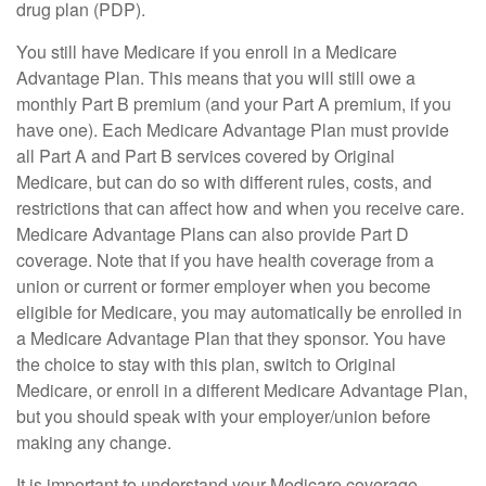
drug plan (PDP).
You still have Medicare if you enroll in a Medicare
Advantage Plan. This means that you will still owe a
monthly Part B premium (and your Part A premium, if you
have one). Each Medicare Advantage Plan must provide
all Part A and Part B services covered by Original
Medicare, but can do so with different rules, costs, and
restrictions that can affect how and when you receive care.
Medicare Advantage Plans can also provide Part D
coverage. Note that if you have health coverage from a
union or current or former employer when you become
eligible for Medicare, you may automatically be enrolled in
a Medicare Advantage Plan that they sponsor. You have
the choice to stay with this plan, switch to Original
Medicare, or enroll in a different Medicare Advantage Plan,
but you should speak with your employer/union before
making any change.
It is important to understand your Medicare coverage