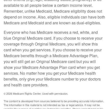
available to all people below a certain income level.
Remember, unlike Medicaid, Medicare eligibility does not
depend on income. Also, eligible individuals can have both
Medicare and Medicaid and are known as dual-eligibles.
Everyone who has Medicare receives a red, white, and
blue Original Medicare card. If you choose to receive your
coverage through Original Medicare, you will show this
card when you get services. If you choose to receive your
Medicare benefits through a Medicare Advantage Plan,
you will still get an Original Medicare card but you will
show your Medicare Advantage Plan card when you get
services. No matter how you get your Medicare health
benefits, only give your Medicare number to your doctors
and health care providers.
©
2026 Medicare Rights Center. Used with permission.
The content is developed from sources believed to be providing accurate information.
The information in this material is not intended as tax or legal advice. It may not be
used for the purpose of avoiding any federal tax penalties. Please consult legal or tax