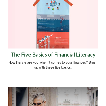
The Five Basics of Financial Literacy
How literate are you when it comes to your finances? Brush
up with these five basics.