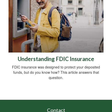
Understanding FDIC Insurance
FDIC insurance was designed to protect your deposited
funds, but do you know how? This article answers that
question.
Contact