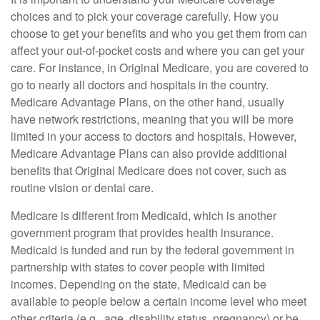
choices and to pick your coverage carefully. How you
choose to get your benefits and who you get them from can
affect your out-of-pocket costs and where you can get your
care. For instance, in Original Medicare, you are covered to
go to nearly all doctors and hospitals in the country.
Medicare Advantage Plans, on the other hand, usually
have network restrictions, meaning that you will be more
limited in your access to doctors and hospitals. However,
Medicare Advantage Plans can also provide additional
benefits that Original Medicare does not cover, such as
routine vision or dental care.
Medicare is different from Medicaid, which is another
government program that provides health insurance.
Medicaid is funded and run by the federal government in
partnership with states to cover people with limited
incomes. Depending on the state, Medicaid can be
available to people below a certain income level who meet
other criteria (e.g., age, disability status, pregnancy) or be