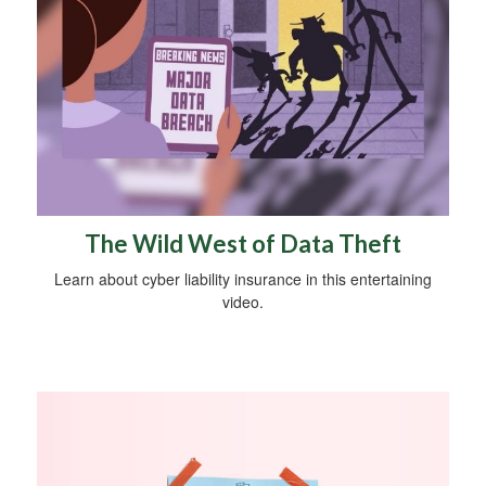
The Wild West of Data Theft
Learn about cyber liability insurance in this entertaining
video.