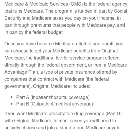
Medicare & Medicaid Services (CMS) is the federal agency
that runs Medicare. The program is funded in part by Social
Security and Medicare taxes you pay on your income, in
part through premiums that people with Medicare pay, and
in part by the federal budget.
Once you have become Medicare-eligible and enroll, you
can choose to get your Medicare benefits from Original
Medicare, the traditional fee-for-service program offered
directly through the federal government, or from a Medicare
Advantage Plan, a type of private insurance offered by
companies that contract with Medicare (the federal
government). Original Medicare includes:
Part A (Inpatient/hospital coverage)
Part B (Outpatient/medical coverage)
If you want Medicare prescription drug coverage (Part D)
with Original Medicare, in most cases you will need to
actively choose and join a stand-alone Medicare private