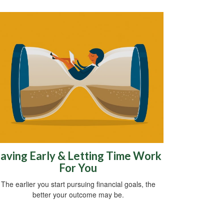
aving Early & Letting Time Work
For You
The earlier you start pursuing financial goals, the
better your outcome may be.