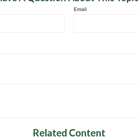
Email
Related Content