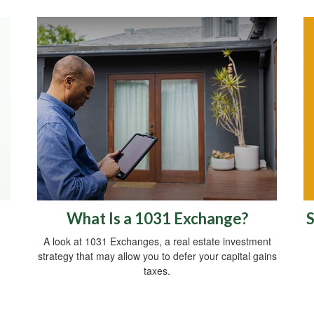
What Is a 1031 Exchange?
S
A look at 1031 Exchanges, a real estate investment
strategy that may allow you to defer your capital gains
taxes.