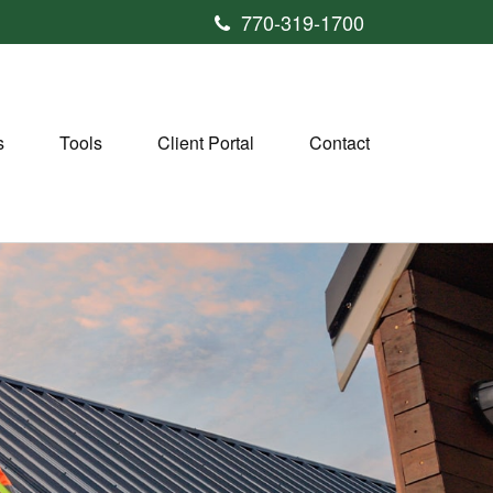
770-319-1700
s
Tools
Client Portal
Contact