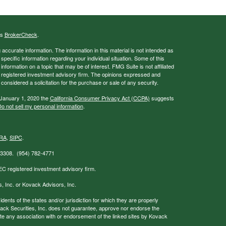
's
BrokerCheck
.
ccurate information. The information in this material is not intended as
 specific information regarding your individual situation. Some of this
ormation on a topic that may be of interest. FMG Suite is not affiliated
 - registered investment advisory firm. The opinions expressed and
considered a solicitation for the purchase or sale of any security.
 January 1, 2020 the
California Consumer Privacy Act (CCPA)
suggests
o not sell my personal information
.
RA
,
SIPC
.
 33308. (954) 782-4771
EC registered investment advisory firm.
s, Inc. or Kovack Advisors, Inc.
nts of the states and/or jurisdiction for which they are properly
ovack Securities, Inc. does not guarantee, approve nor endorse the
icate any association with or endorsement of the linked sites by Kovack