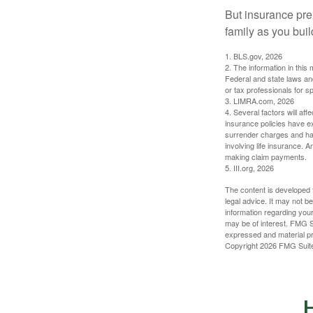
But insurance pre
family as you bui
1. BLS.gov, 2026
2. The information in this 
Federal and state laws an
or tax professionals for sp
3. LIMRA.com, 2026
4. Several factors will aff
insurance policies have ex
surrender charges and hav
involving life insurance. 
making claim payments.
5. III.org, 2026
The content is developed f
legal advice. It may not b
information regarding your
may be of interest. FMG Su
expressed and material pro
Copyright
2026 FMG Suit
H