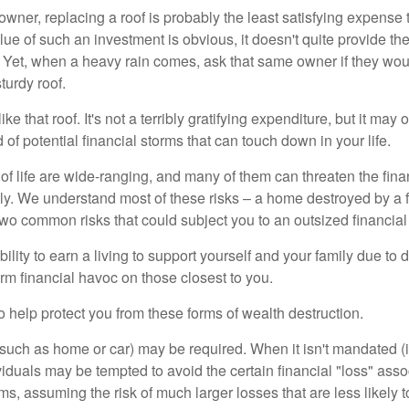
wner, replacing a roof is probably the least satisfying expense 
lue of such an investment is obvious, it doesn't quite provide the
Yet, when a heavy rain comes, ask that same owner if they wou
turdy roof.
like that roof. It's not a terribly gratifying expenditure, but it may 
 of potential financial storms that can touch down in your life.
of life are wide-ranging, and many of them can threaten the finan
ly. We understand most of these risks – a home destroyed by a f
two common risks that could subject you to an outsized financial
bility to earn a living to support yourself and your family due to d
rm financial havoc on those closest to you.
o help protect you from these forms of wealth destruction.
uch as home or car) may be required. When it isn't mandated (in
dividuals may be tempted to avoid the certain financial "loss" ass
s, assuming the risk of much larger losses that are less likely 