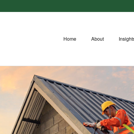
Home
About
Insight