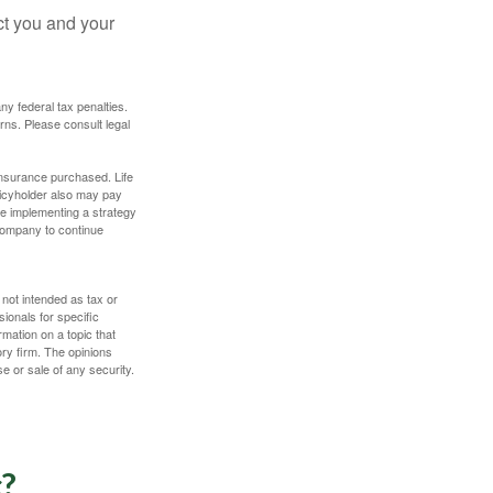
ct you and your
any federal tax penalties.
rns. Please consult legal
f insurance purchased. Life
olicyholder also may pay
e implementing a strategy
 company to continue
 not intended as tax or
sionals for specific
mation on a topic that
ory firm. The opinions
e or sale of any security.
c?