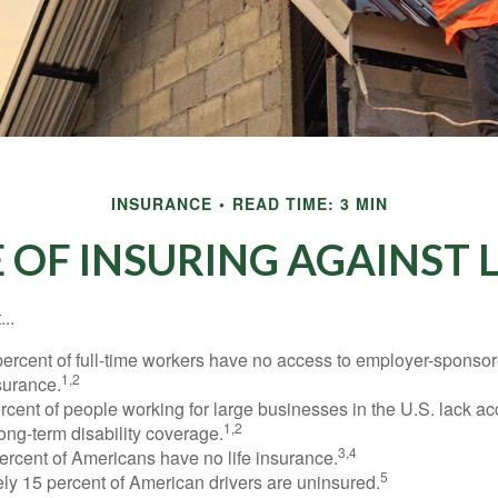
INSURANCE
READ TIME: 3 MIN
 OF INSURING AGAINST LI
..
percent of full-time workers have no access to employer-sponsor
1,2
nsurance.
ercent of people working for large businesses in the U.S. lack a
1,2
ong-term disability coverage.
3,4
ercent of Americans have no life insurance.
5
ly 15 percent of American drivers are uninsured.