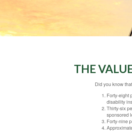
THE VALUE
Did you know that.
Forty-eight 
disability i
Thirty-six p
sponsored l
Forty-nine p
Approximate