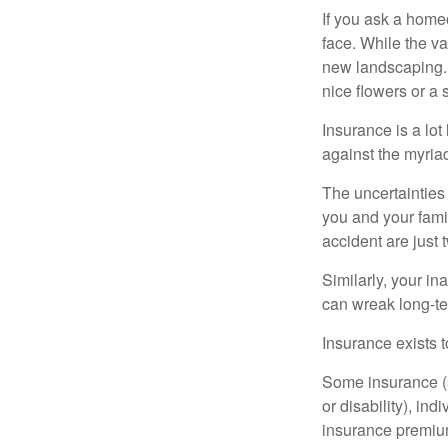
If you ask a homeo
face. While the va
new landscaping. 
nice flowers or a s
Insurance is a lot 
against the myriad
The uncertainties 
you and your fami
accident are just 
Similarly, your ina
can wreak long-te
Insurance exists t
Some insurance (s
or disability), in
insurance premium