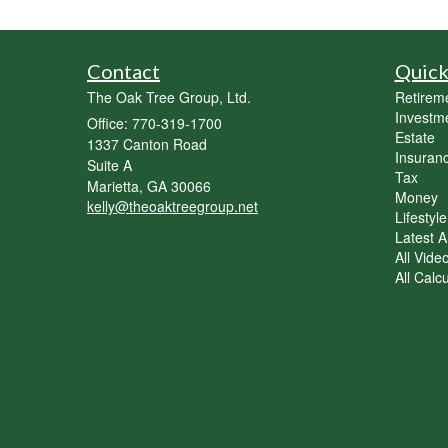
Contact
Quick
The Oak Tree Group, Ltd.
Retirem
Investm
Office: 770-319-1700
Estate
1337 Canton Road
Insuran
Suite A
Tax
Marietta,
GA
30066
Money
kelly@theoaktreegroup.net
Lifestyle
Latest Ar
All Vide
All Calc