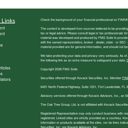
 Links
Check the background of your financial professional on FINRA
ent
The content is developed from sources believed to be providing a
ent
tax or legal advice. Please consult legal or tax professionals for
material was developed and produced by FMG Suite to provide inf
with the named representative, broker - dealer, state - or SEC
ce
material provided are for general information, and should not be 
We take protecting your data and privacy very seriously. As of
the following link as an extra measure to safeguard your data:
D
ticles
Copyright 2026 FMG Suite.
os
Securities offered through Kovack Securities, Inc. Member
FIN
ulators
6451 North Federal Highway, Suite 1201, Fort Lauderdale, FL
Advisory services offered through Kovack Advisors, Inc., an S
The Oak Tree Group, Ltd. is not affiliated with Kovack Securitie
Registered Representative may only conduct business with reside
registered. Linked sites are strictly provided as a courtesy. K
information or products available at the sites, nor do links ind
Securities, Inc. nor Kovack Advisors, Inc.