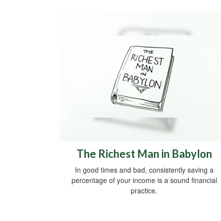
The Richest Man in Babylon
In good times and bad, consistently saving a
percentage of your income is a sound financial
practice.