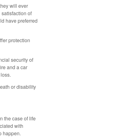
they will ever
 satisfaction of
ld have preferred
offer protection
cial security of
ire and a car
 loss.
eath or disability
 the case of life
ociated with
to happen.