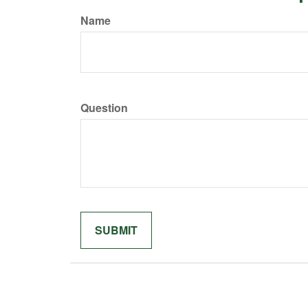
Name
Question