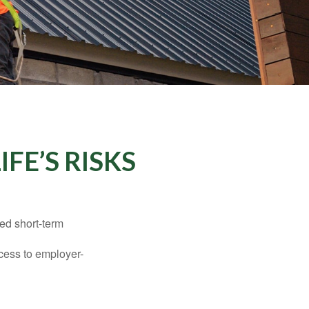
FE’S RISKS
ed short-term
ccess to employer-