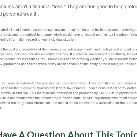
miums aren't a financial "loss." They are designed to help prote
ld personal wealth.
material is not intended as tax or legal advice. It may not be used for the purpose of avoiding 
d regulations are subject to change, which would have an impact on after-tax investment retu
ecific information regarding your individual situation.
ect the cost and availability of life insurance, including age, health and the type and amount o
penses, including mortality and other charges. If a policy is surrendered prematurely, the p
e income tax implications. You should consider determining whether you are insurable befor
Any guarantees associated with a policy are dependent on the ability of the issuing insurance
rom sources believed to be providing accurate information. The information in this material is
e used for the purpose of avoiding any federal tax penalties. Please consult legal or tax profes
 individual situation. This material was developed and produced by FMG Suite to provide infor
ite is not affiliated with the named broker-dealer, state- or SEC-registered investment advis
vided are for general information, and should not be considered a solicitation for the purchas
e.
ave A Question About This Topi