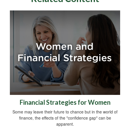
Financial Strategies for Women
Some may leave their future to chance but in the world of
finance, the effects of the "confidence gap" can be
apparent.