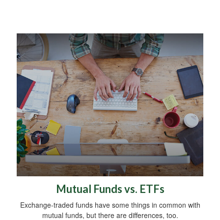
Mutual Funds vs. ETFs
Exchange-traded funds have some things in common with
mutual funds, but there are differences, too.