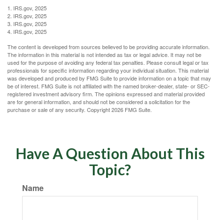
1. IRS.gov, 2025
2. IRS.gov, 2025
3. IRS.gov, 2025
4. IRS.gov, 2025
The content is developed from sources believed to be providing accurate information.
The information in this material is not intended as tax or legal advice. It may not be
used for the purpose of avoiding any federal tax penalties. Please consult legal or tax
professionals for specific information regarding your individual situation. This material
was developed and produced by FMG Suite to provide information on a topic that may
be of interest. FMG Suite is not affiliated with the named broker-dealer, state- or SEC-
registered investment advisory firm. The opinions expressed and material provided
are for general information, and should not be considered a solicitation for the
purchase or sale of any security. Copyright
2026 FMG Suite.
Have A Question About This
Topic?
Name