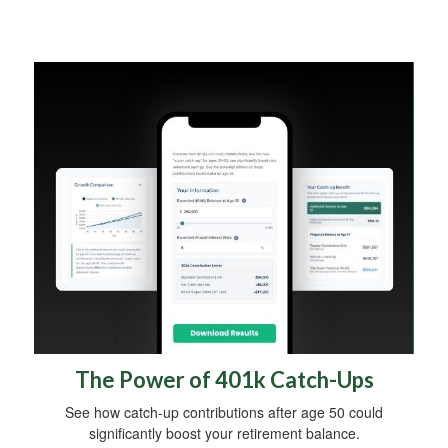
The Power of 401k Catch-Ups
See how catch-up contributions after age 50 could
significantly boost your retirement balance.