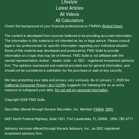
Lifestyle
Latest Articles
All Videos
All Calculators
Check the background of your financial professional on FINRA's
BrokerCheck
.
The content is developed from sources believed to be providing accurate information.
The information in this material is not intended as tax or legal advice. Please consult
legal or tax professionals for specific information regarding your individual situation.
Some of this material was developed and produced by FMG Suite to provide
information on a topic that may be of interest. FMG Suite is not affiliated with the
named representative, broker - dealer, state - or SEC - registered investment advisory
firm. The opinions expressed and material provided are for general information, and
should not be considered a solicitation for the purchase or sale of any security.
We take protecting your data and privacy very seriously. As of January 1, 2020 the
California Consumer Privacy Act (CCPA)
suggests the following link as an extra
measure to safeguard your data:
Do not sell my personal information
.
Copyright 2026 FMG Suite.
Securities offered through Kovack Securities, Inc. Member
FINRA
,
SIPC
.
6451 North Federal Highway, Suite 1201, Fort Lauderdale, FL 33308. (954) 782-4771
Advisory services offered through Kovack Advisors, Inc., an SEC registered
investment advisory firm.