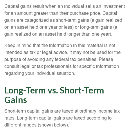
Capital gains result when an individual sells an investment
for an amount greater than their purchase price. Capital
gains are categorized as short-term gains (a gain realized
on an asset held one year or less) or long-term gains (a
gain realized on an asset held longer than one year).
Keep in mind that the information in this material is not
intended as tax or legal advice. It may not be used for the
purpose of avoiding any federal tax penalties. Please
consult legal or tax professionals for specific information
regarding your individual situation.
Long-Term vs. Short-Term
Gains
Short-term capital gains are taxed at ordinary income tax
rates. Long-term capital gains are taxed according to
1
different ranges (shown below).