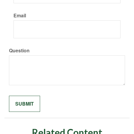
Email
Question
Related Content