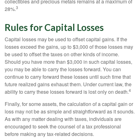
collectibles and precious metals remains at a maximum of
3
28%.
Rules for Capital Losses
Capital losses may be used to offset capital gains. If the
losses exceed the gains, up to $3,000 of those losses may
be used to offset the taxes on other kinds of income.
Should you have more than $3,000 in such capital losses,
you may be able to carry the losses forward. You can
continue to carry forward these losses until such time that
future realized gains exhaust them. Under current law, the
4
ability to carry these losses forward is lost only on death.
Finally, for some assets, the calculation of a capital gain or
loss may not be as simple and straightforward as it sounds.
As with any matter dealing with taxes, individuals are
encouraged to seek the counsel of a tax professional
before making any tax-related decisions.