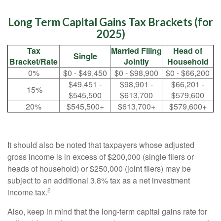
Long Term Capital Gains Tax Brackets (for
2025)
Tax
Married Filing
Head of
Single
Bracket/Rate
Jointly
Household
0%
$0 - $49,450
$0 - $98,900
$0 - $66,200
$49,451 -
$98,901 -
$66,201 -
15%
$545,500
$613,700
$579,600
20%
$545,500+
$613,700+
$579,600+
It should also be noted that taxpayers whose adjusted
gross income is in excess of $200,000 (single filers or
heads of household) or $250,000 (joint filers) may be
subject to an additional 3.8% tax as a net investment
2
income tax.
Also, keep in mind that the long-term capital gains rate for