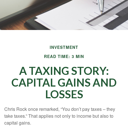
INVESTMENT
READ TIME: 3 MIN
A TAXING STORY:
CAPITAL GAINS AND
LOSSES
Chris Rock once remarked, “You don’t pay taxes – they
take taxes.” That applies not only to income but also to
capital gains.