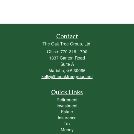
Contact
The Oak Tree Group, Ltd.
Office: 770-319-1700
1337 Canton Road
Suite A
Marietta,
GA
30066
kelly@theoaktreegroup.net
Quick Links
Retirement
Investment
Estate
Insurance
Tax
Money