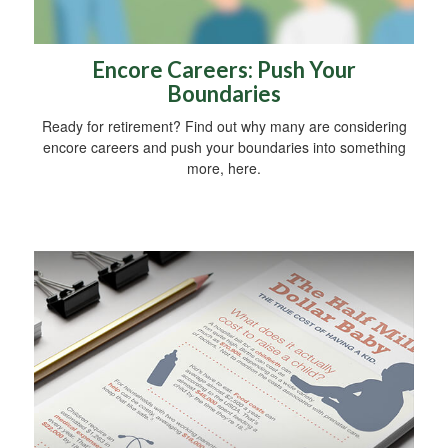
Encore Careers: Push Your
Boundaries
Ready for retirement? Find out why many are considering
encore careers and push your boundaries into something
more, here.