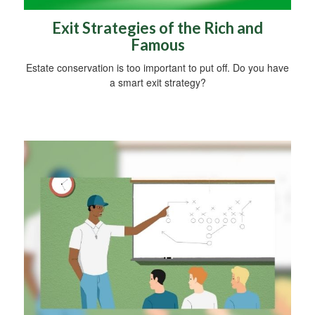
Exit Strategies of the Rich and
Famous
Estate conservation is too important to put off. Do you have
a smart exit strategy?