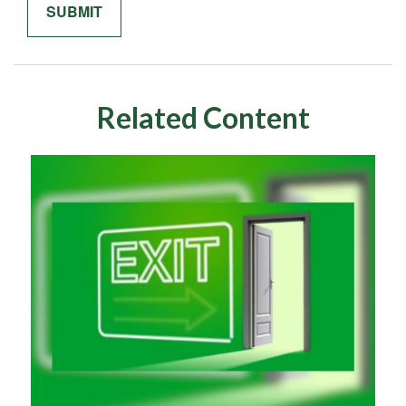
Related Content