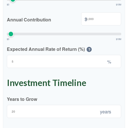
$0
$10M
$
Annual Contribution
$0
$10M
Expected Annual Rate of Return (%)
?
%
Investment Timeline
Years to Grow
years