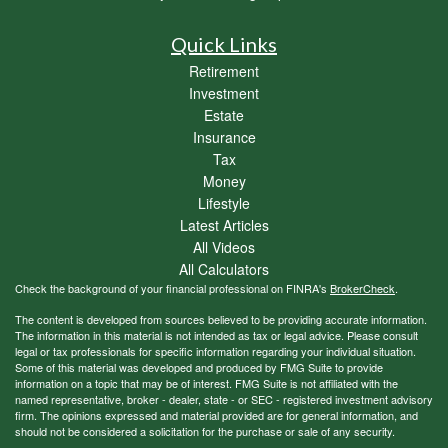
Quick Links
Retirement
Investment
Estate
Insurance
Tax
Money
Lifestyle
Latest Articles
All Videos
All Calculators
Check the background of your financial professional on FINRA's
BrokerCheck
.
The content is developed from sources believed to be providing accurate information.
The information in this material is not intended as tax or legal advice. Please consult
legal or tax professionals for specific information regarding your individual situation.
Some of this material was developed and produced by FMG Suite to provide
information on a topic that may be of interest. FMG Suite is not affiliated with the
named representative, broker - dealer, state - or SEC - registered investment advisory
firm. The opinions expressed and material provided are for general information, and
should not be considered a solicitation for the purchase or sale of any security.