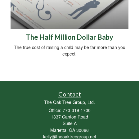
The Half Million Dollar Baby
The true cost of raising a child may be far more than you
expect.
Contact
The Oak Tree Group, Ltd.
Office: 770-319-1700
1337 Canton Road
Suite A
Marietta,
GA
30066
kelly@theoaktreegroup.net