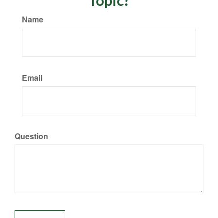
Topic?
Name
Email
Question