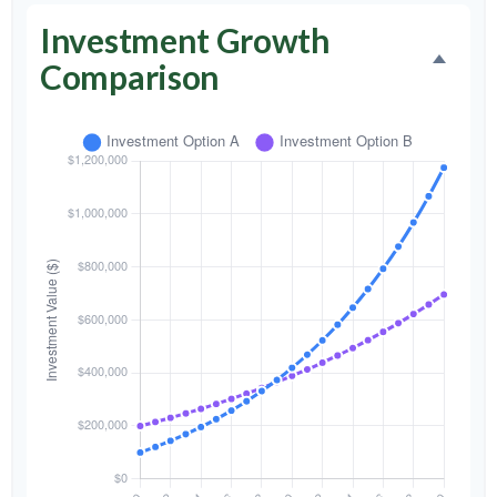
Investment Growth
Comparison