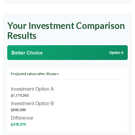
Your Investment Comparison
Results
Better Choice
Option A
Projected values after 20 years
Investment Option A
$1,174,363
Investment Option B
$695,989
Difference
$478,374