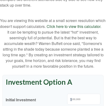
stack up over time.
You are viewing this website at a small screen resolution which
doesn't support calculators.
Click here to view this calculator.
It can be tempting to pursue the latest "hot" investment,
seemingly full of potential. But is that the best way to
accumulate wealth? Warren Buffett once said, "Someone's
sitting in the shade today because someone planted a tree a
long time ago." By creating an investment strategy tailored to
your goals, time horizon, and risk tolerance, you may find
yourself in a more favorable position in the future.
Investment Option A
$
Initial Investment