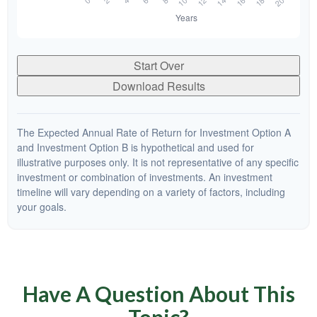
Start Over
Download Results
The Expected Annual Rate of Return for Investment Option A
and Investment Option B is hypothetical and used for
illustrative purposes only. It is not representative of any specific
investment or combination of investments. An investment
timeline will vary depending on a variety of factors, including
your goals.
Have A Question About This