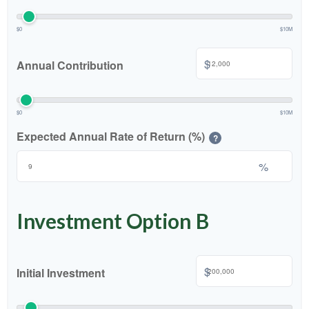
$0
$10M
$
Annual Contribution
$0
$10M
Expected Annual Rate of Return (%)
?
%
Investment Option B
$
Initial Investment