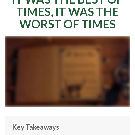
TIMES, IT WAS THE
WORST OF TIMES
Key Takeaways