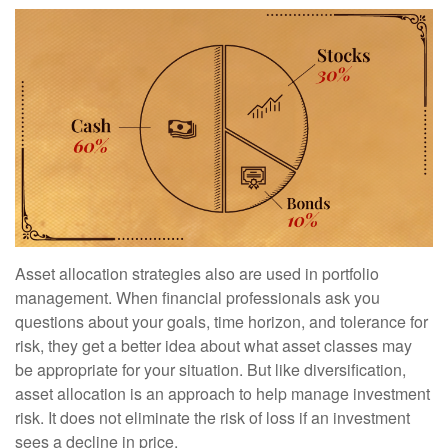
Asset allocation strategies also are used in portfolio
management. When financial professionals ask you
questions about your goals, time horizon, and tolerance for
risk, they get a better idea about what asset classes may
be appropriate for your situation. But like diversification,
asset allocation is an approach to help manage investment
risk. It does not eliminate the risk of loss if an investment
sees a decline in price.