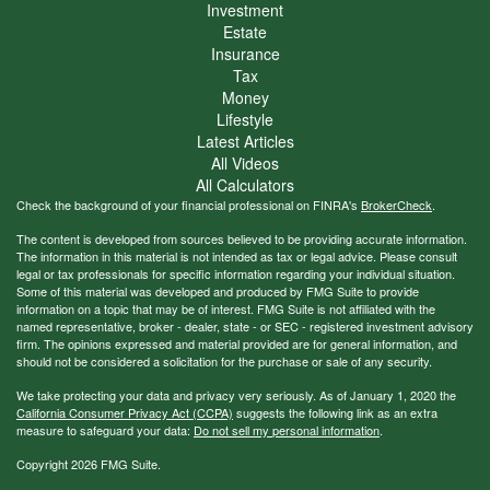
Investment
Estate
Insurance
Tax
Money
Lifestyle
Latest Articles
All Videos
All Calculators
Check the background of your financial professional on FINRA's
BrokerCheck
.
The content is developed from sources believed to be providing accurate information.
The information in this material is not intended as tax or legal advice. Please consult
legal or tax professionals for specific information regarding your individual situation.
Some of this material was developed and produced by FMG Suite to provide
information on a topic that may be of interest. FMG Suite is not affiliated with the
named representative, broker - dealer, state - or SEC - registered investment advisory
firm. The opinions expressed and material provided are for general information, and
should not be considered a solicitation for the purchase or sale of any security.
We take protecting your data and privacy very seriously. As of January 1, 2020 the
California Consumer Privacy Act (CCPA)
suggests the following link as an extra
measure to safeguard your data:
Do not sell my personal information
.
Copyright 2026 FMG Suite.