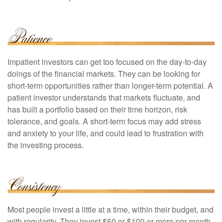
Impatient investors can get too focused on the day-to-day
doings of the financial markets. They can be looking for
short-term opportunities rather than longer-term potential. A
patient investor understands that markets fluctuate, and
has built a portfolio based on their time horizon, risk
tolerance, and goals. A short-term focus may add stress
and anxiety to your life, and could lead to frustration with
the investing process.
Most people invest a little at a time, within their budget, and
with regularity. They invest $50 or $100 or more per month