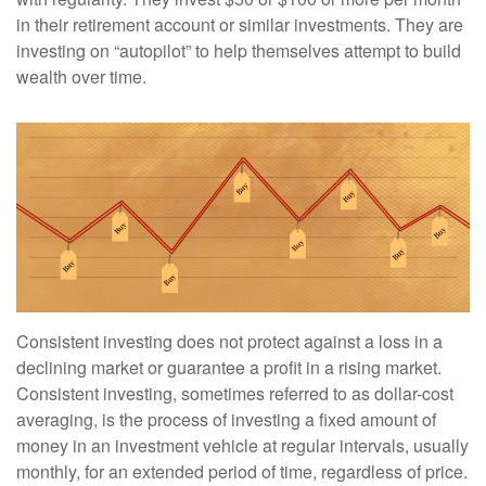
in their retirement account or similar investments. They are
investing on “autopilot” to help themselves attempt to build
wealth over time.
Consistent investing does not protect against a loss in a
declining market or guarantee a profit in a rising market.
Consistent investing, sometimes referred to as dollar-cost
averaging, is the process of investing a fixed amount of
money in an investment vehicle at regular intervals, usually
monthly, for an extended period of time, regardless of price.