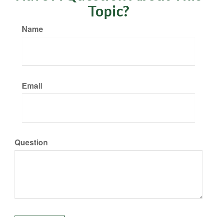
Topic?
Name
Email
Question