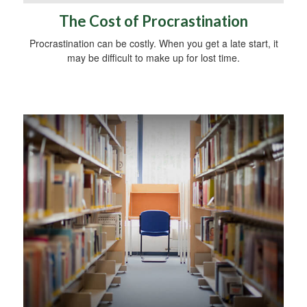
The Cost of Procrastination
Procrastination can be costly. When you get a late start, it
may be difficult to make up for lost time.