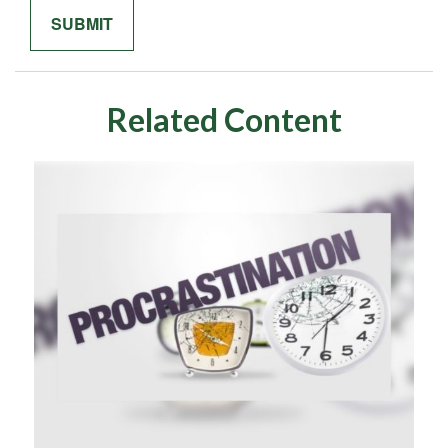
Related Content