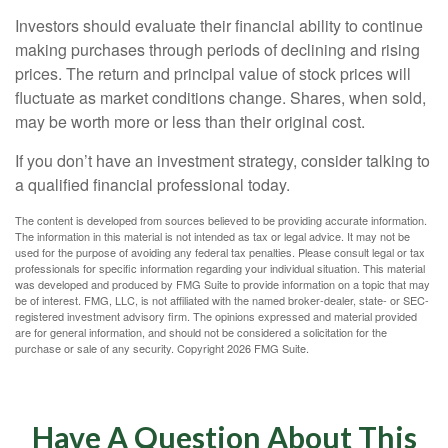
Investors should evaluate their financial ability to continue
making purchases through periods of declining and rising
prices. The return and principal value of stock prices will
fluctuate as market conditions change. Shares, when sold,
may be worth more or less than their original cost.
If you don’t have an investment strategy, consider talking to
a qualified financial professional today.
The content is developed from sources believed to be providing accurate information.
The information in this material is not intended as tax or legal advice. It may not be
used for the purpose of avoiding any federal tax penalties. Please consult legal or tax
professionals for specific information regarding your individual situation. This material
was developed and produced by FMG Suite to provide information on a topic that may
be of interest. FMG, LLC, is not affiliated with the named broker-dealer, state- or SEC-
registered investment advisory firm. The opinions expressed and material provided
are for general information, and should not be considered a solicitation for the
purchase or sale of any security. Copyright
2026 FMG Suite.
Have A Question About This