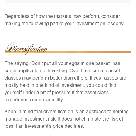
Regardless of how the markets may perform, consider
making the following part of your investment philosophy:
The saying “Don’t put all your eggs in one basket” has
some application to investing. Over time, certain asset
classes may perform better than others. If your assets are
mostly held in one kind of investment, you could find
yourself under a bit of pressure if that asset class
experiences some volatility.
Keep in mind that diversification is an approach to helping
manage investment risk. It does not eliminate the risk of
loss if an investment's price declines.