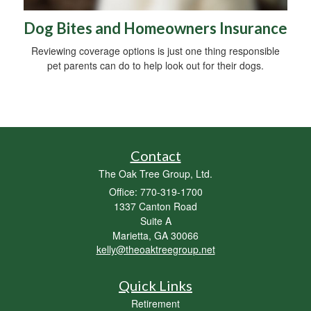
Dog Bites and Homeowners Insurance
Reviewing coverage options is just one thing responsible
pet parents can do to help look out for their dogs.
Contact
The Oak Tree Group, Ltd.
Office: 770-319-1700
1337 Canton Road
Suite A
Marietta,
GA
30066
kelly@theoaktreegroup.net
Quick Links
Retirement