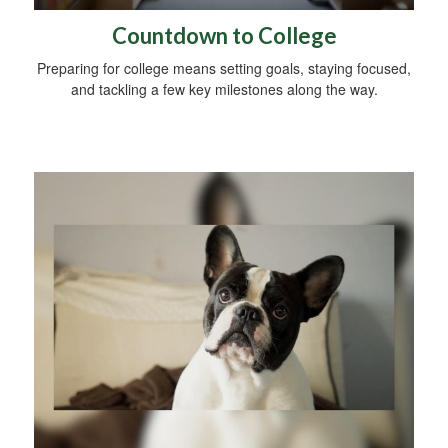
Countdown to College
Preparing for college means setting goals, staying focused,
and tackling a few key milestones along the way.