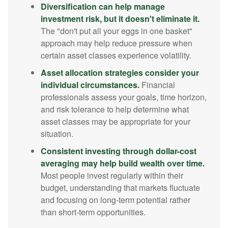
Diversification can help manage
investment risk, but it doesn't eliminate it.
The "don't put all your eggs in one basket"
approach may help reduce pressure when
certain asset classes experience volatility.
Asset allocation strategies consider your
individual circumstances.
Financial
professionals assess your goals, time horizon,
and risk tolerance to help determine what
asset classes may be appropriate for your
situation.
Consistent investing through dollar-cost
averaging may help build wealth over time.
Most people invest regularly within their
budget, understanding that markets fluctuate
and focusing on long-term potential rather
than short-term opportunities.