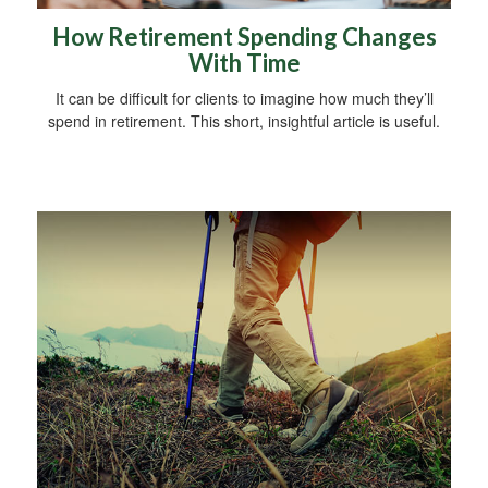
How Retirement Spending Changes
With Time
It can be difficult for clients to imagine how much they’ll
spend in retirement. This short, insightful article is useful.