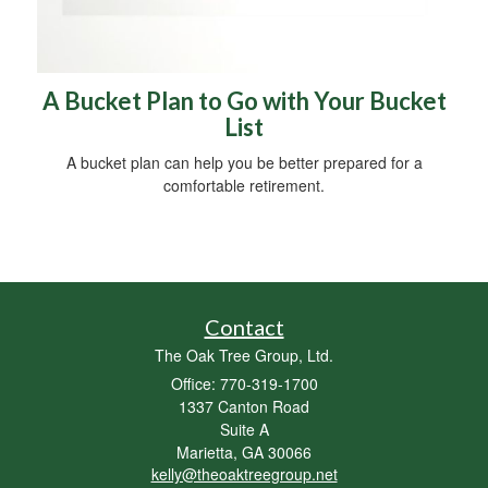
A Bucket Plan to Go with Your Bucket
List
A bucket plan can help you be better prepared for a
comfortable retirement.
Contact
The Oak Tree Group, Ltd.
Office: 770-319-1700
1337 Canton Road
Suite A
Marietta,
GA
30066
kelly@theoaktreegroup.net