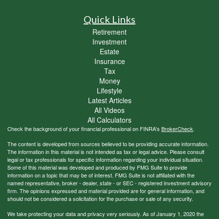
Quick Links
Retirement
Investment
Estate
Insurance
Tax
Money
Lifestyle
Latest Articles
All Videos
All Calculators
Check the background of your financial professional on FINRA's
BrokerCheck
.
The content is developed from sources believed to be providing accurate information.
The information in this material is not intended as tax or legal advice. Please consult
legal or tax professionals for specific information regarding your individual situation.
Some of this material was developed and produced by FMG Suite to provide
information on a topic that may be of interest. FMG Suite is not affiliated with the
named representative, broker - dealer, state - or SEC - registered investment advisory
firm. The opinions expressed and material provided are for general information, and
should not be considered a solicitation for the purchase or sale of any security.
We take protecting your data and privacy very seriously. As of January 1, 2020 the