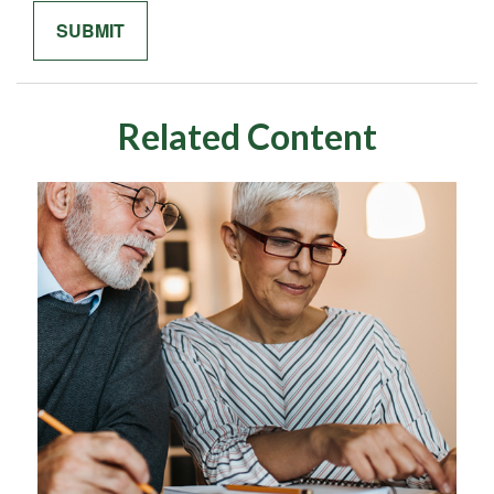
Related Content