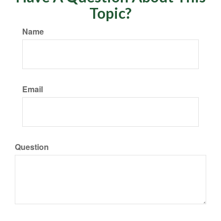
Topic?
Name
Email
Question