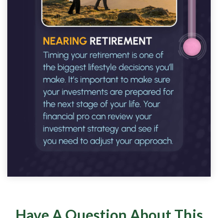
Have A Question About This