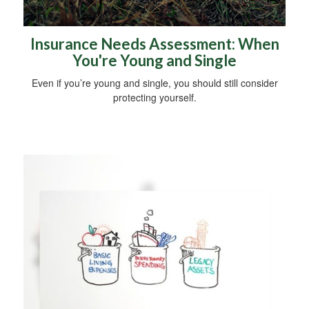
Insurance Needs Assessment: When
You're Young and Single
Even if you’re young and single, you should still consider
protecting yourself.