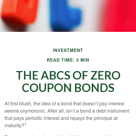
INVESTMENT
READ TIME: 3 MIN
THE ABCS OF ZERO
COUPON BONDS
At first blush, the idea of a bond that doesn’t pay interest
seems oxymoronic. After all, isn’t a bond a debt instrument
that pays periodic interest and repays the principal at
1
maturity?