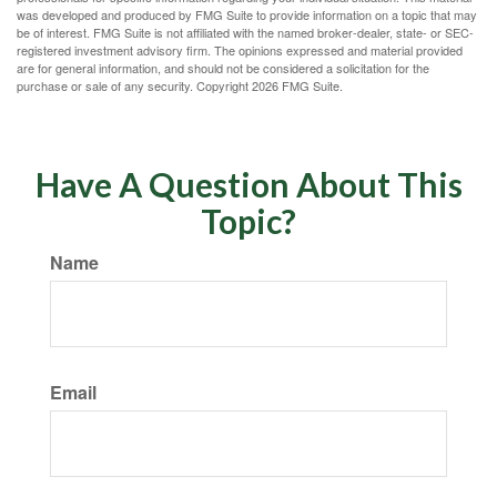
was developed and produced by FMG Suite to provide information on a topic that may
be of interest. FMG Suite is not affiliated with the named broker-dealer, state- or SEC-
registered investment advisory firm. The opinions expressed and material provided
are for general information, and should not be considered a solicitation for the
purchase or sale of any security. Copyright
2026 FMG Suite.
Have A Question About This
Topic?
Name
Email