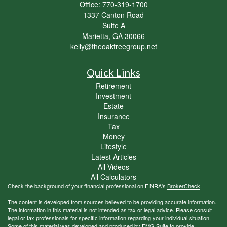
Office: 770-319-1700
1337 Canton Road
Suite A
Marietta,
GA
30066
kelly@theoaktreegroup.net
Quick Links
Retirement
Investment
Estate
Insurance
Tax
Money
Lifestyle
Latest Articles
All Videos
All Calculators
Check the background of your financial professional on FINRA's
BrokerCheck
.
The content is developed from sources believed to be providing accurate information.
The information in this material is not intended as tax or legal advice. Please consult
legal or tax professionals for specific information regarding your individual situation.
Some of this material was developed and produced by FMG Suite to provide