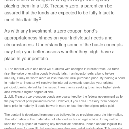
placing them in a U.S. Treasury zero, a parent can be
assured that the funds are expected to be fully intact to
2
meet this liability.
As with any investment, a zero coupon bond’s
appropriateness hinges on your individual needs and
circumstances. Understanding some of the basic concepts
may help you better assess whether they might have a
place in your portfolio.
1. The market value of a bond will fluctuate with changes in interest rates. As rates
rise, the value of existing bonds typically falls. If an investor sells a bond before
maturity, it may be worth more or less than the initial purchase price. By holding a bond
to maturity an investor will receive the interest payments due plus your original
principal, barring default by the issuer. Investments seeking to achieve higher yields
also involve a higher degree of risk.
2. U.S. Treasury zero coupon bonds are guaranteed by the federal government as to
the payment of principal and interest. However, if you sell a Treasury zero coupon
bond prior to maturity, it could be worth more or less than the original price paid.
The content is developed from sources believed to be providing accurate information.
The information in this material is not intended as tax or legal advice. It may not be
used for the purpose of avoiding any federal tax penalties. Please consult legal or tax
professionals for specific information regarding your individual situation. This material