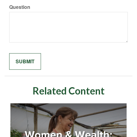
Question
Related Content