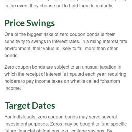
in the event they choose not to hold them to maturity.
Price Swings
One of the biggest risks of zero coupon bonds is their
sensitivity to swings in interest rates. In a rising interest rate
environment, their value is likely to fall more than other
bonds.
Zero coupon bonds are subject to an unusual taxation in
which the receipt of interest is imputed each year, requiring
holders to pay income taxes on what is called “phantom
income.”
Target Dates
For individuals, zero coupon bonds may serve several
investment purposes. Zeros may be bought to fund specific
future financial obligations, e.g., college savings. By