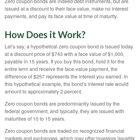
Zero coupon bonds are indeed debt instruments, but are
issued at a discount to their face value, make no interest
payments, and pay its face value at time of maturity.
How Does it Work?
Let’s say, a hypothetical zero coupon bond is issued today
at a discount price of $743 with a face value of $1,000,
payable in 15 years. If you buy this bond, hold it for the
entire term and receive the face-value payment, the
difference of $257 represents the interest you earned. In
this hypothetical example, the bond’s interest rate would
amount to approximately 2 percent.
Zero coupon bonds are predominantly issued by the
federal government, and typically, they are issued with
maturities of 10 to 15 years.
Zero coupon bonds are traded on recognized financial
markets and exchanges, which may offer investors liquidity