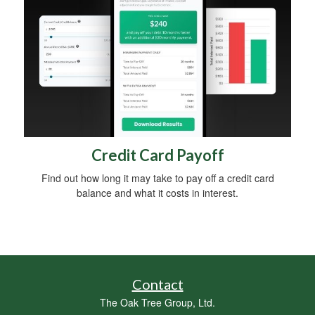
Credit Card Payoff
Find out how long it may take to pay off a credit card
balance and what it costs in interest.
Contact
The Oak Tree Group, Ltd.