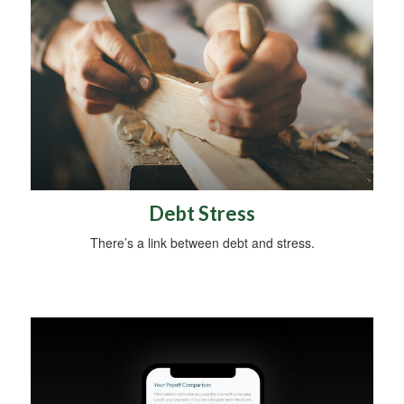
Debt Stress
There’s a link between debt and stress.