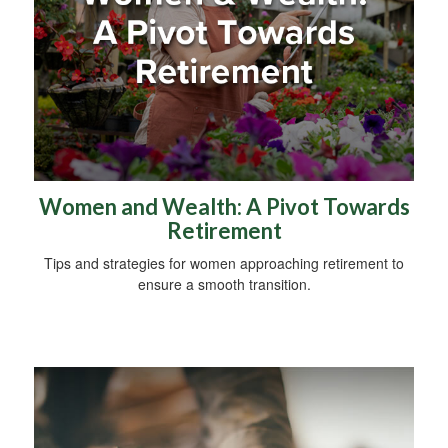
Women and Wealth: A Pivot Towards
Retirement
Tips and strategies for women approaching retirement to
ensure a smooth transition.