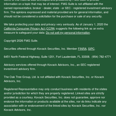
information on a topic that may be of interest. FMG Suite is not affiliated with the
named representative, broker - dealer, state - or SEC - registered investment advisory
firm. The opinions expressed and material provided are for general information, and
should not be considered a solicitation for the purchase or sale of any security.
We take protecting your data and privacy very seriously. As of January 1, 2020 the
California Consumer Privacy Act (CCPA)
suggests the following link as an extra
measure to safeguard your data:
Do not sell my personal information
.
Copyright 2026 FMG Suite.
Securities offered through Kovack Securities, Inc. Member
FINRA
,
SIPC
.
6451 North Federal Highway, Suite 1201, Fort Lauderdale, FL 33308. (954) 782-4771
Advisory services offered through Kovack Advisors, Inc., an SEC registered
investment advisory firm.
The Oak Tree Group, Ltd. is not affiliated with Kovack Securities, Inc. or Kovack
Advisors, Inc.
Registered Representative may only conduct business with residents of the states
and/or jurisdiction for which they are properly registered. Linked sites are strictly
provided as a courtesy. Kovack Securities, Inc. does not guarantee, approve nor
endorse the information or products available at the sites, nor do links indicate any
association with or endorsement of the linked sites by Kovack Securities, Inc. nor
Kovack Advisors, Inc.