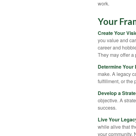
work.
Your Fr
Create Your Vis
you value and car
career and hobbies
They may offer a 
Determine Your
make. A legacy can
fulfillment, or the
Develop a Strat
objective. A strat
success.
Live Your Legac
while alive that th
your community. No