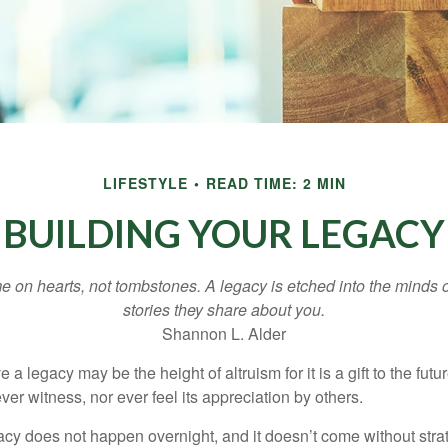
LIFESTYLE
READ TIME: 2 MIN
BUILDING YOUR LEGACY
 on hearts, not tombstones. A legacy is etched into the minds o
stories they share about you.
Shannon L. Alder
 a legacy may be the height of altruism for it is a gift to the futur
r witness, nor ever feel its appreciation by others.
acy does not happen overnight, and it doesn’t come without str