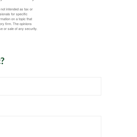
 not intended as tax or
sionals for specific
mation on a topic that
ory firm. The opinions
e or sale of any security.
c?