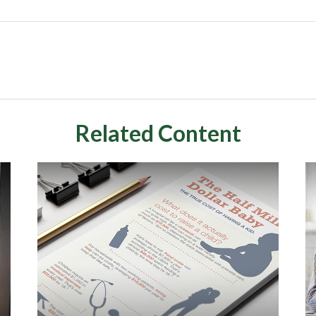
Related Content