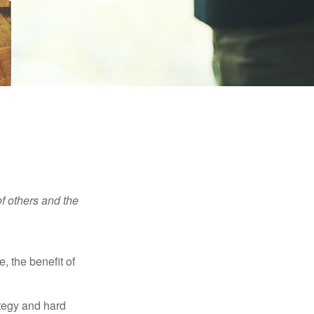
f others and the
e, the benefit of
ategy and hard