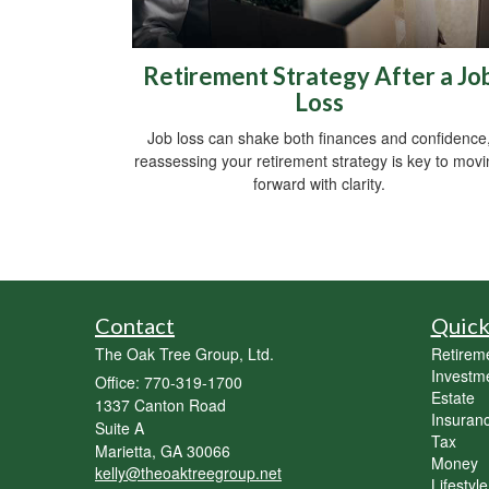
Retirement Strategy After a Jo
Loss
Job loss can shake both finances and confidence
reassessing your retirement strategy is key to mov
forward with clarity.
Contact
Quick
The Oak Tree Group, Ltd.
Retirem
Investm
Office: 770-319-1700
Estate
1337 Canton Road
Insuran
Suite A
Tax
Marietta,
GA
30066
Money
kelly@theoaktreegroup.net
Lifestyle