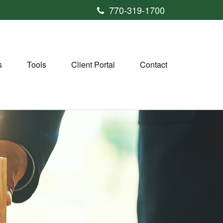
770-319-1700
s
Tools
Client Portal
Contact