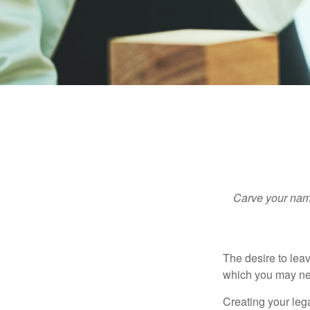
Carve your name
The desire to leave
which you may neve
Creating your leg