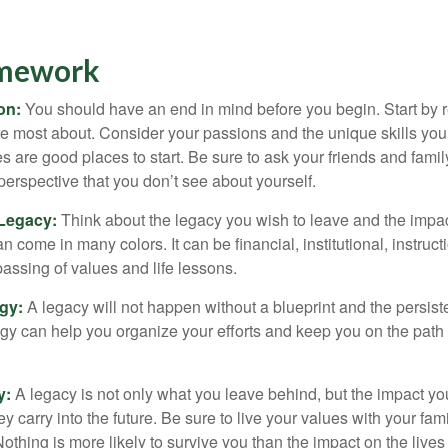
amework
ion:
You should have an end in mind before you begin. Start by r
e most about. Consider your passions and the unique skills you
 are good places to start. Be sure to ask your friends and famil
perspective that you don’t see about yourself.
 Legacy:
Think about the legacy you wish to leave and the impa
 come in many colors. It can be financial, institutional, instruct
 passing of values and life lessons.
egy:
A legacy will not happen without a blueprint and the persiste
egy can help you organize your efforts and keep you on the path 
y:
A legacy is not only what you leave behind, but the impact y
ey carry into the future. Be sure to live your values with your fami
thing is more likely to survive you than the impact on the lives