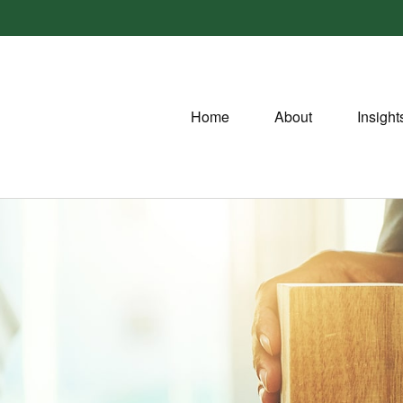
Home
About
Insight