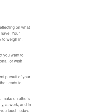
eflecting on what
 have. Your
y to weigh in.
ct you want to
ional, or wish
nt pursuit of your
that leads to
ou make on others
ly, at work, and in
 you touch today.