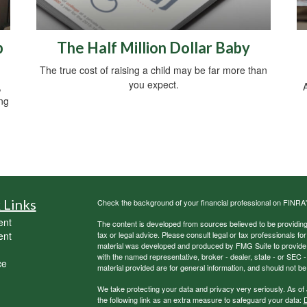
b
The Half Million Dollar Baby
The true cost of raising a child may be far more than
you expect.
,
A
ing
 Links
Check the background of your financial professional on FINRA
ent
The content is developed from sources believed to be providing a
ent
tax or legal advice. Please consult legal or tax professionals for
material was developed and produced by FMG Suite to provide inf
with the named representative, broker - dealer, state - or SEC
ce
material provided are for general information, and should not be 
We take protecting your data and privacy very seriously. As of
the following link as an extra measure to safeguard your data:
D