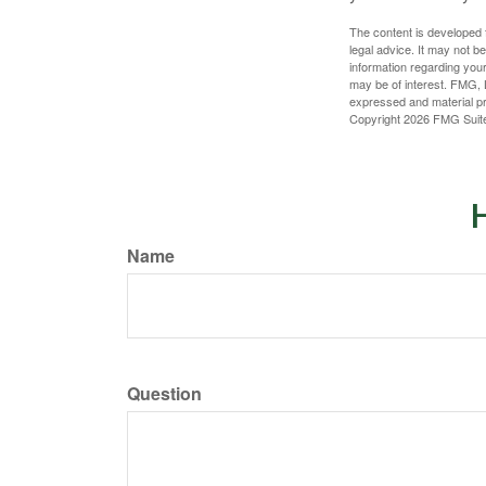
The content is developed f
legal advice. It may not b
information regarding your
may be of interest. FMG, L
expressed and material pro
Copyright
2026 FMG Suit
H
Name
Question