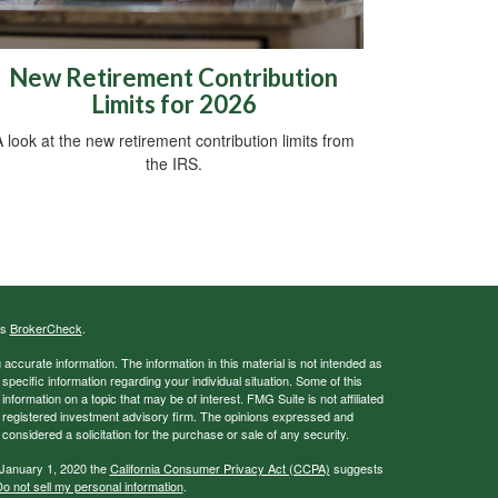
New Retirement Contribution
Limits for 2026
 look at the new retirement contribution limits from
the IRS.
's
BrokerCheck
.
ccurate information. The information in this material is not intended as
 specific information regarding your individual situation. Some of this
ormation on a topic that may be of interest. FMG Suite is not affiliated
 - registered investment advisory firm. The opinions expressed and
considered a solicitation for the purchase or sale of any security.
 January 1, 2020 the
California Consumer Privacy Act (CCPA)
suggests
o not sell my personal information
.