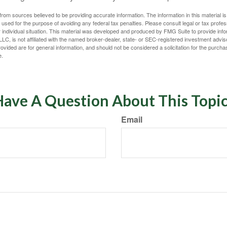
rom sources believed to be providing accurate information. The information in this material is
e used for the purpose of avoiding any federal tax penalties. Please consult legal or tax profes
 individual situation. This material was developed and produced by FMG Suite to provide infor
LC, is not affiliated with the named broker-dealer, state- or SEC-registered investment advis
vided are for general information, and should not be considered a solicitation for the purchas
e.
ave A Question About This Topi
Email