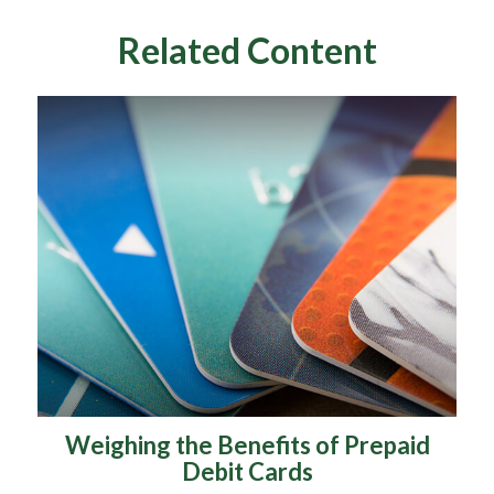
Related Content
Weighing the Benefits of Prepaid
Debit Cards