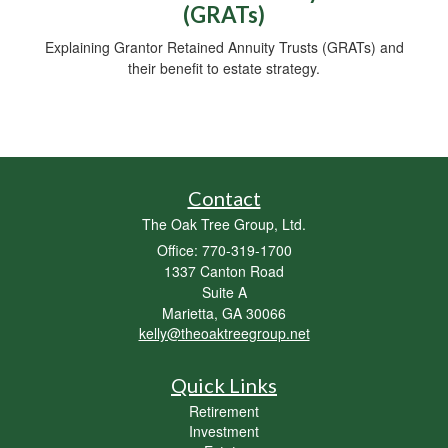
(GRATs)
Explaining Grantor Retained Annuity Trusts (GRATs) and
their benefit to estate strategy.
Contact
The Oak Tree Group, Ltd.
Office: 770-319-1700
1337 Canton Road
Suite A
Marietta,
GA
30066
kelly@theoaktreegroup.net
Quick Links
Retirement
Investment