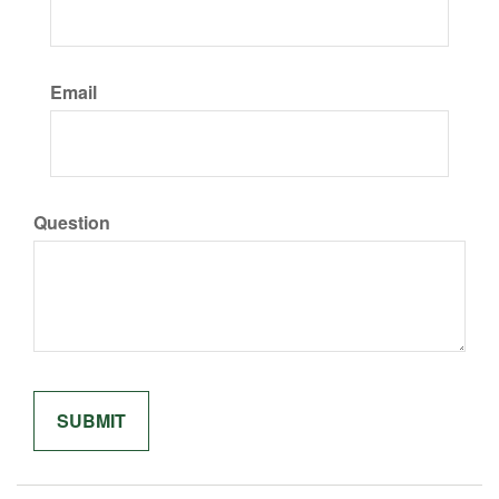
Email
Question