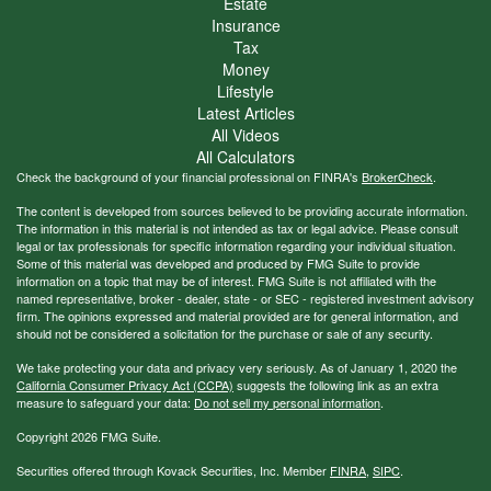
Estate
Insurance
Tax
Money
Lifestyle
Latest Articles
All Videos
All Calculators
Check the background of your financial professional on FINRA's
BrokerCheck
.
The content is developed from sources believed to be providing accurate information.
The information in this material is not intended as tax or legal advice. Please consult
legal or tax professionals for specific information regarding your individual situation.
Some of this material was developed and produced by FMG Suite to provide
information on a topic that may be of interest. FMG Suite is not affiliated with the
named representative, broker - dealer, state - or SEC - registered investment advisory
firm. The opinions expressed and material provided are for general information, and
should not be considered a solicitation for the purchase or sale of any security.
We take protecting your data and privacy very seriously. As of January 1, 2020 the
California Consumer Privacy Act (CCPA)
suggests the following link as an extra
measure to safeguard your data:
Do not sell my personal information
.
Copyright 2026 FMG Suite.
Securities offered through Kovack Securities, Inc. Member
FINRA
,
SIPC
.