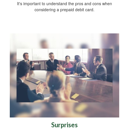
It's important to understand the pros and cons when
considering a prepaid debit card.
Surprises