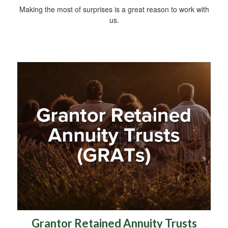
Making the most of surprises is a great reason to work with
us.
Grantor Retained Annuity Trusts