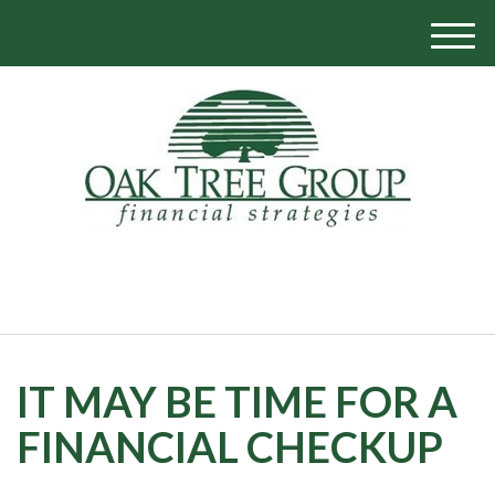
M
e
n
u
770-319-1700
IT MAY BE TIME FOR A
FINANCIAL CHECKUP