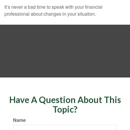
It’s never a bad time to speak with your financial
professional about changes in your situation.
Have A Question About This
Topic?
Name