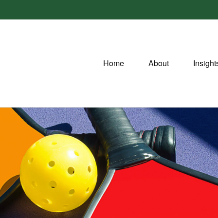
Home
About
Insight