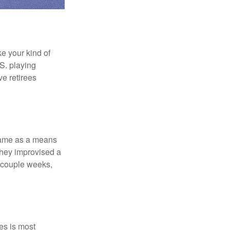
ke your kind of
.S. playing
ve retirees
 game as a means
they improvised a
a couple weeks,
es is most