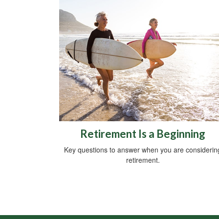
Retirement Is a Beginning
Key questions to answer when you are considerin
retirement.