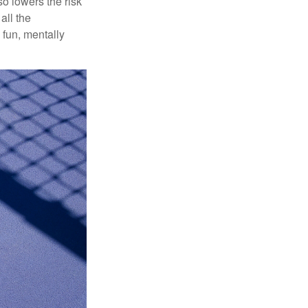
o lowers the risk
all the
 fun, mentally