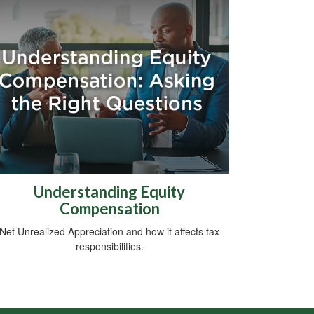
Understanding Equity
Compensation
Net Unrealized Appreciation and how it affects tax
responsibilities.