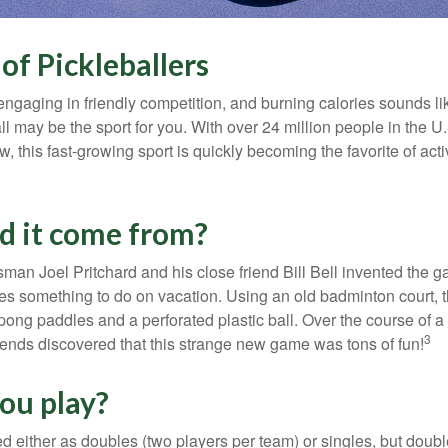
of Pickleballers
 engaging in friendly competition, and burning calories sounds li
ll may be the sport for you. With over 24 million people in the U
ow, this fast-growing sport is quickly becoming the favorite of acti
d it come from?
man Joel Pritchard and his close friend Bill Bell invented the
lies something to do on vacation. Using an old badminton court, 
ong paddles and a perforated plastic ball. Over the course of 
3
riends discovered that this strange new game was tons of fun!
ou play?
ed either as doubles (two players per team) or singles, but doubl