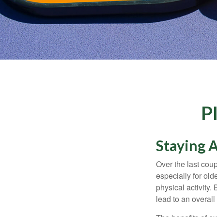
P
Staying A
Over the last coup
especially for old
physical activity.
lead to an overall b