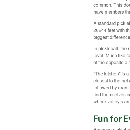
common. This doe
have members tha
A standard pickle
20×44 feet with th
biggest difference
In pickleball, th
level. Much like t
of the opposite di
“The kitchen” is a
closest to the net
followed by roars
find themselves ce
where volley’s are
Fun for 
Because pickleball