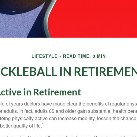
LIFESTYLE
READ TIME: 3 MIN
ICKLEBALL IN RETIREME
ctive in Retirement
le of years doctors have made clear the benefits of regular physic
er adults. In fact, adults 65 and older gain substantial health ben
 Being physically active can increase mobility, lessen the chance 
1
etter quality of life.