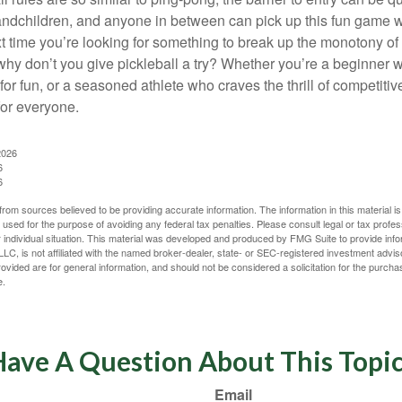
ndchildren, and anyone in between can pick up this fun game wit
xt time you’re looking for something to break up the monotony of
why don’t you give pickleball a try? Whether you’re a beginner w
for fun, or a seasoned athlete who craves the thrill of competitive
for everyone.
2026
6
6
rom sources believed to be providing accurate information. The information in this material is
e used for the purpose of avoiding any federal tax penalties. Please consult legal or tax profes
 individual situation. This material was developed and produced by FMG Suite to provide infor
LC, is not affiliated with the named broker-dealer, state- or SEC-registered investment advis
vided are for general information, and should not be considered a solicitation for the purchas
e.
ave A Question About This Topi
Email