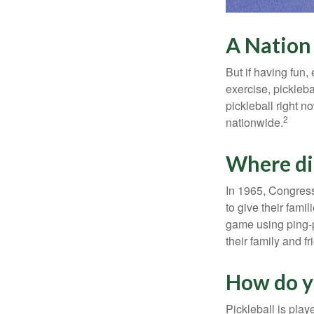
A Nation 
But if having fun,
exercise, pickleba
pickleball right n
2
nationwide.
Where di
In 1965, Congress
to give their fami
game using ping-p
their family and f
How do y
Pickleball is play