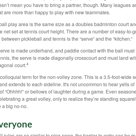
sn’t mean you have to bring a partner, though. Many leagues 
t are more than happy to play with new teammates.
ball play area is the same size as a doubles badminton court 
e net set at tennis court height. There are a number of easy-to-gr
 between pickleball and tennis is the “serve” and the “kitchen.”
e serve is made underhand, and paddle contact with the ball must
ennis, the serve is made diagonally crosscourt and must land wit
4
agonal court.
 colloquial term for the non-volley zone. This is a 3.5-foot-wide s
 and extends to each sideline. It's not uncommon to hear yells of 
 of “Ohhhh!” or bellows of laughter during a game. Even season
lebrating a great volley, only to realize they’re standing squarel
 a big no-no.
Everyone
 rules are so similar to ping-pong, the barrier to entry can be qu