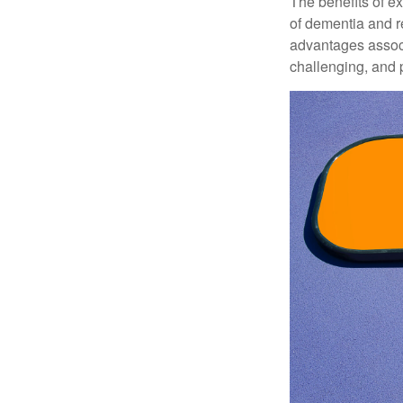
The benefits of e
of dementia and r
advantages associa
challenging, and p