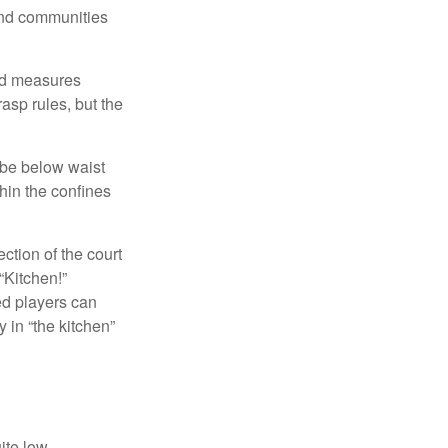
and communities
and measures
asp rules, but the
 be below waist
hin the confines
ection of the court
“Kitchen!”
ed players can
y in “the kitchen”
ite low.