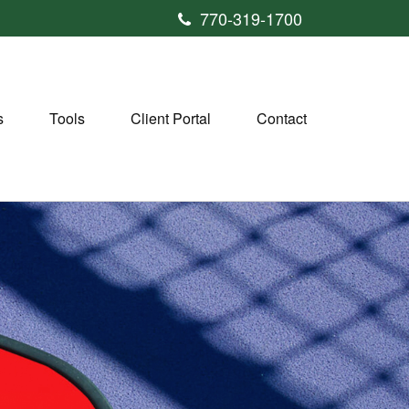
770-319-1700
s
Tools
Client Portal
Contact