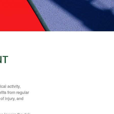
NT
al activity,
efits from regular
of injury, and