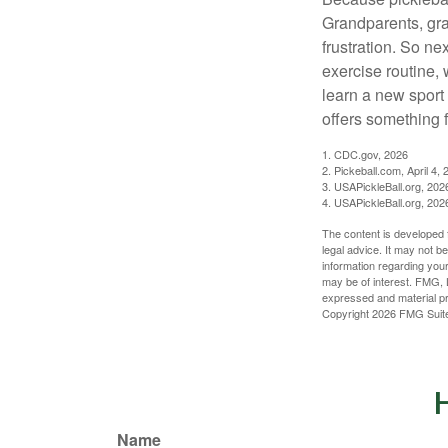
Grandparents, gra
frustration. So ne
exercise routine, 
learn a new sport 
offers something 
1.
CDC.gov, 2026
2.
Pickeball.com, April 4, 
3.
USAPickleBall.org, 202
4.
USAPickleBall.org, 202
The content is developed f
legal advice. It may not b
information regarding your
may be of interest. FMG, L
expressed and material pro
Copyright
2026 FMG Suit
H
Name