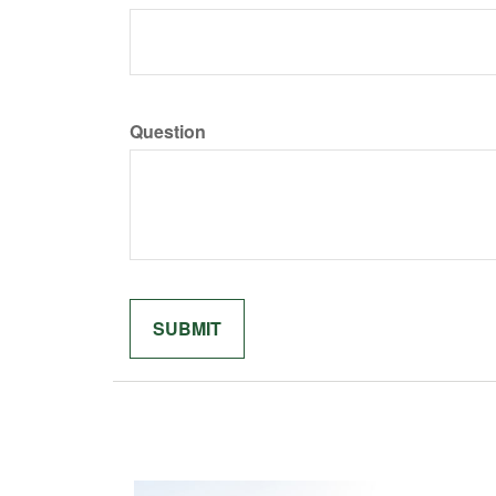
Question