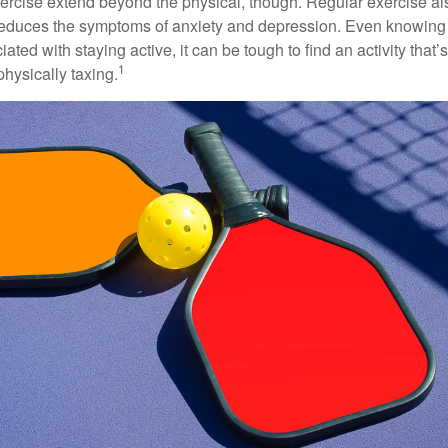
xercise extend beyond the physical, though. Regular exercise als
educes the symptoms of anxiety and depression. Even knowing 
ted with staying active, it can be tough to find an activity that’s
1
hysically taxing.