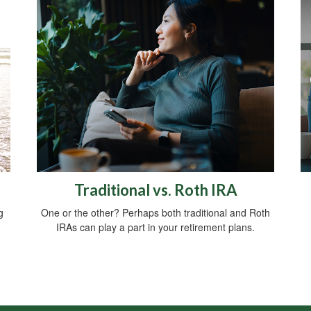
Traditional vs. Roth IRA
g
One or the other? Perhaps both traditional and Roth
IRAs can play a part in your retirement plans.