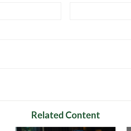
Related Content