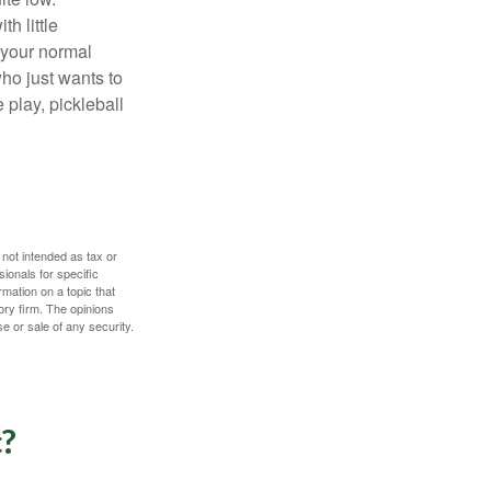
h little
 your normal
ho just wants to
 play, pickleball
 not intended as tax or
sionals for specific
mation on a topic that
ory firm. The opinions
e or sale of any security.
c?