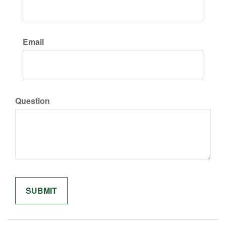
Email
Question