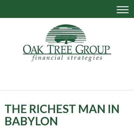
M
e
n
u
770-319-1700
THE RICHEST MAN IN
BABYLON