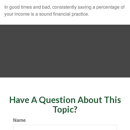
In good times and bad, consistently saving a percentage of
your income is a sound financial practice.
Have A Question About This
Topic?
Name