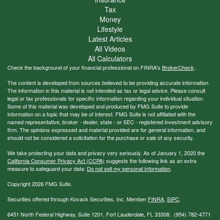
Tax
Money
Lifestyle
Latest Articles
All Videos
All Calculators
Check the background of your financial professional on FINRA's
BrokerCheck
.
The content is developed from sources believed to be providing accurate information.
The information in this material is not intended as tax or legal advice. Please consult
legal or tax professionals for specific information regarding your individual situation.
Some of this material was developed and produced by FMG Suite to provide
information on a topic that may be of interest. FMG Suite is not affiliated with the
named representative, broker - dealer, state - or SEC - registered investment advisory
firm. The opinions expressed and material provided are for general information, and
should not be considered a solicitation for the purchase or sale of any security.
We take protecting your data and privacy very seriously. As of January 1, 2020 the
California Consumer Privacy Act (CCPA)
suggests the following link as an extra
measure to safeguard your data:
Do not sell my personal information
.
Copyright 2026 FMG Suite.
Securities offered through Kovack Securities, Inc. Member
FINRA
,
SIPC
.
6451 North Federal Highway, Suite 1201, Fort Lauderdale, FL 33308. (954) 782-4771