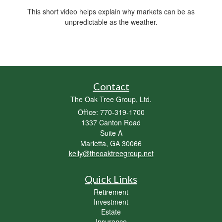
This short video helps explain why markets can be as
unpredictable as the weather.
Contact
The Oak Tree Group, Ltd.
Office: 770-319-1700
1337 Canton Road
Suite A
Marietta,
GA
30066
kelly@theoaktreegroup.net
Quick Links
Retirement
Investment
Estate
Insurance