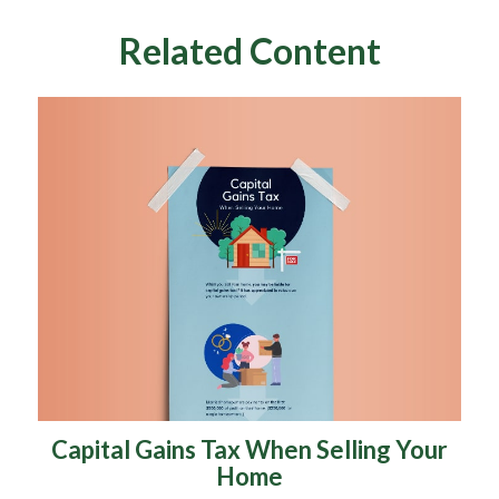
Related Content
Capital Gains Tax When Selling Your
Home