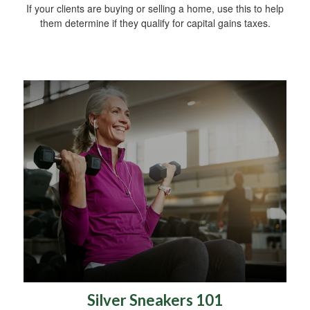
If your clients are buying or selling a home, use this to help
them determine if they qualify for capital gains taxes.
Silver Sneakers 101