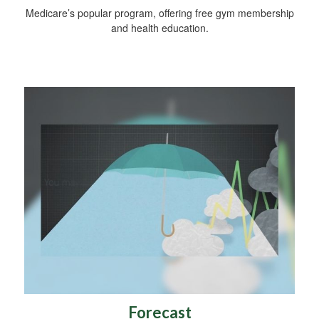
Medicare’s popular program, offering free gym membership
and health education.
Forecast