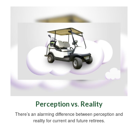
Perception vs. Reality
There’s an alarming difference between perception and
reality for current and future retirees.