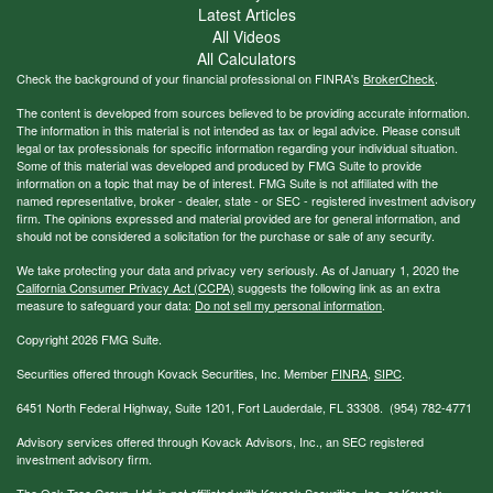
Latest Articles
All Videos
All Calculators
Check the background of your financial professional on FINRA's
BrokerCheck
.
The content is developed from sources believed to be providing accurate information.
The information in this material is not intended as tax or legal advice. Please consult
legal or tax professionals for specific information regarding your individual situation.
Some of this material was developed and produced by FMG Suite to provide
information on a topic that may be of interest. FMG Suite is not affiliated with the
named representative, broker - dealer, state - or SEC - registered investment advisory
firm. The opinions expressed and material provided are for general information, and
should not be considered a solicitation for the purchase or sale of any security.
We take protecting your data and privacy very seriously. As of January 1, 2020 the
California Consumer Privacy Act (CCPA)
suggests the following link as an extra
measure to safeguard your data:
Do not sell my personal information
.
Copyright 2026 FMG Suite.
Securities offered through Kovack Securities, Inc. Member
FINRA
,
SIPC
.
6451 North Federal Highway, Suite 1201, Fort Lauderdale, FL 33308. (954) 782-4771
Advisory services offered through Kovack Advisors, Inc., an SEC registered
investment advisory firm.
The Oak Tree Group, Ltd. is not affiliated with Kovack Securities, Inc. or Kovack