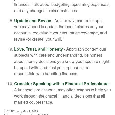
finances. Talk about budgeting, upcoming expenses,
and any changes in circumstances
Update and Revise
- As a newly married couple,
you may need to update the beneficiaries on your
accounts, reevaluate your insurance coverage, and
3
revise (or create) your will.
Love, Trust, and Honesty
- Approach contentious
subjects with care and understanding, be honest
about money decisions you know your spouse might
be upset with, and trust your spouse to be
responsible with handling finances.
Consider Speaking with a Financial Professional
-
A financial professional may offer insights to help you
work through the critical financial decisions that all
married couples face.
1. CNBC.com, May 9, 2023