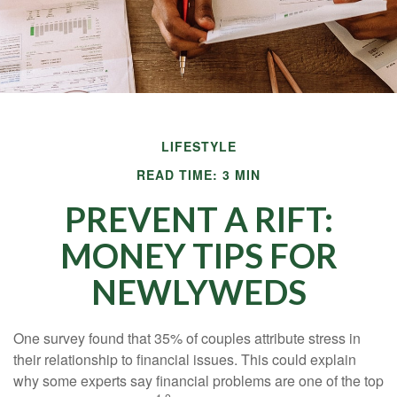
LIFESTYLE
READ TIME: 3 MIN
PREVENT A RIFT:
MONEY TIPS FOR
NEWLYWEDS
One survey found that 35% of couples attribute stress in
their relationship to financial issues. This could explain
why some experts say financial problems are one of the top