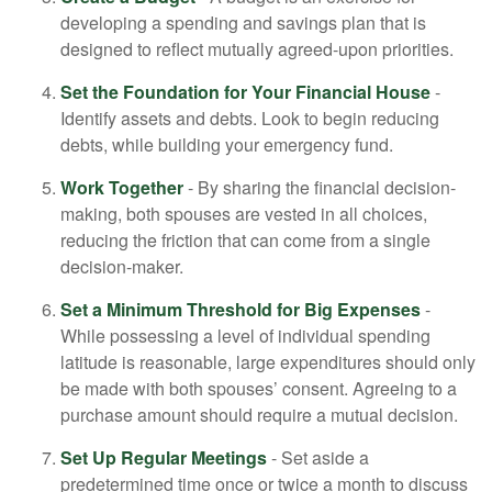
developing a spending and savings plan that is
designed to reflect mutually agreed-upon priorities.
Set the Foundation for Your Financial House
-
Identify assets and debts. Look to begin reducing
debts, while building your emergency fund.
Work Together
- By sharing the financial decision-
making, both spouses are vested in all choices,
reducing the friction that can come from a single
decision-maker.
Set a Minimum Threshold for Big Expenses
-
While possessing a level of individual spending
latitude is reasonable, large expenditures should only
be made with both spouses’ consent. Agreeing to a
purchase amount should require a mutual decision.
Set Up Regular Meetings
- Set aside a
predetermined time once or twice a month to discuss