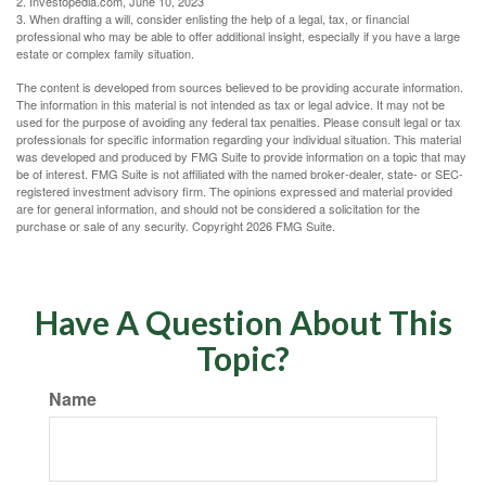
2. Investopedia.com, June 10, 2023
3. When drafting a will, consider enlisting the help of a legal, tax, or financial
professional who may be able to offer additional insight, especially if you have a large
estate or complex family situation.
The content is developed from sources believed to be providing accurate information.
The information in this material is not intended as tax or legal advice. It may not be
used for the purpose of avoiding any federal tax penalties. Please consult legal or tax
professionals for specific information regarding your individual situation. This material
was developed and produced by FMG Suite to provide information on a topic that may
be of interest. FMG Suite is not affiliated with the named broker-dealer, state- or SEC-
registered investment advisory firm. The opinions expressed and material provided
are for general information, and should not be considered a solicitation for the
purchase or sale of any security. Copyright
2026 FMG Suite.
Have A Question About This
Topic?
Name