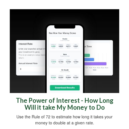
The Power of Interest - How Long
Will it take My Money to Do
Use the Rule of 72 to estimate how long it takes your
money to double at a given rate.