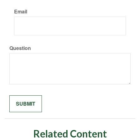
Email
Question
Related Content