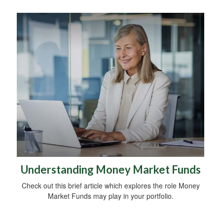
Understanding Money Market Funds
Check out this brief article which explores the role Money
Market Funds may play in your portfolio.