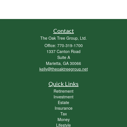
Contact
The Oak Tree Group, Ltd.
Office: 770-319-1700
1337 Canton Road
Suite A
Marietta,
GA
30066
kelly@theoaktreegroup.net
Quick Links
Retirement
Investment
Estate
Insurance
Tax
Money
Lifestyle