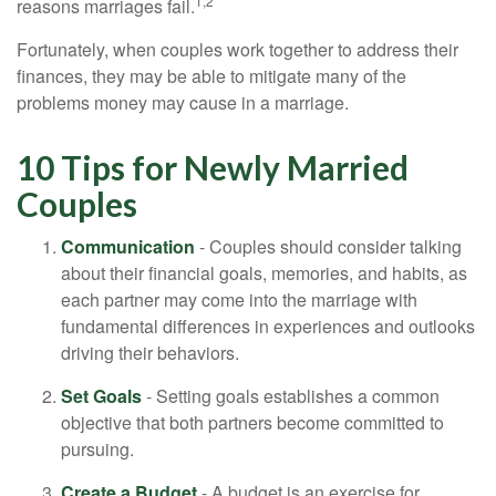
1,2
reasons marriages fail.
Fortunately, when couples work together to address their
finances, they may be able to mitigate many of the
problems money may cause in a marriage.
10 Tips for Newly Married
Couples
Communication
- Couples should consider talking
about their financial goals, memories, and habits, as
each partner may come into the marriage with
fundamental differences in experiences and outlooks
driving their behaviors.
Set Goals
- Setting goals establishes a common
objective that both partners become committed to
pursuing.
Create a Budget
- A budget is an exercise for