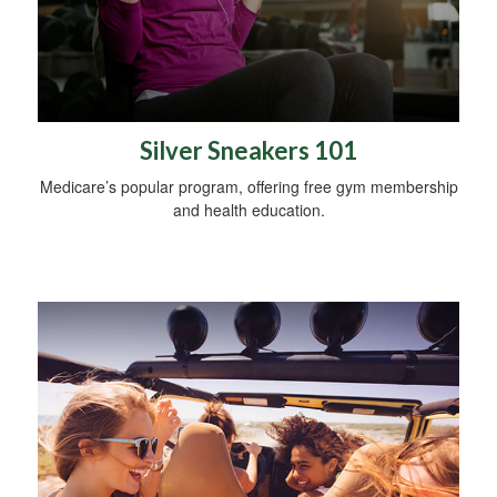
Silver Sneakers 101
Medicare’s popular program, offering free gym membership
and health education.