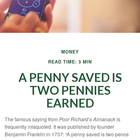
MONEY
READ TIME: 3 MIN
A PENNY SAVED IS
TWO PENNIES
EARNED
The famous saying from
Poor Richard’s Almanack
is
frequently misquoted. It was published by founder
Benjamin Franklin in 1737: “A penny saved is two pence