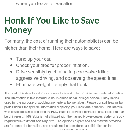
when you leave for vacation.
Honk If You Like to Save
Money
For many, the cost of running their automobile(s) can be
higher than their home. Here are ways to save:
Tune up your car.
Check your tires for proper inflation.
Drive sensibly by eliminating excessive idling,
aggressive driving, and observing the speed limit.
Eliminate weight—empty that trunk!
The content is developed from sources believed to be providing accurate information.
The information in this material is not intended as tax or legal advice. It may not be
used for the purpose of avoiding any federal tax penalties. Please consult legal or tax
professionals for specific information regarding your individual situation. This material
was developed and produced by FMG Suite to provide information on a topic that may
be of interest. FMG Suite is not affiliated with the named broker-dealer, state- or SEC-
registered investment advisory firm. The opinions expressed and material provided
are for general information, and should not be considered a solicitation for the