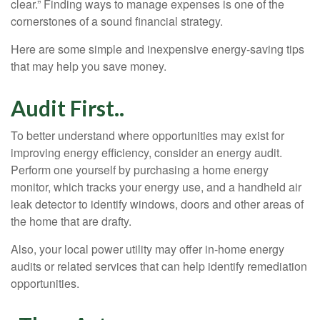
clear.” Finding ways to manage expenses is one of the
cornerstones of a sound financial strategy.
Here are some simple and inexpensive energy-saving tips
that may help you save money.
Audit First..
To better understand where opportunities may exist for
improving energy efficiency, consider an energy audit.
Perform one yourself by purchasing a home energy
monitor, which tracks your energy use, and a handheld air
leak detector to identify windows, doors and other areas of
the home that are drafty.
Also, your local power utility may offer in-home energy
audits or related services that can help identify remediation
opportunities.