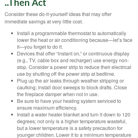
..Then Act
Consider these do-it-yourself ideas that may offer
immediate savings at very little cost.
Install a programmable thermostat to automatically
lower the heat or air conditioning because—let’s face
it—you forget to do it.
Devices that offer “instant on,” or continuous display
(e.g., TV, cable box and recharger) use energy non-
stop. Consider a power strip to reduce their electrical
use by shutting off the power strip at bedtime.
Plug up the air leaks through weather stripping or
caulking; install door sweeps to block drafts. Close
the fireplace damper when not in use.
Be sure to have your heating system serviced to
ensure maximum efficiency.
Install a water heater blanket and turn it down to 120
degrees; not only is a higher temperature wasteful,
but a lower temperature is a safety precaution for
younger children. Lower it to a minimum temperature