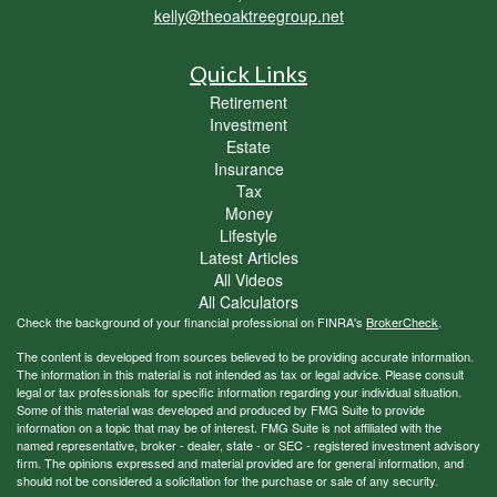
kelly@theoaktreegroup.net
Quick Links
Retirement
Investment
Estate
Insurance
Tax
Money
Lifestyle
Latest Articles
All Videos
All Calculators
Check the background of your financial professional on FINRA's
BrokerCheck
.
The content is developed from sources believed to be providing accurate information.
The information in this material is not intended as tax or legal advice. Please consult
legal or tax professionals for specific information regarding your individual situation.
Some of this material was developed and produced by FMG Suite to provide
information on a topic that may be of interest. FMG Suite is not affiliated with the
named representative, broker - dealer, state - or SEC - registered investment advisory
firm. The opinions expressed and material provided are for general information, and
should not be considered a solicitation for the purchase or sale of any security.