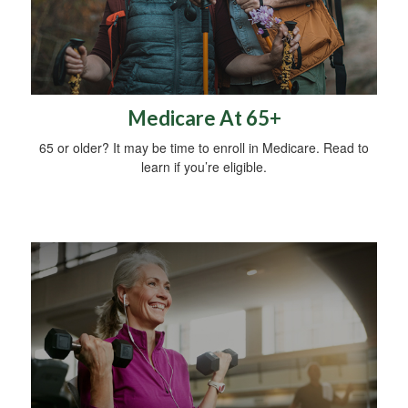
Medicare At 65+
65 or older? It may be time to enroll in Medicare. Read to
learn if you’re eligible.