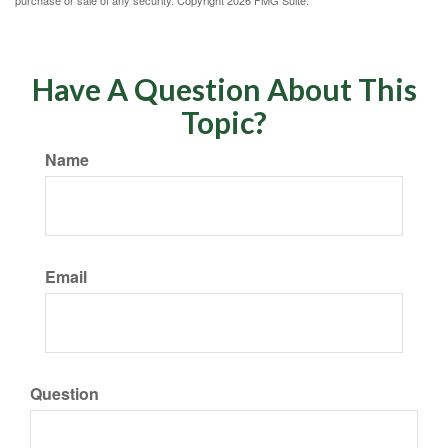
purchase or sale of any security. Copyright
2026 FMG Suite.
Have A Question About This
Topic?
Name
Email
Question