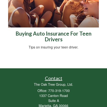
Buying Auto Insurance For Teen
Drivers
Tips on insuring your teen driver.
Contact
The Oak Tree Group, Ltd.
Office: 770-319-1700
1337 Canton Road
Suite A
Marietta,
GA
30066