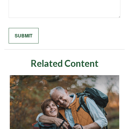
Related Content