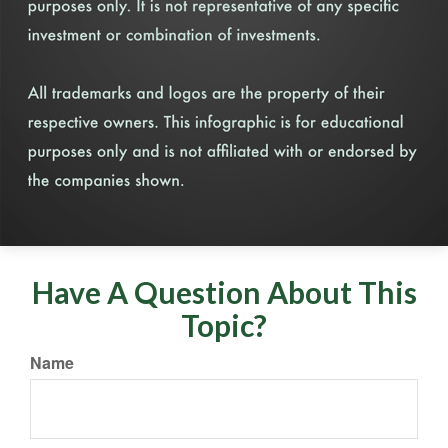
Have A Question About This
Topic?
Name