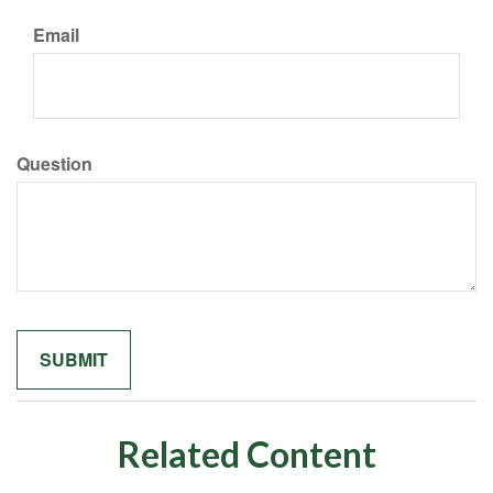
Email
Question
Related Content