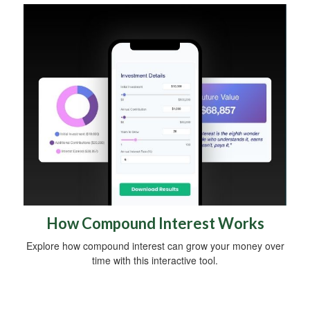
How Compound Interest Works
Explore how compound interest can grow your money over
time with this interactive tool.