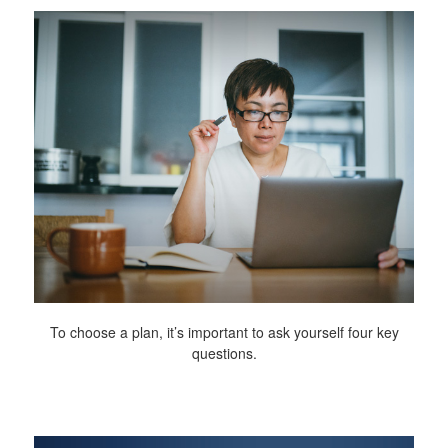
To choose a plan, it’s important to ask yourself four key
questions.