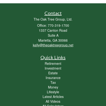
Contact
The Oak Tree Group, Ltd.
Office: 770-319-1700
1337 Canton Road
Suite A
Marietta,
GA
30066
kelly@theoaktreegroup.net
Quick Links
Retirement
Investment
Estate
Insurance
Tax
Money
Lifestyle
Latest Articles
All Videos
All Calculators