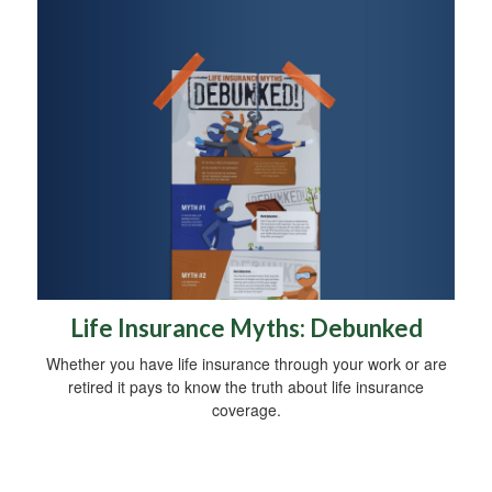
Life Insurance Myths: Debunked
Whether you have life insurance through your work or are
retired it pays to know the truth about life insurance
coverage.