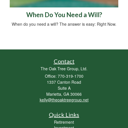
When Do You Need a Will?
When do you need a will? The answer is easy: Right Now.
Contact
The Oak Tree Group, Ltd.
Office: 770-319-1700
1337 Canton Road
Suite A
Marietta,
GA
30066
kelly@theoaktreegroup.net
Quick Links
Retirement
Investment