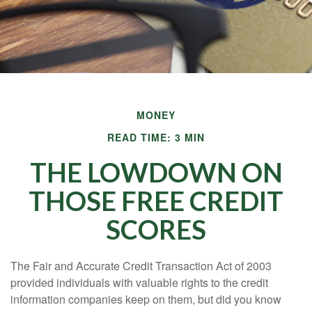
MONEY
READ TIME: 3 MIN
THE LOWDOWN ON
THOSE FREE CREDIT
SCORES
The Fair and Accurate Credit Transaction Act of 2003
provided individuals with valuable rights to the credit
information companies keep on them, but did you know