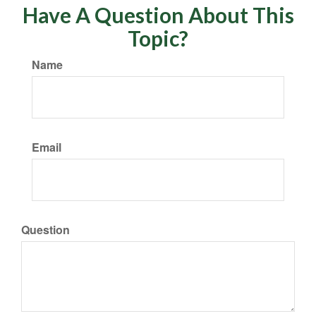
Have A Question About This
Topic?
Name
Email
Question