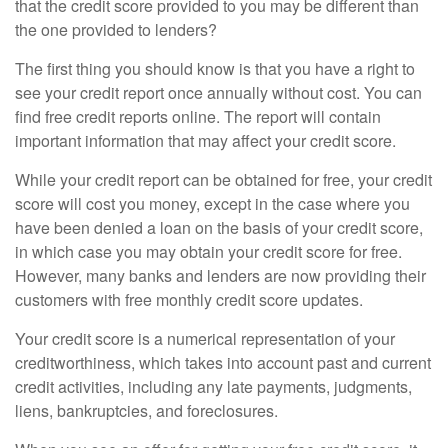
that the credit score provided to you may be different than
the one provided to lenders?
The first thing you should know is that you have a right to
see your credit report once annually without cost. You can
find free credit reports online. The report will contain
important information that may affect your credit score.
While your credit report can be obtained for free, your credit
score will cost you money, except in the case where you
have been denied a loan on the basis of your credit score,
in which case you may obtain your credit score for free.
However, many banks and lenders are now providing their
customers with free monthly credit score updates.
Your credit score is a numerical representation of your
creditworthiness, which takes into account past and current
credit activities, including any late payments, judgments,
liens, bankruptcies, and foreclosures.