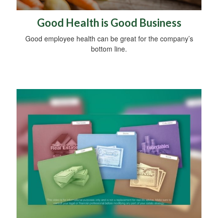
Good Health is Good Business
Good employee health can be great for the company’s
bottom line.