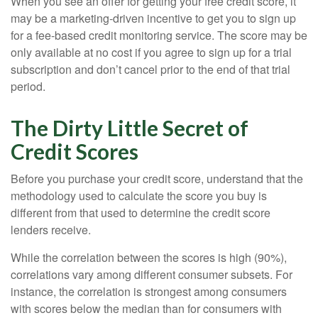
When you see an offer for getting your free credit score, it
may be a marketing-driven incentive to get you to sign up
for a fee-based credit monitoring service. The score may be
only available at no cost if you agree to sign up for a trial
subscription and don’t cancel prior to the end of that trial
period.
The Dirty Little Secret of
Credit Scores
Before you purchase your credit score, understand that the
methodology used to calculate the score you buy is
different from that used to determine the credit score
lenders receive.
While the correlation between the scores is high (90%),
correlations vary among different consumer subsets. For
instance, the correlation is strongest among consumers
with scores below the median than for consumers with