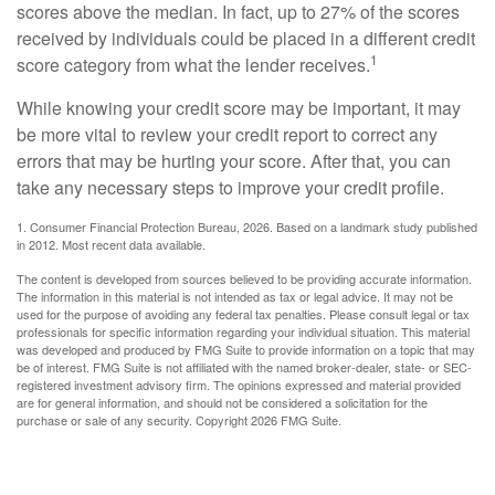
scores above the median. In fact, up to 27% of the scores
received by individuals could be placed in a different credit
1
score category from what the lender receives.
While knowing your credit score may be important, it may
be more vital to review your credit report to correct any
errors that may be hurting your score. After that, you can
take any necessary steps to improve your credit profile.
1. Consumer Financial Protection Bureau, 2026. Based on a landmark study published
in 2012. Most recent data available.
The content is developed from sources believed to be providing accurate information.
The information in this material is not intended as tax or legal advice. It may not be
used for the purpose of avoiding any federal tax penalties. Please consult legal or tax
professionals for specific information regarding your individual situation. This material
was developed and produced by FMG Suite to provide information on a topic that may
be of interest. FMG Suite is not affiliated with the named broker-dealer, state- or SEC-
registered investment advisory firm. The opinions expressed and material provided
are for general information, and should not be considered a solicitation for the
purchase or sale of any security. Copyright
2026 FMG Suite.