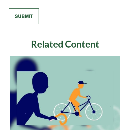
Related Content