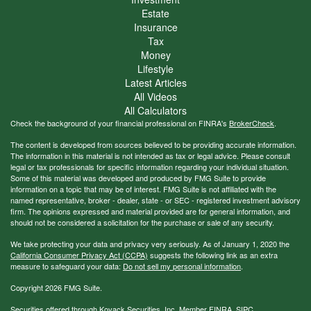
Estate
Insurance
Tax
Money
Lifestyle
Latest Articles
All Videos
All Calculators
Check the background of your financial professional on FINRA's
BrokerCheck
.
The content is developed from sources believed to be providing accurate information.
The information in this material is not intended as tax or legal advice. Please consult
legal or tax professionals for specific information regarding your individual situation.
Some of this material was developed and produced by FMG Suite to provide
information on a topic that may be of interest. FMG Suite is not affiliated with the
named representative, broker - dealer, state - or SEC - registered investment advisory
firm. The opinions expressed and material provided are for general information, and
should not be considered a solicitation for the purchase or sale of any security.
We take protecting your data and privacy very seriously. As of January 1, 2020 the
California Consumer Privacy Act (CCPA)
suggests the following link as an extra
measure to safeguard your data:
Do not sell my personal information
.
Copyright 2026 FMG Suite.
Securities offered through Kovack Securities, Inc. Member
FINRA
,
SIPC
.