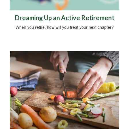
Dreaming Up an Active Retirement
When you retire, how will you treat your next chapter?