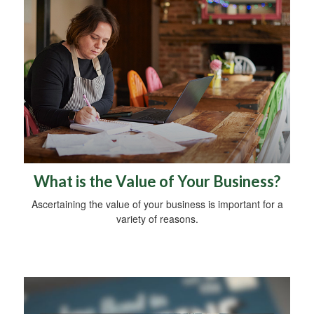
What is the Value of Your Business?
Ascertaining the value of your business is important for a
variety of reasons.