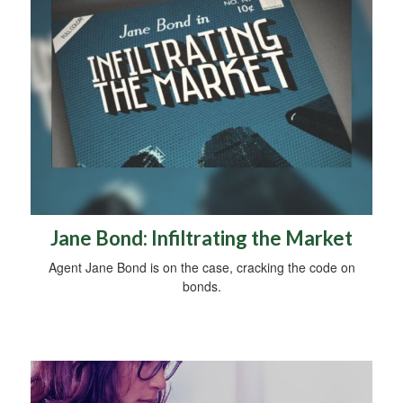
Jane Bond: Infiltrating the Market
Agent Jane Bond is on the case, cracking the code on
bonds.