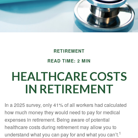
RETIREMENT
READ TIME: 2 MIN
HEALTHCARE COSTS
IN RETIREMENT
In a 2025 survey, only 41% of all workers had calculated
how much money they would need to pay for medical
expenses in retirement. Being aware of potential
healthcare costs during retirement may allow you to
1
understand what you can pay for and what you can’t.