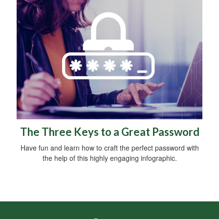
The Three Keys to a Great Password
Have fun and learn how to craft the perfect password with
the help of this highly engaging infographic.