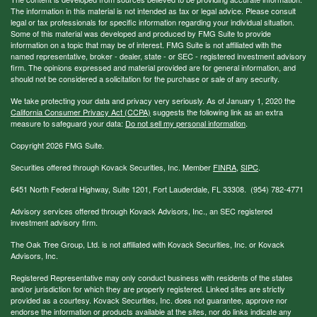
The information in this material is not intended as tax or legal advice. Please consult
legal or tax professionals for specific information regarding your individual situation.
Some of this material was developed and produced by FMG Suite to provide
information on a topic that may be of interest. FMG Suite is not affiliated with the
named representative, broker - dealer, state - or SEC - registered investment advisory
firm. The opinions expressed and material provided are for general information, and
should not be considered a solicitation for the purchase or sale of any security.
We take protecting your data and privacy very seriously. As of January 1, 2020 the
California Consumer Privacy Act (CCPA)
suggests the following link as an extra
measure to safeguard your data:
Do not sell my personal information
.
Copyright 2026 FMG Suite.
Securities offered through Kovack Securities, Inc. Member
FINRA
,
SIPC
.
6451 North Federal Highway, Suite 1201, Fort Lauderdale, FL 33308. (954) 782-4771
Advisory services offered through Kovack Advisors, Inc., an SEC registered
investment advisory firm.
The Oak Tree Group, Ltd. is not affiliated with Kovack Securities, Inc. or Kovack
Advisors, Inc.
Registered Representative may only conduct business with residents of the states
and/or jurisdiction for which they are properly registered. Linked sites are strictly
provided as a courtesy. Kovack Securities, Inc. does not guarantee, approve nor
endorse the information or products available at the sites, nor do links indicate any