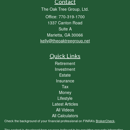
Contact
The Oak Tree Group, Ltd.
Office: 770-319-1700
1337 Canton Road
Suite A
Marietta,
GA
30066
kelly@theoaktreegroup.net
Quick Links
Retirement
Investment
Estate
Insurance
Tax
Money
Lifestyle
Latest Articles
All Videos
All Calculators
Check the background of your financial professional on FINRA's
BrokerCheck
.
The content is developed from sources believed to be providing accurate information.