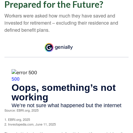
Prepared for the Future?
Workers were asked how much they have saved and
invested for retirement – excluding their residence and
defined benefit plans.
Source: EBRI.org, 2025
1. EBRI.org, 2025
2. Investopedia.com, June 11, 2025