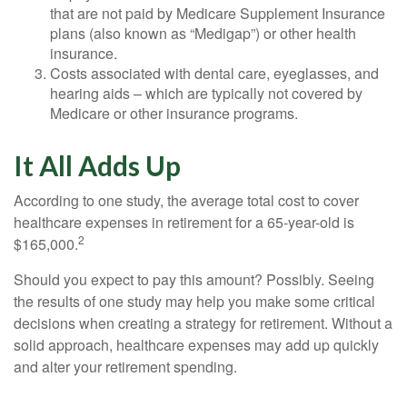
that are not paid by Medicare Supplement Insurance
plans (also known as “Medigap”) or other health
insurance.
Costs associated with dental care, eyeglasses, and
hearing aids – which are typically not covered by
Medicare or other insurance programs.
It All Adds Up
According to one study, the average total cost to cover
healthcare expenses in retirement for a 65-year-old is
2
$165,000.
Should you expect to pay this amount? Possibly. Seeing
the results of one study may help you make some critical
decisions when creating a strategy for retirement. Without a
solid approach, healthcare expenses may add up quickly
and alter your retirement spending.