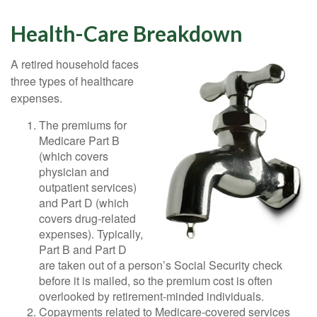
Health-Care Breakdown
A retired household faces
three types of healthcare
expenses.
The premiums for
Medicare Part B
(which covers
physician and
outpatient services)
and Part D (which
covers drug-related
expenses). Typically,
Part B and Part D
are taken out of a person’s Social Security check
before it is mailed, so the premium cost is often
overlooked by retirement-minded individuals.
Copayments related to Medicare-covered services