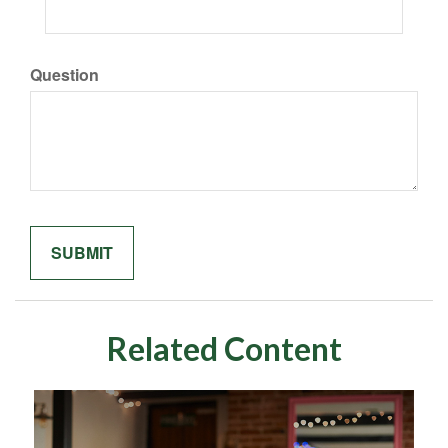
Question
Related Content