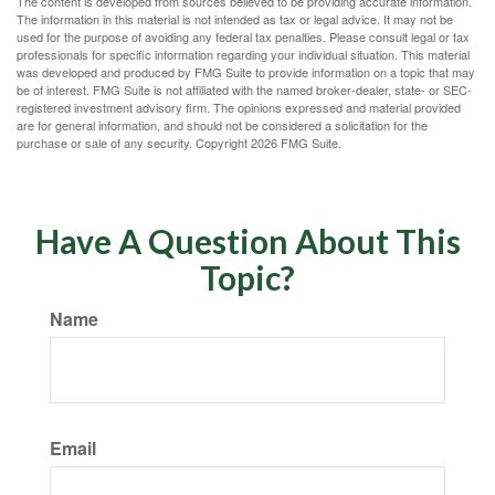
The content is developed from sources believed to be providing accurate information.
The information in this material is not intended as tax or legal advice. It may not be
used for the purpose of avoiding any federal tax penalties. Please consult legal or tax
professionals for specific information regarding your individual situation. This material
was developed and produced by FMG Suite to provide information on a topic that may
be of interest. FMG Suite is not affiliated with the named broker-dealer, state- or SEC-
registered investment advisory firm. The opinions expressed and material provided
are for general information, and should not be considered a solicitation for the
purchase or sale of any security. Copyright
2026 FMG Suite.
Have A Question About This
Topic?
Name
Email