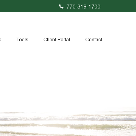
770-319-1700
s
Tools
Client Portal
Contact