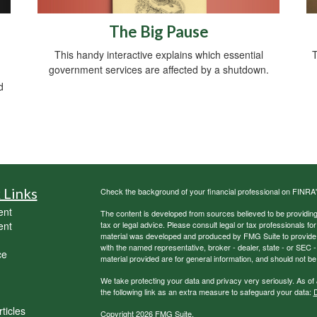
The Big Pause
This handy interactive explains which essential
T
government services are affected by a shutdown.
d
 Links
Check the background of your financial professional on FINRA
ent
The content is developed from sources believed to be providing a
ent
tax or legal advice. Please consult legal or tax professionals for
material was developed and produced by FMG Suite to provide inf
with the named representative, broker - dealer, state - or SEC
ce
material provided are for general information, and should not be 
We take protecting your data and privacy very seriously. As of
the following link as an extra measure to safeguard your data:
D
ticles
Copyright 2026 FMG Suite.