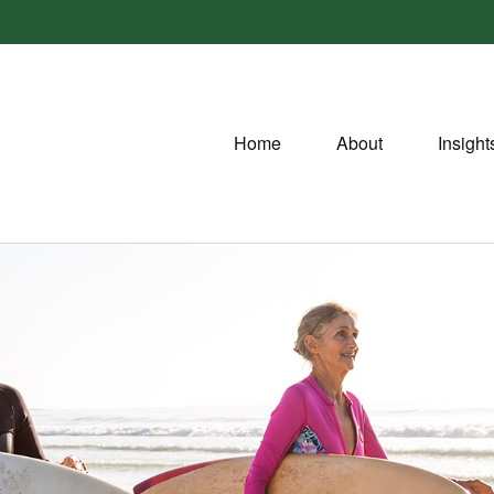
Home
About
Insight