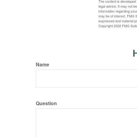
The content is developed f
legal advice. It may not b
information regarding your
may be of interest. FMG Su
expressed and material pro
Copyright 2022 FMG Suit
H
Name
Question