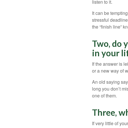
listen to it.
It can be tempting
stressful deadlines
the “finish line” 
Two, do y
in your li
If the answer is l
or a new way of w
An old saying says
long you don’t mi
one of them.
Three, w
If very little of y