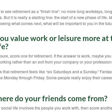
 to see retirement as a “finish line”: no more long workdays, lo
. But it is really a starting line: the start of a new phase of life. 
knowing what comes next, what will be important to you in the futu
ou value work or leisure more at 
fe?
eisure, score one for retirement. If the answer is work, maybe yo
orking rather than an exit from your company or your profession
 that retirement feels like “six Saturdays and a Sunday.” Fantastic
ss Monday through Friday. Some people really enjoy their caree
here do your friends come from?
our social life involves the people you work with, then score anothe