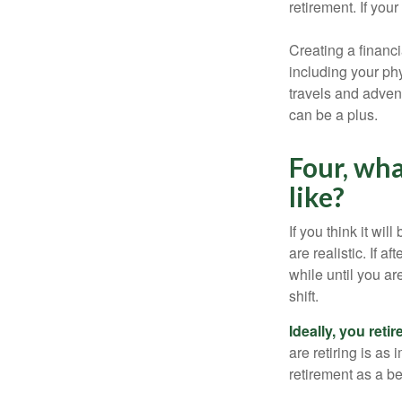
retirement. If you
Creating a financi
including your phy
travels and advent
can be a plus.
Four, wha
like?
If you think it wil
are realistic. If 
while until you are
shift.
Ideally, you reti
are retiring is as
retirement as a b