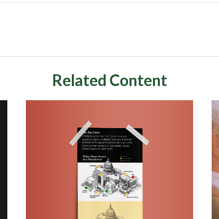
Related Content