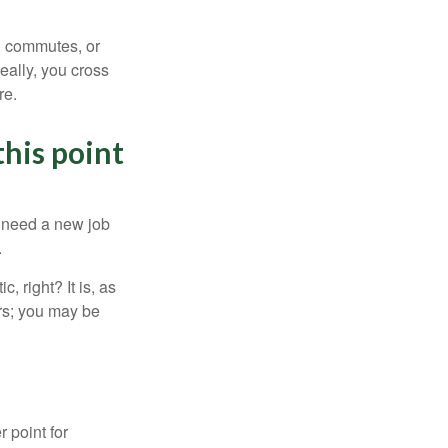
ng commutes, or
Ideally, you cross
re.
this point
u need a new job
.
, right? It is, as
rs; you may be
r point for