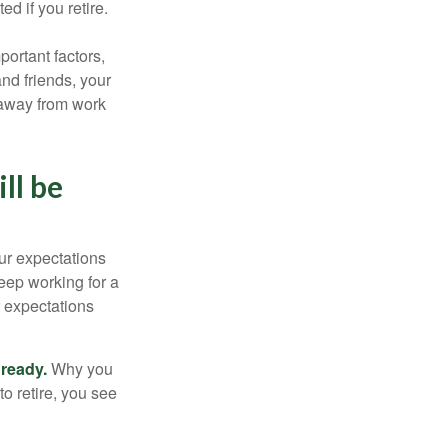
d if you retire.
portant factors,
and friends, your
e away from work
ll be
your expectations
keep working for a
ur expectations
 ready.
Why you
o retire, you see