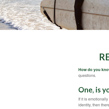
R
How do you know 
questions.
One, is 
If it is emotionall
identity, then the