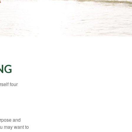
NG
self four
purpose and
You may want to