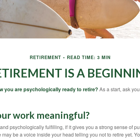
RETIREMENT
READ TIME: 3 MIN
ETIREMENT IS A BEGINNI
you are psychologically ready to retire?
As a start, ask your
your work meaningful?
y and psychologically fulfilling, if it gives you a strong sense of 
re may be a voice inside your head telling you not to retire yet. 