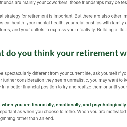
r friends are mainly your coworkers, those friendships may be teste
al strategy for retirement is important. But there are also other im
sical health, your mental health, your relationships with family 
ures, and your outlets to express your creativity. Building a lif
t do you think your retirement wi
l be spectacularly different from your current life, ask yourself if 
after further consideration they seem unrealistic, you may want to 
 in a better financial position to try and realize them or until yo
re when you are financially, emotionally, and psychologically
 important as when you choose to retire. When you are motivated t
eginning rather than an end.