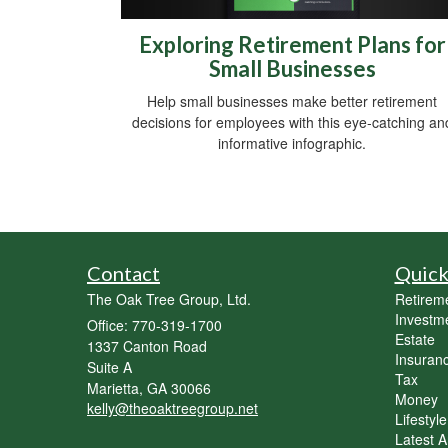
Exploring Retirement Plans for
Small Businesses
Help small businesses make better retirement
decisions for employees with this eye-catching an
informative infographic.
Contact
Quick
The Oak Tree Group, Ltd.
Retirem
Investm
Office: 770-319-1700
Estate
1337 Canton Road
Insuran
Suite A
Tax
Marietta,
GA
30066
Money
kelly@theoaktreegroup.net
Lifestyle
Latest Ar