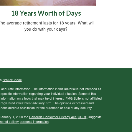
18 Years Worth of Days
he average retirement lasts for 18 years. What will
you do with your days?
's
BrokerCheck
.
ccurate information. The information in this material is not intended as
 specific information regarding your individual situation. Some of this
ormation on a topic that may be of interest. FMG Suite is not affiliated
 - registered investment advisory firm. The opinions expressed and
considered a solicitation for the purchase or sale of any security.
 January 1, 2020 the
California Consumer Privacy Act (CCPA)
suggests
o not sell my personal information
.