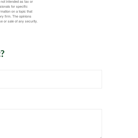
 not intended as tax or
sionals for specific
mation on a topic that
ory firm. The opinions
e or sale of any security.
c?