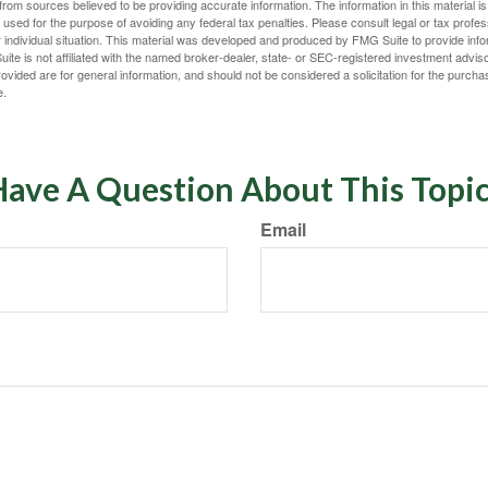
rom sources believed to be providing accurate information. The information in this material is
e used for the purpose of avoiding any federal tax penalties. Please consult legal or tax profes
 individual situation. This material was developed and produced by FMG Suite to provide infor
ite is not affiliated with the named broker-dealer, state- or SEC-registered investment advis
vided are for general information, and should not be considered a solicitation for the purchas
e.
ave A Question About This Topi
Email