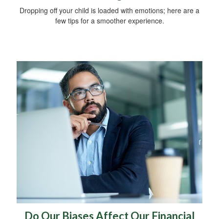
Dropping off your child is loaded with emotions; here are a
few tips for a smoother experience.
Do Our Biases Affect Our Financial