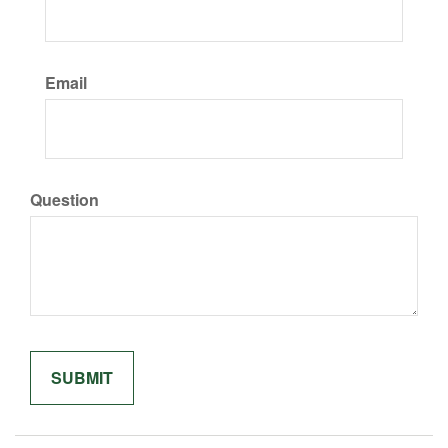
Email
Question