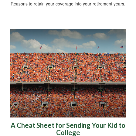
Reasons to retain your coverage into your retirement years.
A Cheat Sheet for Sending Your Kid to
College