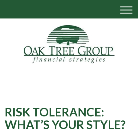
M
e
n
u
770-319-1700
RISK TOLERANCE:
WHAT’S YOUR STYLE?