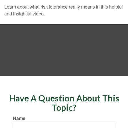
Learn about what risk tolerance really means in this helpful
and insightful video.
Have A Question About This
Topic?
Name