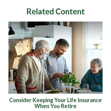
Related Content
Consider Keeping Your Life Insurance
When You Retire