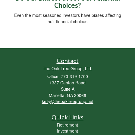
Choices?
Even the most seasoned investors have biases affecting
their financial choices.
Contact
The Oak Tree Group, Ltd.
Office: 770-319-1700
1337 Canton Road
Suite A
Marietta,
GA
30066
kelly@theoaktreegroup.net
Quick Links
Retirement
Investment