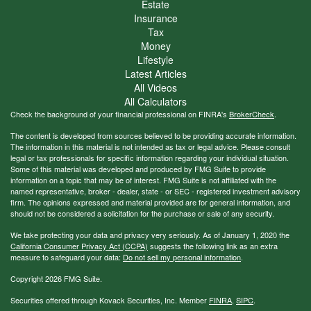
Estate
Insurance
Tax
Money
Lifestyle
Latest Articles
All Videos
All Calculators
Check the background of your financial professional on FINRA's
BrokerCheck
.
The content is developed from sources believed to be providing accurate information.
The information in this material is not intended as tax or legal advice. Please consult
legal or tax professionals for specific information regarding your individual situation.
Some of this material was developed and produced by FMG Suite to provide
information on a topic that may be of interest. FMG Suite is not affiliated with the
named representative, broker - dealer, state - or SEC - registered investment advisory
firm. The opinions expressed and material provided are for general information, and
should not be considered a solicitation for the purchase or sale of any security.
We take protecting your data and privacy very seriously. As of January 1, 2020 the
California Consumer Privacy Act (CCPA)
suggests the following link as an extra
measure to safeguard your data:
Do not sell my personal information
.
Copyright 2026 FMG Suite.
Securities offered through Kovack Securities, Inc. Member
FINRA
,
SIPC
.