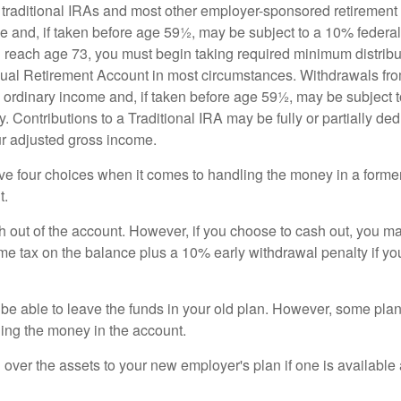
m traditional IRAs and most other employer-sponsored retirement
e and, if taken before age 59½, may be subject to a 10% federa
 reach age 73, you must begin taking required minimum distribu
idual Retirement Account in most circumstances. Withdrawals fro
 ordinary income and, if taken before age 59½, may be subject 
. Contributions to a Traditional IRA may be fully or partially ded
r adjusted gross income.
ve four choices when it comes to handling the money in a forme
t.
h out of the account. However, if you choose to cash out, you ma
me tax on the balance plus a 10% early withdrawal penalty if y
e able to leave the funds in your old plan. However, some pla
ding the money in the account.
l over the assets to your new employer's plan if one is available