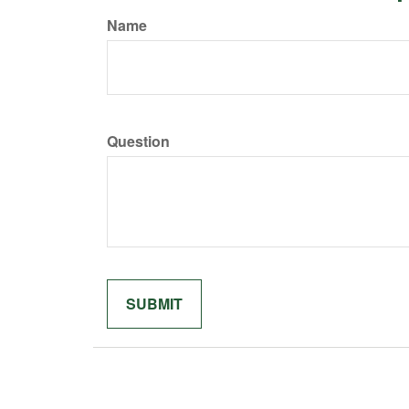
Name
Question