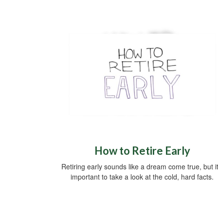
How to Retire Early
Retiring early sounds like a dream come true, but it
important to take a look at the cold, hard facts.