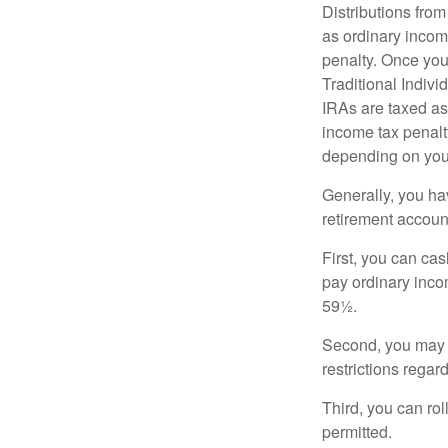
Distributions fro
as ordinary incom
penalty. Once you
Traditional Indiv
IRAs are taxed as
income tax penalty
depending on you
Generally, you ha
retirement accoun
First, you can cas
pay ordinary inco
59½.
Second, you may b
restrictions regar
Third, you can rol
permitted.