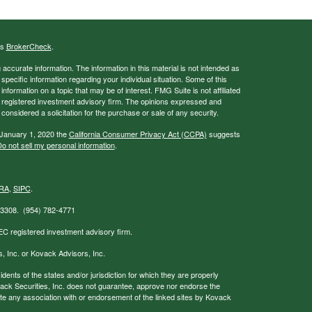
's
BrokerCheck
.
ccurate information. The information in this material is not intended as
 specific information regarding your individual situation. Some of this
ormation on a topic that may be of interest. FMG Suite is not affiliated
 - registered investment advisory firm. The opinions expressed and
considered a solicitation for the purchase or sale of any security.
 January 1, 2020 the
California Consumer Privacy Act (CCPA)
suggests
o not sell my personal information
.
RA
,
SIPC
.
 33308. (954) 782-4771
EC registered investment advisory firm.
s, Inc. or Kovack Advisors, Inc.
nts of the states and/or jurisdiction for which they are properly
ovack Securities, Inc. does not guarantee, approve nor endorse the
icate any association with or endorsement of the linked sites by Kovack