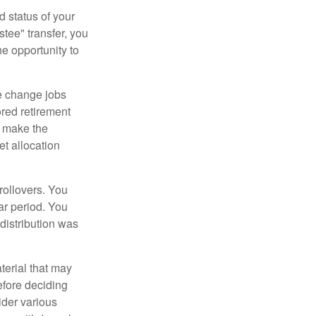
d status of your
tee" transfer, you
he opportunity to
e change jobs
ored retirement
t make the
et allocation
rollovers. You
ar period. You
distribution was
terial that may
efore deciding
ider various