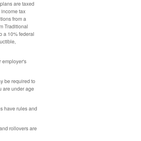
 plans are taxed
l income tax
tions from a
m Traditional
to a 10% federal
uctible,
r employer's
y be required to
ou are under age
ns have rules and
 and rollovers are