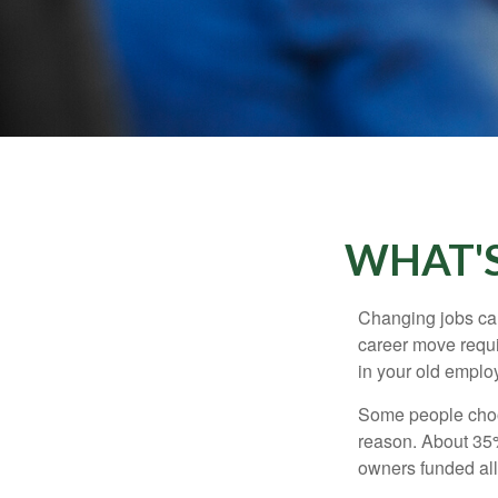
WHAT'S
Changing jobs can
career move requir
in your old emplo
Some people choos
reason. About 35% 
owners funded all 