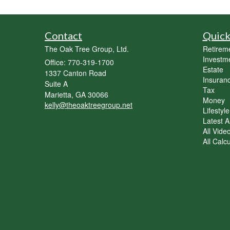
Contact
Quick
The Oak Tree Group, Ltd.
Retirem
Investm
Office: 770-319-1700
Estate
1337 Canton Road
Insuran
Suite A
Tax
Marietta,
GA
30066
Money
kelly@theoaktreegroup.net
Lifestyle
Latest Ar
All Vide
All Calc