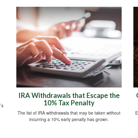
IRA Withdrawals that Escape the
10% Tax Penalty
’s
The list of IRA withdrawals that may be taken without
E
incurring a 10% early penalty has grown.