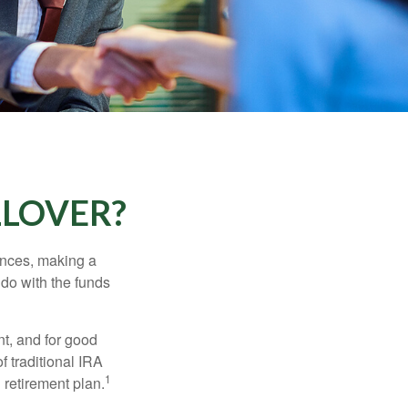
LLOVER?
ances, making a
 do with the funds
t, and for good
f traditional IRA
1
 retirement plan.