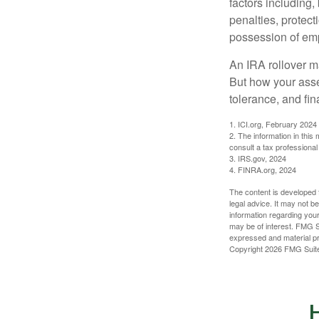
factors including,
penalties, protec
possession of emp
An IRA rollover m
But how your asse
tolerance, and fin
1. ICI.org, February 2024
2. The information in this
consult a tax professional 
3. IRS.gov, 2024
4. FINRA.org, 2024
The content is developed f
legal advice. It may not b
information regarding your
may be of interest. FMG Su
expressed and material pro
Copyright
2026 FMG Suit
H