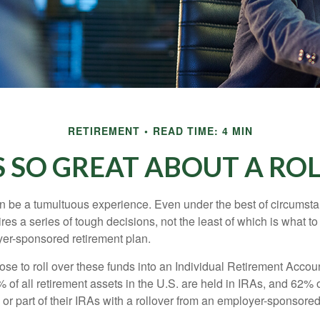
RETIREMENT
READ TIME: 4 MIN
 SO GREAT ABOUT A RO
 be a tumultuous experience. Even under the best of circumst
es a series of tough decisions, not the least of which is what to
yer-sponsored retirement plan.
e to roll over these funds into an Individual Retirement Accoun
of all retirement assets in the U.S. are held in IRAs, and 62% o
or part of their IRAs with a rollover from an employer-sponsored