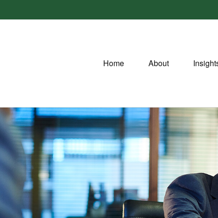
Home
About
Insight