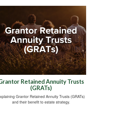
Grantor Retained Annuity Trusts
(GRATs)
xplaining Grantor Retained Annuity Trusts (GRATs)
and their benefit to estate strategy.