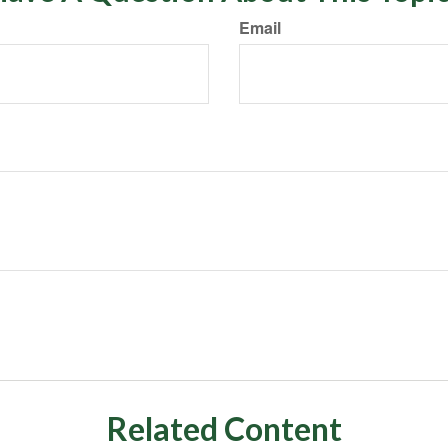
Email
Related Content