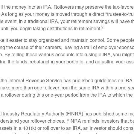
oll the money into an IRA. Rollovers may preserve the tax-favore
As long as your money is moved through a direct "trustee-to-trus
e event. In a traditional IRA, your retirement savings will have t
2
until you begin taking distributions in retirement.
e it easier to stay organized and maintain control. Some peopl
ng the course of their careers, leaving a trail of employer-spons
e. By rolling these various accounts into a single IRA, you migh
ng the funds, rebalancing your portfolio, and adjusting your ass
 the Internal Revenue Service has published guidelines on IRA 
make more than one rollover from the same IRA within a one-ye
 rollover during this one-year period from the IRA to which the 
al Industry Regulatory Authority (FINRA) has published some ma
nderstand your rollover choices. FINRA reminds investors that b
assets in a 401(k) or roll over to an IRA, an investor should cons