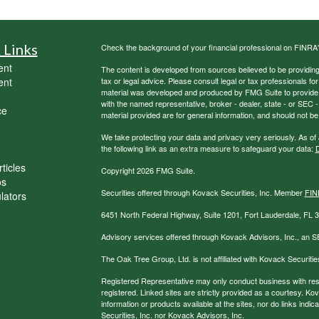
 Links
Check the background of your financial professional on FINRA
ent
The content is developed from sources believed to be providing a
ent
tax or legal advice. Please consult legal or tax professionals for
material was developed and produced by FMG Suite to provide inf
with the named representative, broker - dealer, state - or SEC
ce
material provided are for general information, and should not be 
We take protecting your data and privacy very seriously. As of
the following link as an extra measure to safeguard your data:
D
ticles
Copyright 2026 FMG Suite.
os
Securities offered through Kovack Securities, Inc. Member
FIN
ulators
6451 North Federal Highway, Suite 1201, Fort Lauderdale, FL
Advisory services offered through Kovack Advisors, Inc., an S
The Oak Tree Group, Ltd. is not affiliated with Kovack Securitie
Registered Representative may only conduct business with reside
registered. Linked sites are strictly provided as a courtesy. K
information or products available at the sites, nor do links ind
Securities, Inc. nor Kovack Advisors, Inc.