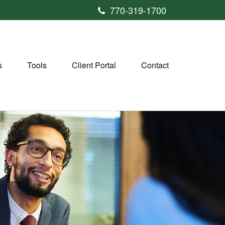
770-319-1700
s
Tools
Client Portal
Contact