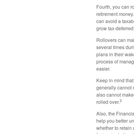
Fourth, you can r
retirement money. 
can avoid a taxabl
grow tax-deferred 
Rollovers can mak
several times duri
plans in their wak
process of managi
easier.
Keep in mind that
generally cannot 
also cannot make a
3
rolled over.
Also, the Financi
help you better u
whether to retain 