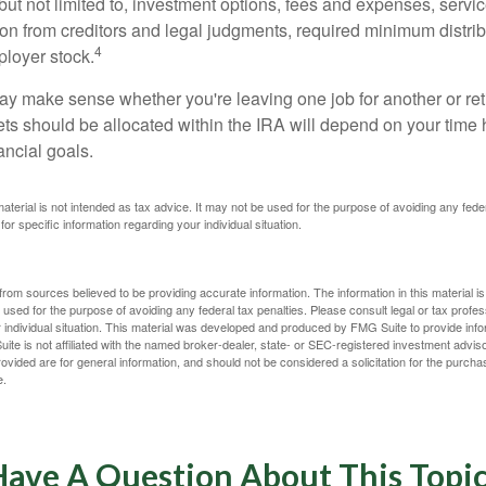
 but not limited to, investment options, fees and expenses, servi
tion from creditors and legal judgments, required minimum distri
4
loyer stock.
ay make sense whether you're leaving one job for another or reti
ts should be allocated within the IRA will depend on your time h
ancial goals.
 material is not intended as tax advice. It may not be used for the purpose of avoiding any fede
for specific information regarding your individual situation.
rom sources believed to be providing accurate information. The information in this material is
e used for the purpose of avoiding any federal tax penalties. Please consult legal or tax profes
 individual situation. This material was developed and produced by FMG Suite to provide infor
ite is not affiliated with the named broker-dealer, state- or SEC-registered investment advis
vided are for general information, and should not be considered a solicitation for the purchas
e.
ave A Question About This Topi