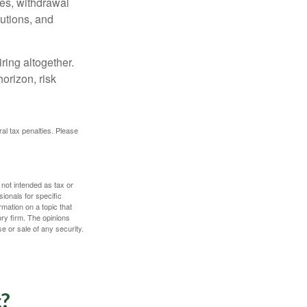
ces, withdrawal
butions, and
ring altogether.
orizon, risk
ral tax penalties. Please
 not intended as tax or
sionals for specific
mation on a topic that
ory firm. The opinions
e or sale of any security.
c?