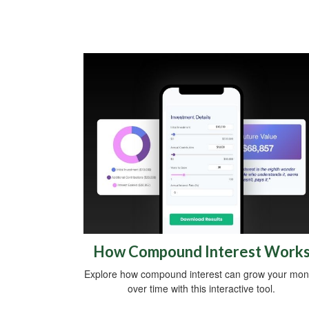
How Compound Interest Work
Explore how compound interest can grow your mo
over time with this interactive tool.