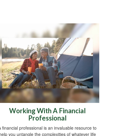
Working With A Financial
Professional
A financial professional is an invaluable resource to
help you untangle the complexities of whatever life