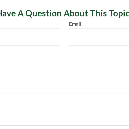
ave A Question About This Topi
Email