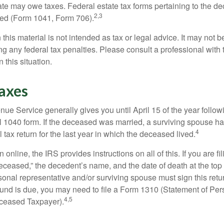
tate may owe taxes. Federal estate tax forms pertaining to the d
2,3
led (Form 1041, Form 706).
 this material is not intended as tax or legal advice. It may not b
g any federal tax penalties. Please consult a professional with t
n this situation.
axes
ue Service generally gives you until April 15 of the year follow
nal 1040 form. If the deceased was married, a surviving spouse has
4
al tax return for the last year in which the deceased lived.
urn online, the IRS provides instructions on all of this. If you are fi
eceased,” the decedent’s name, and the date of death at the top 
onal representative and/or surviving spouse must sign this retu
refund is due, you may need to file a Form 1310 (Statement of Pe
4,5
ceased Taxpayer).