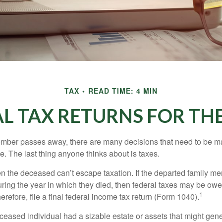
TAX
READ TIME: 4 MIN
NAL TAX RETURNS FOR TH
mber passes away, there are many decisions that need to be 
. The last thing anyone thinks about is taxes.
en the deceased can’t escape taxation. If the departed family 
ring the year in which they died, then federal taxes may be owe
1
herefore, file a final federal income tax return (Form 1040).
deceased individual had a sizable estate or assets that might gen