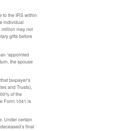
e to the IRS within
e individual
5 million may not
ary gifts before
 an “appointed
eturn, the spouse
that taxpayer’s
tes and Trusts),
100% of the
le Form 1041 is
e. Under certain
e deceased’s final