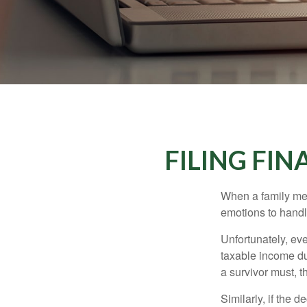
FILING FI
When a family me
emotions to handle
Unfortunately, ev
taxable income du
a survivor must, t
Similarly, if the 