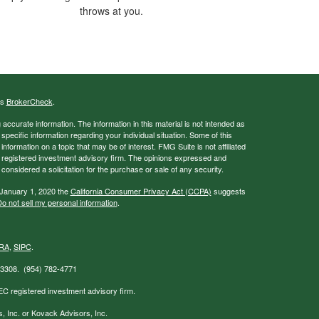
throws at you.
's
BrokerCheck
.
ccurate information. The information in this material is not intended as
 specific information regarding your individual situation. Some of this
ormation on a topic that may be of interest. FMG Suite is not affiliated
 - registered investment advisory firm. The opinions expressed and
considered a solicitation for the purchase or sale of any security.
 January 1, 2020 the
California Consumer Privacy Act (CCPA)
suggests
o not sell my personal information
.
RA
,
SIPC
.
 33308. (954) 782-4771
EC registered investment advisory firm.
s, Inc. or Kovack Advisors, Inc.