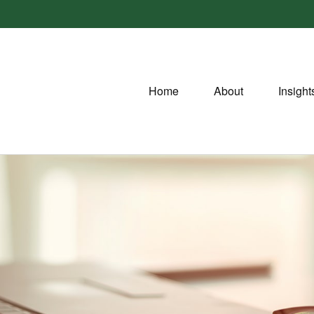
Home
About
Insight