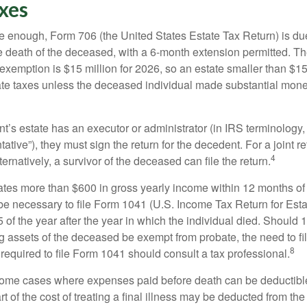
xes
rge enough, Form 706 (the United States Estate Tax Return) is du
e death of the deceased, with a 6-month extension permitted. Th
 exemption is $15 million for 2026, so an estate smaller than $1
ate taxes unless the deceased individual made substantial monet
’s estate has an executor or administrator (in IRS terminology,
ative”), they must sign the return for the decedent. For a joint r
4
ternatively, a survivor of the deceased can file the return.
rates more than $600 in gross yearly income within 12 months of 
o be necessary to file Form 1041 (U.S. Income Tax Return for Esta
5 of the year after the year in which the individual died. Should 
 assets of the deceased be exempt from probate, the need to fi
8
required to file Form 1041 should consult a tax professional.
 some cases where expenses paid before death can be deductibl
t of the cost of treating a final illness may be deducted from th