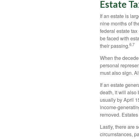
Estate Ta
If an estate is la
nine months of th
federal estate tax
be faced with est
6,7
their passing.
When the decedent
personal represent
must also sign. Al
If an estate gene
death, it will als
usually by April 1
income-generating
removed. Estates 
Lastly, there are
circumstances, par