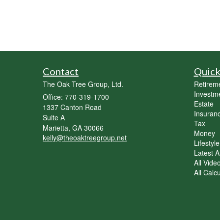
Contact
Quick
The Oak Tree Group, Ltd.
Retirem
Investm
Office: 770-319-1700
Estate
1337 Canton Road
Insuran
Suite A
Tax
Marietta,
GA
30066
Money
kelly@theoaktreegroup.net
Lifestyle
Latest Ar
All Vide
All Calc