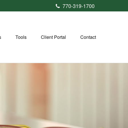
770-319-1700
s
Tools
Client Portal
Contact