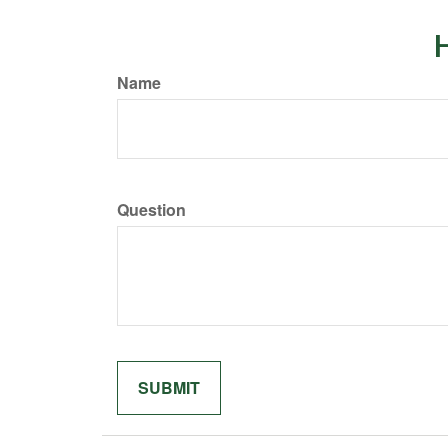
H
Name
Question