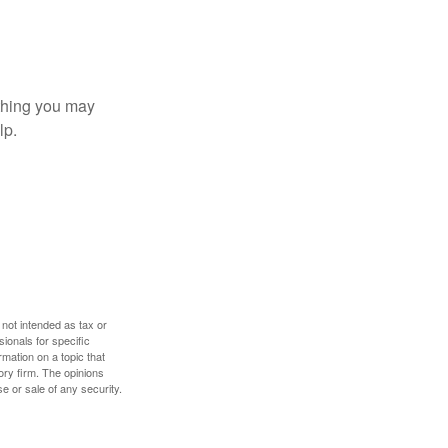
t thing you may
lp.
 not intended as tax or
sionals for specific
mation on a topic that
ory firm. The opinions
e or sale of any security.