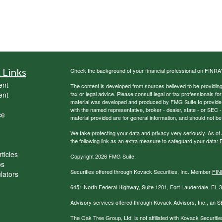
 Links
Check the background of your financial professional on FINRA
ent
The content is developed from sources believed to be providing a
ent
tax or legal advice. Please consult legal or tax professionals for
material was developed and produced by FMG Suite to provide inf
with the named representative, broker - dealer, state - or SEC
ce
material provided are for general information, and should not be 
We take protecting your data and privacy very seriously. As of
the following link as an extra measure to safeguard your data:
D
ticles
Copyright 2026 FMG Suite.
os
Securities offered through Kovack Securities, Inc. Member
FIN
ulators
6451 North Federal Highway, Suite 1201, Fort Lauderdale, FL
Advisory services offered through Kovack Advisors, Inc., an S
The Oak Tree Group, Ltd. is not affiliated with Kovack Securitie