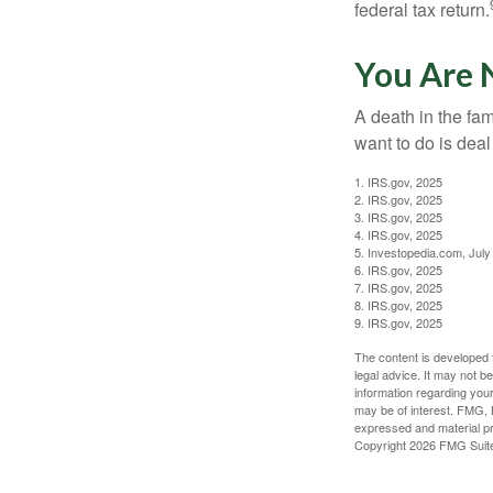
federal tax return.
You Are 
A death in the fam
want to do is deal
1. IRS.gov, 2025
2. IRS.gov, 2025
3. IRS.gov, 2025
4. IRS.gov, 2025
5. Investopedia.com, July
6. IRS.gov, 2025
7. IRS.gov, 2025
8. IRS.gov, 2025
9. IRS.gov, 2025
The content is developed f
legal advice. It may not b
information regarding your
may be of interest. FMG, L
expressed and material pro
Copyright
2026 FMG Suit