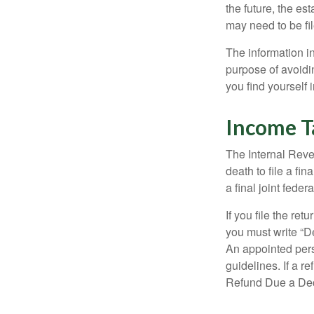
the future, the es
may need to be fi
The information in
purpose of avoidin
you find yourself i
Income T
The Internal Reven
death to file a fi
a final joint feder
If you file the ret
you must write “D
An appointed pers
guidelines. If a 
Refund Due a De