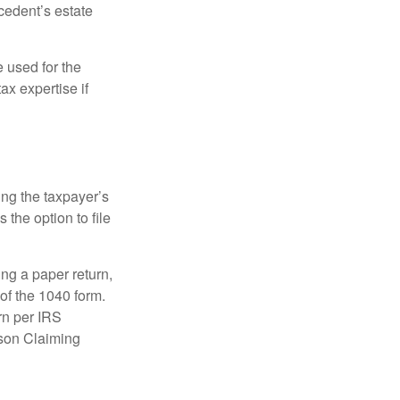
ecedent’s estate
e used for the
ax expertise if
ing the taxpayer’s
 the option to file
ling a paper return,
of the 1040 form.
rn per IRS
rson Claiming