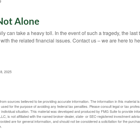
9
Not Alone
ily can take a heavy toll. In the event of such a tragedy, the las
 with the related financial issues. Contact us – we are here to he
 8, 2025
rom sources believed to be providing accurate information. The information in this material is
e used for the purpose of avoiding any federal tax penalties. Please consult legal or tax profes
 individual situation. This material was developed and produced by FMG Suite to provide infor
LC, is not affiliated with the named broker-dealer, state- or SEC-registered investment advis
vided are for general information, and should not be considered a solicitation for the purchas
e.