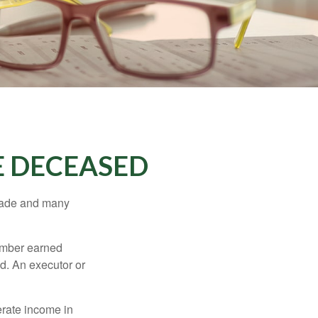
E DECEASED
made and many
member earned
d. An executor or
erate income in