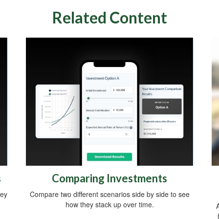
Related Content
s
Comparing Investments
ney
Compare two different scenarios side by side to see
how they stack up over time.