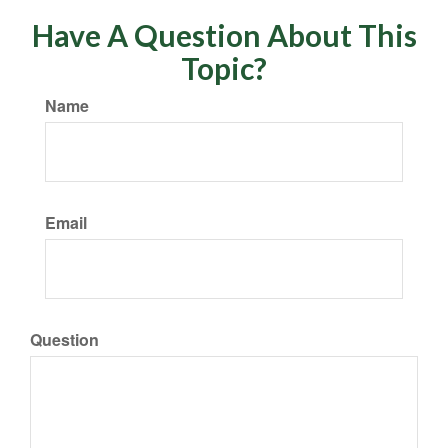
Have A Question About This
Topic?
Name
Email
Question