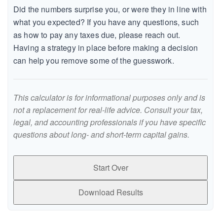
Did the numbers surprise you, or were they in line with
what you expected? If you have any questions, such
as how to pay any taxes due, please reach out.
Having a strategy in place before making a decision
can help you remove some of the guesswork.
This calculator is for informational purposes only and is
not a replacement for real-life advice. Consult your tax,
legal, and accounting professionals if you have specific
questions about long- and short-term capital gains.
Start Over
Download Results