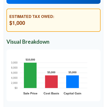
ESTIMATED TAX OWED:
$1,000
Visual Breakdown