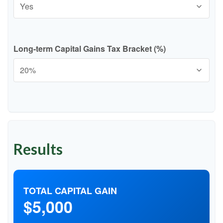
Long-term Capital Gains Tax Bracket (%)
Results
TOTAL CAPITAL GAIN
$5,000