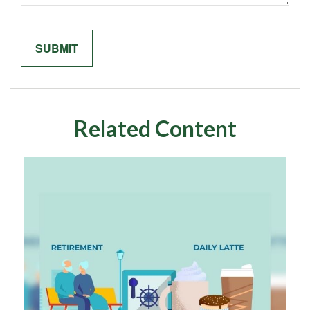
Related Content