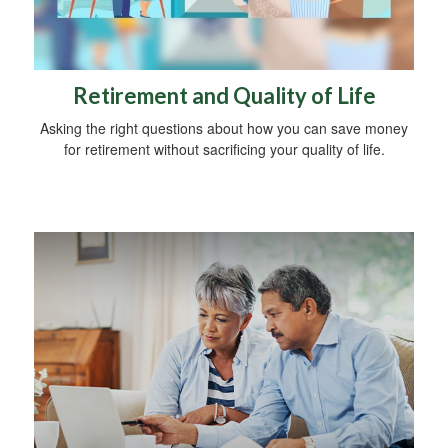
Retirement and Quality of Life
Asking the right questions about how you can save money
for retirement without sacrificing your quality of life.