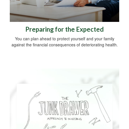
Preparing for the Expected
You can plan ahead to protect yourself and your family
against the financial consequences of deteriorating health.