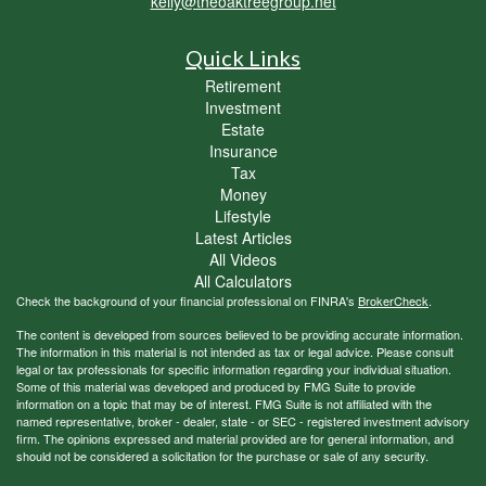
kelly@theoaktreegroup.net
Quick Links
Retirement
Investment
Estate
Insurance
Tax
Money
Lifestyle
Latest Articles
All Videos
All Calculators
Check the background of your financial professional on FINRA's
BrokerCheck
.
The content is developed from sources believed to be providing accurate information.
The information in this material is not intended as tax or legal advice. Please consult
legal or tax professionals for specific information regarding your individual situation.
Some of this material was developed and produced by FMG Suite to provide
information on a topic that may be of interest. FMG Suite is not affiliated with the
named representative, broker - dealer, state - or SEC - registered investment advisory
firm. The opinions expressed and material provided are for general information, and
should not be considered a solicitation for the purchase or sale of any security.