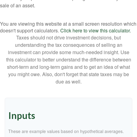
sale of an asset.
You are viewing this website at a small screen resolution which
doesn't support calculators.
Click here to view this calculator.
Taxes should not drive investment decisions, but
understanding the tax consequences of selling an
investment can provide some much-needed insight. Use
this calculator to better understand the difference between
short-term and long-term gains and to get an idea of what
you might owe. Also, don't forget that state taxes may be
due as well.
Inputs
These are example values based on hypothetical averages.