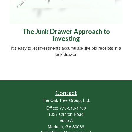
The Junk Drawer Approach to
Investing
It's easy to let investments accumulate like old receipts in a
junk drawer.
Contact
The Oak Tree Group, Ltd.
Office: 770-319-1700
1337 Canton Road
Suite A
Marietta,
GA
30066