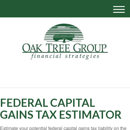
M
e
n
u
770-319-1700
FEDERAL CAPITAL
GAINS TAX ESTIMATOR
Estimate your potential federal capital gains tax liability on the