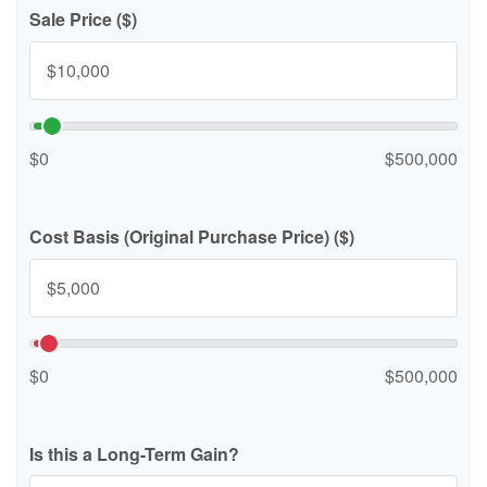
Sale Price ($)
$0
$500,000
Cost Basis (Original Purchase Price) ($)
$0
$500,000
Is this a Long-Term Gain?