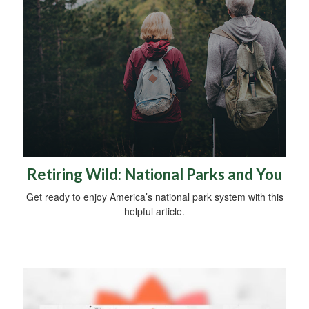
Retiring Wild: National Parks and You
Get ready to enjoy America’s national park system with this
helpful article.