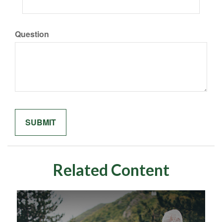
Question
Related Content