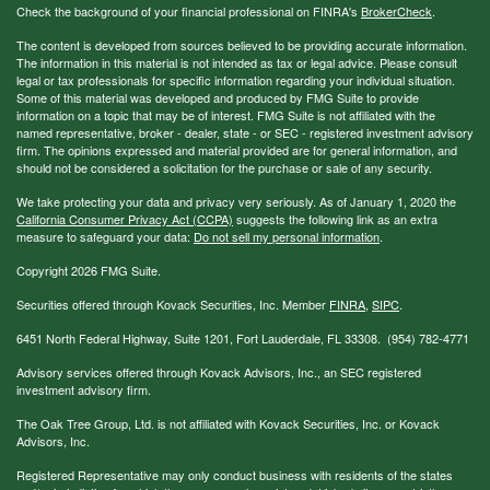
Check the background of your financial professional on FINRA's
BrokerCheck
.
The content is developed from sources believed to be providing accurate information.
The information in this material is not intended as tax or legal advice. Please consult
legal or tax professionals for specific information regarding your individual situation.
Some of this material was developed and produced by FMG Suite to provide
information on a topic that may be of interest. FMG Suite is not affiliated with the
named representative, broker - dealer, state - or SEC - registered investment advisory
firm. The opinions expressed and material provided are for general information, and
should not be considered a solicitation for the purchase or sale of any security.
We take protecting your data and privacy very seriously. As of January 1, 2020 the
California Consumer Privacy Act (CCPA)
suggests the following link as an extra
measure to safeguard your data:
Do not sell my personal information
.
Copyright 2026 FMG Suite.
Securities offered through Kovack Securities, Inc. Member
FINRA
,
SIPC
.
6451 North Federal Highway, Suite 1201, Fort Lauderdale, FL 33308. (954) 782-4771
Advisory services offered through Kovack Advisors, Inc., an SEC registered
investment advisory firm.
The Oak Tree Group, Ltd. is not affiliated with Kovack Securities, Inc. or Kovack
Advisors, Inc.
Registered Representative may only conduct business with residents of the states