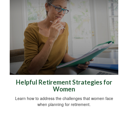
Helpful Retirement Strategies for
Women
Learn how to address the challenges that women face
when planning for retirement.