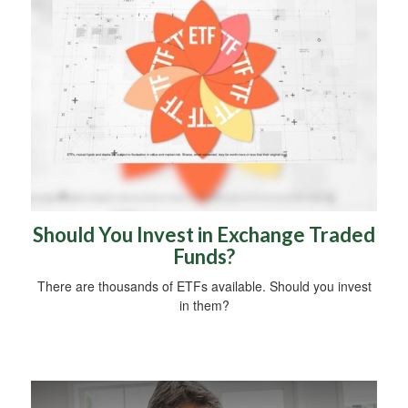
Should You Invest in Exchange Traded
Funds?
There are thousands of ETFs available. Should you invest
in them?