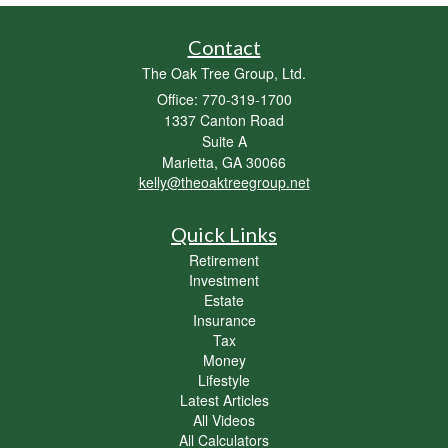
Contact
The Oak Tree Group, Ltd.
Office: 770-319-1700
1337 Canton Road
Suite A
Marietta,
GA
30066
kelly@theoaktreegroup.net
Quick Links
Retirement
Investment
Estate
Insurance
Tax
Money
Lifestyle
Latest Articles
All Videos
All Calculators