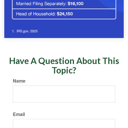
Have A Question About This
Topic?
Name
Email