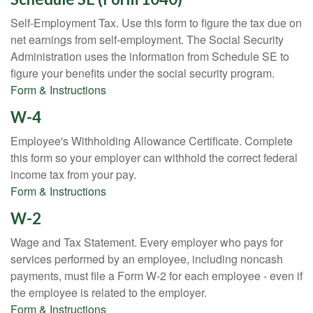
Self-Employment Tax. Use this form to figure the tax due on
net earnings from self-employment. The Social Security
Administration uses the information from Schedule SE to
figure your benefits under the social security program.
Form & Instructions
W-4
Employee's Withholding Allowance Certificate. Complete
this form so your employer can withhold the correct federal
income tax from your pay.
Form & Instructions
W-2
Wage and Tax Statement. Every employer who pays for
services performed by an employee, including noncash
payments, must file a Form W-2 for each employee - even if
the employee is related to the employer.
Form & Instructions