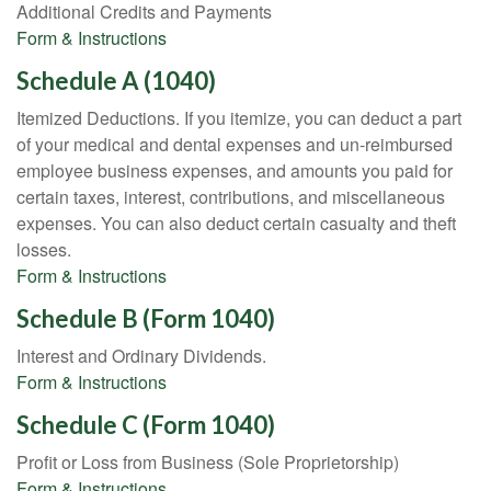
Additional Credits and Payments
Form & Instructions
Schedule A (1040)
Itemized Deductions. If you itemize, you can deduct a part
of your medical and dental expenses and un-reimbursed
employee business expenses, and amounts you paid for
certain taxes, interest, contributions, and miscellaneous
expenses. You can also deduct certain casualty and theft
losses.
Form & Instructions
Schedule B (Form 1040)
Interest and Ordinary Dividends.
Form & Instructions
Schedule C (Form 1040)
Profit or Loss from Business (Sole Proprietorship)
Form & Instructions