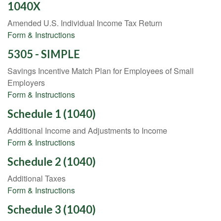
1040X
Amended U.S. Individual Income Tax Return
Form & Instructions
5305 - SIMPLE
Savings Incentive Match Plan for Employees of Small
Employers
Form & Instructions
Schedule 1 (1040)
Additional Income and Adjustments to Income
Form & Instructions
Schedule 2 (1040)
Additional Taxes
Form & Instructions
Schedule 3 (1040)