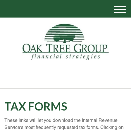
M
e
n
u
770-319-1700
TAX FORMS
These links will let you download the Internal Revenue
Service's most frequently requested tax forms. Clicking on