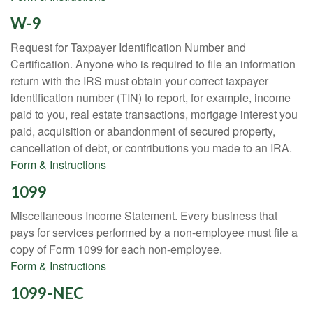
W-9
Request for Taxpayer Identification Number and
Certification. Anyone who is required to file an information
return with the IRS must obtain your correct taxpayer
identification number (TIN) to report, for example, income
paid to you, real estate transactions, mortgage interest you
paid, acquisition or abandonment of secured property,
cancellation of debt, or contributions you made to an IRA.
Form & Instructions
1099
Miscellaneous Income Statement. Every business that
pays for services performed by a non-employee must file a
copy of Form 1099 for each non-employee.
Form & Instructions
1099-NEC