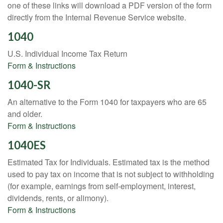
one of these links will download a PDF version of the form
directly from the Internal Revenue Service website.
1040
U.S. Individual Income Tax Return
Form & Instructions
1040-SR
An alternative to the Form 1040 for taxpayers who are 65
and older.
Form & Instructions
1040ES
Estimated Tax for Individuals. Estimated tax is the method
used to pay tax on income that is not subject to withholding
(for example, earnings from self-employment, interest,
dividends, rents, or alimony).
Form & Instructions