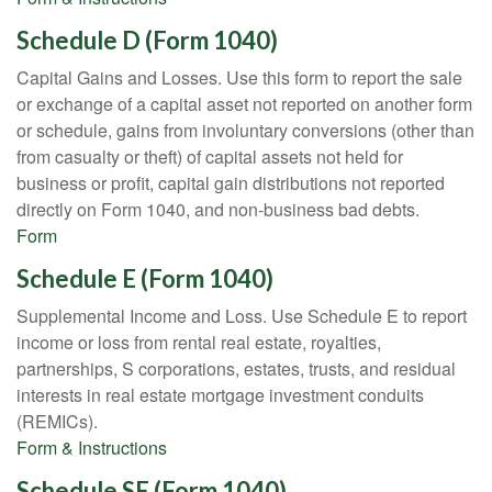
Schedule D (Form 1040)
Capital Gains and Losses. Use this form to report the sale
or exchange of a capital asset not reported on another form
or schedule, gains from involuntary conversions (other than
from casualty or theft) of capital assets not held for
business or profit, capital gain distributions not reported
directly on Form 1040, and non-business bad debts.
Form
Schedule E (Form 1040)
Supplemental Income and Loss. Use Schedule E to report
income or loss from rental real estate, royalties,
partnerships, S corporations, estates, trusts, and residual
interests in real estate mortgage investment conduits
(REMICs).
Form & Instructions
Schedule SE (Form 1040)