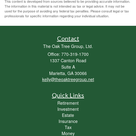
This content is developed from sources believed to be providing accurate information.
The information in this material is not intended as tax or legal advice. It may not be
used for the purpose of avoiding any federal tax penalties. Please consult legal or tax
professionals for specific information regarding your individual situation.
Contact
The Oak Tree Group, Ltd.
Office: 770-319-1700
1337 Canton Road
Suite A
Marietta,
GA
30066
kelly@theoaktreegroup.net
Quick Links
Retirement
Investment
Estate
Insurance
Tax
Money