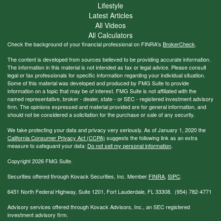
Lifestyle
Latest Articles
All Videos
All Calculators
Check the background of your financial professional on FINRA's
BrokerCheck
.
The content is developed from sources believed to be providing accurate information.
The information in this material is not intended as tax or legal advice. Please consult
legal or tax professionals for specific information regarding your individual situation.
Some of this material was developed and produced by FMG Suite to provide
information on a topic that may be of interest. FMG Suite is not affiliated with the
named representative, broker - dealer, state - or SEC - registered investment advisory
firm. The opinions expressed and material provided are for general information, and
should not be considered a solicitation for the purchase or sale of any security.
We take protecting your data and privacy very seriously. As of January 1, 2020 the
California Consumer Privacy Act (CCPA)
suggests the following link as an extra
measure to safeguard your data:
Do not sell my personal information
.
Copyright 2026 FMG Suite.
Securities offered through Kovack Securities, Inc. Member
FINRA
,
SIPC
.
6451 North Federal Highway, Suite 1201, Fort Lauderdale, FL 33308. (954) 782-4771
Advisory services offered through Kovack Advisors, Inc., an SEC registered
investment advisory firm.