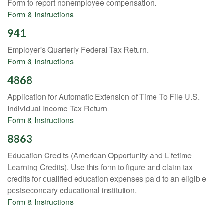
Form to report nonemployee compensation.
Form & Instructions
941
Employer's Quarterly Federal Tax Return.
Form & Instructions
4868
Application for Automatic Extension of Time To File U.S.
Individual Income Tax Return.
Form & Instructions
8863
Education Credits (American Opportunity and Lifetime
Learning Credits). Use this form to figure and claim tax
credits for qualified education expenses paid to an eligible
postsecondary educational institution.
Form & Instructions