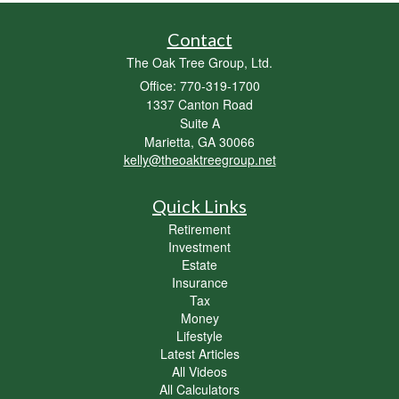
Contact
The Oak Tree Group, Ltd.
Office: 770-319-1700
1337 Canton Road
Suite A
Marietta,
GA
30066
kelly@theoaktreegroup.net
Quick Links
Retirement
Investment
Estate
Insurance
Tax
Money
Lifestyle
Latest Articles
All Videos
All Calculators