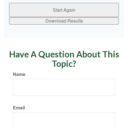
Start Again
Download Results
Have A Question About This
Topic?
Name
Email