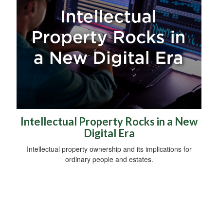
Intellectual Property Rocks in a New
Digital Era
Intellectual property ownership and its implications for
ordinary people and estates.