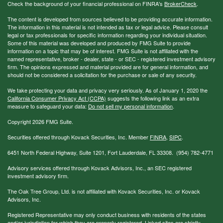
Check the background of your financial professional on FINRA's
BrokerCheck
.
The content is developed from sources believed to be providing accurate information.
The information in this material is not intended as tax or legal advice. Please consult
legal or tax professionals for specific information regarding your individual situation.
Some of this material was developed and produced by FMG Suite to provide
information on a topic that may be of interest. FMG Suite is not affiliated with the
named representative, broker - dealer, state - or SEC - registered investment advisory
firm. The opinions expressed and material provided are for general information, and
should not be considered a solicitation for the purchase or sale of any security.
We take protecting your data and privacy very seriously. As of January 1, 2020 the
California Consumer Privacy Act (CCPA)
suggests the following link as an extra
measure to safeguard your data:
Do not sell my personal information
.
Copyright 2026 FMG Suite.
Securities offered through Kovack Securities, Inc. Member
FINRA
,
SIPC
.
6451 North Federal Highway, Suite 1201, Fort Lauderdale, FL 33308. (954) 782-4771
Advisory services offered through Kovack Advisors, Inc., an SEC registered
investment advisory firm.
The Oak Tree Group, Ltd. is not affiliated with Kovack Securities, Inc. or Kovack
Advisors, Inc.
Registered Representative may only conduct business with residents of the states
and/or jurisdiction for which they are properly registered. Linked sites are strictly