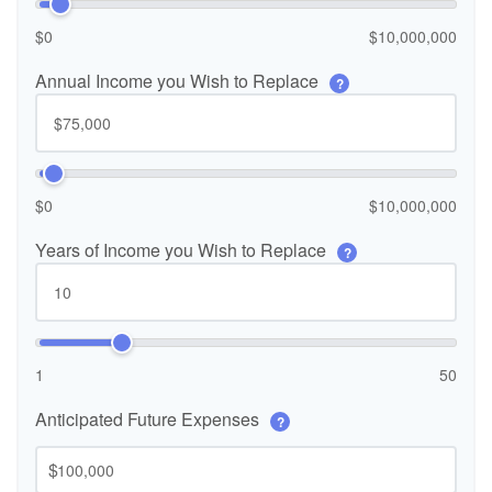
$0
$10,000,000
Annual Income you Wish to Replace
?
$0
$10,000,000
Years of Income you Wish to Replace
?
1
50
Anticipated Future Expenses
?
$