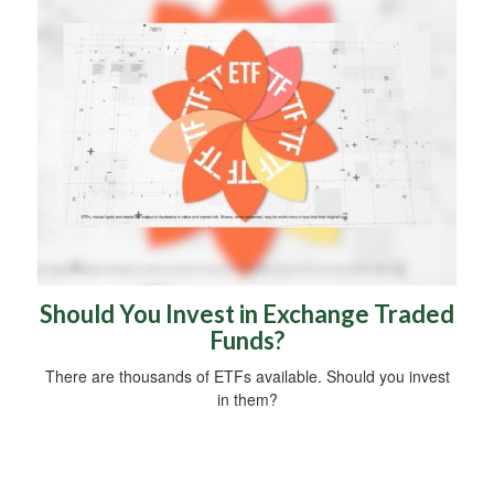
Should You Invest in Exchange Traded
Funds?
There are thousands of ETFs available. Should you invest
in them?