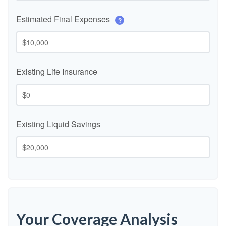
Estimated Final Expenses
?
$
Existing Life Insurance
$
Existing Liquid Savings
$
Your Coverage Analysis