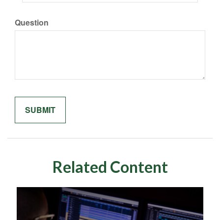
Question
Related Content