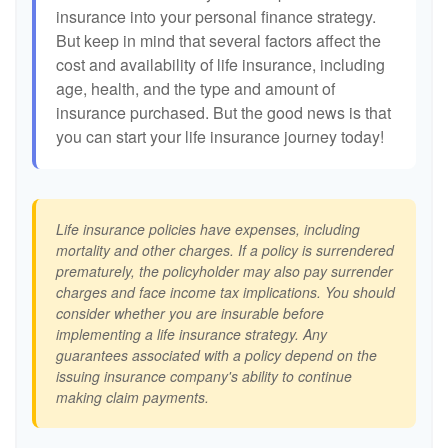
insurance into your personal finance strategy.
But keep in mind that several factors affect the
cost and availability of life insurance, including
age, health, and the type and amount of
insurance purchased. But the good news is that
you can start your life insurance journey today!
Life insurance policies have expenses, including
mortality and other charges. If a policy is surrendered
prematurely, the policyholder may also pay surrender
charges and face income tax implications. You should
consider whether you are insurable before
implementing a life insurance strategy. Any
guarantees associated with a policy depend on the
issuing insurance company's ability to continue
making claim payments.