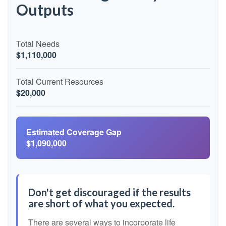
Outputs
Total Needs
$1,110,000
Total Current Resources
$20,000
Estimated Coverage Gap
$1,090,000
Don't get discouraged if the results
are short of what you expected.
There are several ways to incorporate life