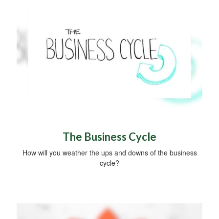
The Business Cycle
How will you weather the ups and downs of the business
cycle?