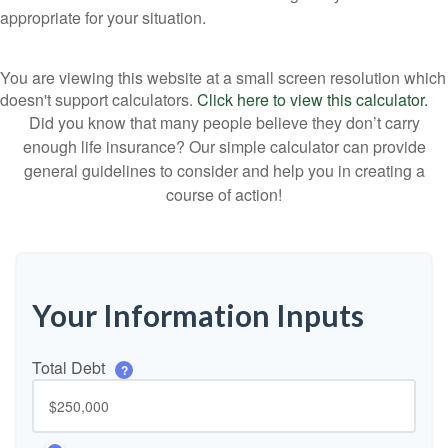
appropriate for your situation.
You are viewing this website at a small screen resolution which
doesn't support calculators.
Click here to view this calculator.
Did you know that many people believe they don’t carry
enough life insurance? Our simple calculator can provide
general guidelines to consider and help you in creating a
course of action!
Your Information Inputs
Total Debt
?