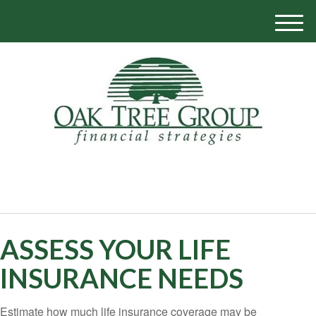
M
e
n
u
770-319-1700
ASSESS YOUR LIFE
INSURANCE NEEDS
Estimate how much life insurance coverage may be