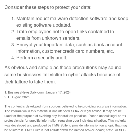
Consider these steps to protect your data:
Maintain robust malware detection software and keep
existing software updated.
Train employees not to open links contained in
emails from unknown senders.
Encrypt your important data, such as bank account
information, customer credit card numbers, etc.
Perform a security audit.
As obvious and simple as these precautions may sound,
some businesses fall victim to cyber-attacks because of
their failure to take them.
1. BusinessNewsDaily.com, January 17, 2024
2. FTC.gov, 2025
The content is developed from sources believed to be providing accurate information.
The information in this material is not intended as tax or legal advice. It may not be
used for the purpose of avoiding any federal tax penalties. Please consult legal or tax
professionals for specific information regarding your individual situation. This material
was developed and produced by FMG Suite to provide information on a topic that may
be of interest. FMG Suite is not affiliated with the named broker-dealer, state- or SEC-