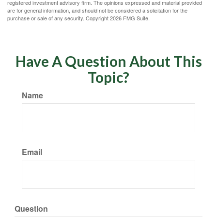
registered investment advisory firm. The opinions expressed and material provided
are for general information, and should not be considered a solicitation for the
purchase or sale of any security. Copyright
2026 FMG Suite.
Have A Question About This
Topic?
Name
Email
Question