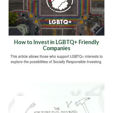
How to Invest in LGBTQ+ Friendly
Companies
This article allows those who support LGBTQ+ interests to
explore the possibilities of Socially Responsible Investing.