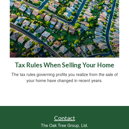
Tax Rules When Selling Your Home
The tax rules governing profits you realize from the sale of
your home have changed in recent years.
Contact
The Oak Tree Group, Ltd.