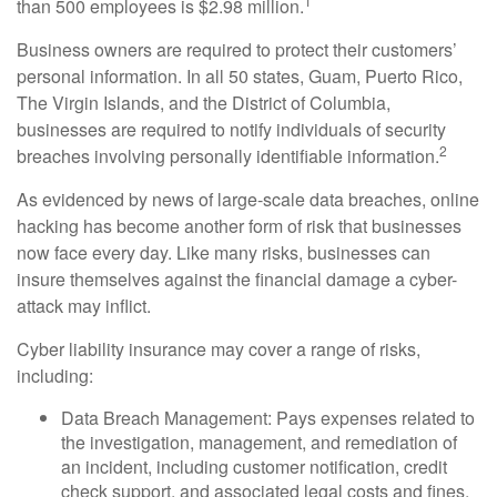
1
than 500 employees is $2.98 million.
Business owners are required to protect their customers’
personal information. In all 50 states, Guam, Puerto Rico,
The Virgin Islands, and the District of Columbia,
businesses are required to notify individuals of security
2
breaches involving personally identifiable information.
As evidenced by news of large-scale data breaches, online
hacking has become another form of risk that businesses
now face every day. Like many risks, businesses can
insure themselves against the financial damage a cyber-
attack may inflict.
Cyber liability insurance may cover a range of risks,
including:
Data Breach Management: Pays expenses related to
the investigation, management, and remediation of
an incident, including customer notification, credit
check support, and associated legal costs and fines.