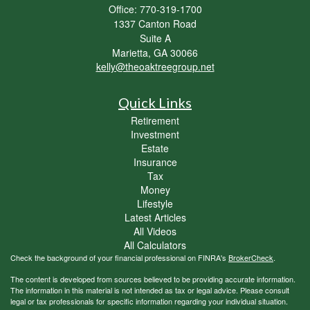
Office: 770-319-1700
1337 Canton Road
Suite A
Marietta,
GA
30066
kelly@theoaktreegroup.net
Quick Links
Retirement
Investment
Estate
Insurance
Tax
Money
Lifestyle
Latest Articles
All Videos
All Calculators
Check the background of your financial professional on FINRA's
BrokerCheck
.
The content is developed from sources believed to be providing accurate information.
The information in this material is not intended as tax or legal advice. Please consult
legal or tax professionals for specific information regarding your individual situation.