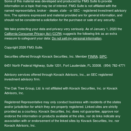
Some of this material was developed and produced by FMG Suite to provide
information on a topic that may be of interest. FMG Suite is not affiliated with the
named representative, broker - dealer, state - or SEC - registered investment advisory
firm. The opinions expressed and material provided are for general information, and
should not be considered a solicitation for the purchase or sale of any security.
We take protecting your data and privacy very seriously. As of January 1, 2020 the
California Consumer Privacy Act (CCPA)
suggests the following link as an extra
measure to safeguard your data:
Do not sell my personal information
.
Copyright 2026 FMG Suite.
Securities offered through Kovack Securities, Inc. Member
FINRA
,
SIPC
.
6451 North Federal Highway, Suite 1201, Fort Lauderdale, FL 33308. (954) 782-4771
Advisory services offered through Kovack Advisors, Inc., an SEC registered
investment advisory firm.
The Oak Tree Group, Ltd. is not affiliated with Kovack Securities, Inc. or Kovack
Advisors, Inc.
Registered Representative may only conduct business with residents of the states
and/or jurisdiction for which they are properly registered. Linked sites are strictly
provided as a courtesy. Kovack Securities, Inc. does not guarantee, approve nor
endorse the information or products available at the sites, nor do links indicate any
association with or endorsement of the linked sites by Kovack Securities, Inc. nor
Kovack Advisors, Inc.