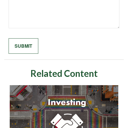
Related Content