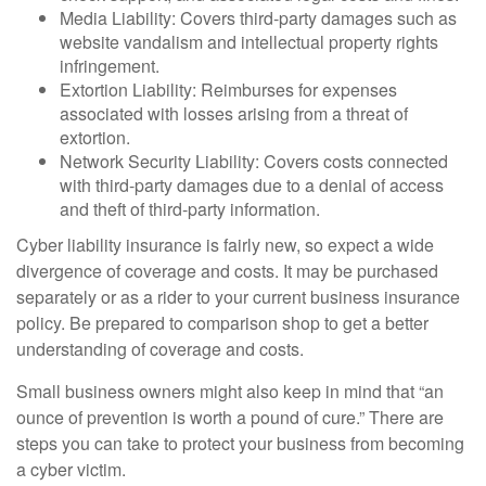
Media Liability: Covers third-party damages such as
website vandalism and intellectual property rights
infringement.
Extortion Liability: Reimburses for expenses
associated with losses arising from a threat of
extortion.
Network Security Liability: Covers costs connected
with third-party damages due to a denial of access
and theft of third-party information.
Cyber liability insurance is fairly new, so expect a wide
divergence of coverage and costs. It may be purchased
separately or as a rider to your current business insurance
policy. Be prepared to comparison shop to get a better
understanding of coverage and costs.
Small business owners might also keep in mind that “an
ounce of prevention is worth a pound of cure.” There are
steps you can take to protect your business from becoming
a cyber victim.