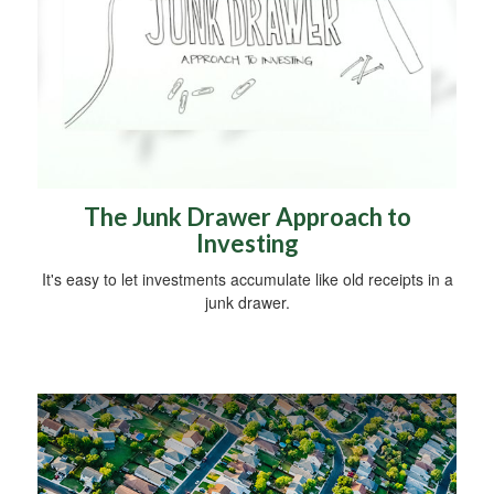
The Junk Drawer Approach to
Investing
It's easy to let investments accumulate like old receipts in a
junk drawer.