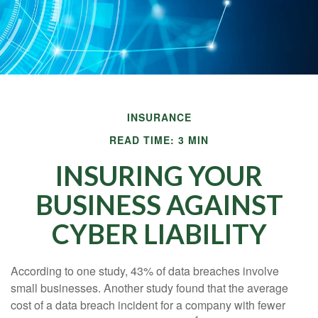
INSURANCE
READ TIME: 3 MIN
INSURING YOUR
BUSINESS AGAINST
CYBER LIABILITY
According to one study, 43% of data breaches involve
small businesses. Another study found that the average
cost of a data breach incident for a company with fewer