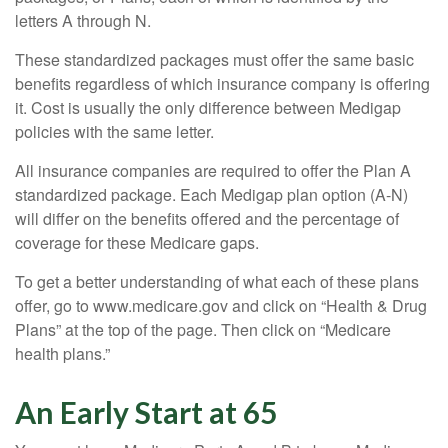
letters A through N.
These standardized packages must offer the same basic
benefits regardless of which insurance company is offering
it. Cost is usually the only difference between Medigap
policies with the same letter.
All insurance companies are required to offer the Plan A
standardized package. Each Medigap plan option (A-N)
will differ on the benefits offered and the percentage of
coverage for these Medicare gaps.
To get a better understanding of what each of these plans
offer, go to www.medicare.gov and click on “Health & Drug
Plans” at the top of the page. Then click on “Medicare
health plans.”
An Early Start at 65