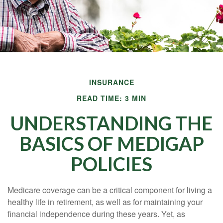
INSURANCE
READ TIME: 3 MIN
UNDERSTANDING THE
BASICS OF MEDIGAP
POLICIES
Medicare coverage can be a critical component for living a
healthy life in retirement, as well as for maintaining your
financial independence during these years. Yet, as