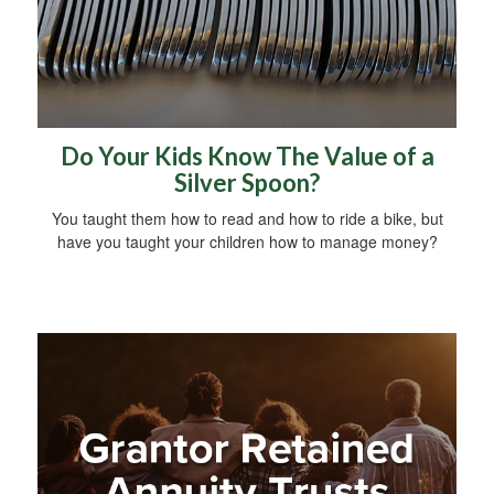
Do Your Kids Know The Value of a
Silver Spoon?
You taught them how to read and how to ride a bike, but
have you taught your children how to manage money?