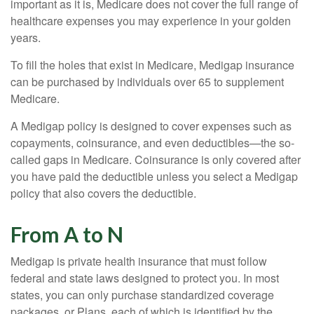
important as it is, Medicare does not cover the full range of
healthcare expenses you may experience in your golden
years.
To fill the holes that exist in Medicare, Medigap insurance
can be purchased by individuals over 65 to supplement
Medicare.
A Medigap policy is designed to cover expenses such as
copayments, coinsurance, and even deductibles—the so-
called gaps in Medicare. Coinsurance is only covered after
you have paid the deductible unless you select a Medigap
policy that also covers the deductible.
From A to N
Medigap is private health insurance that must follow
federal and state laws designed to protect you. In most
states, you can only purchase standardized coverage
packages, or Plans, each of which is identified by the