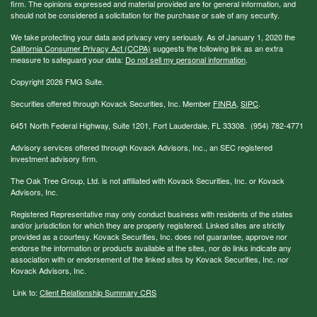
firm. The opinions expressed and material provided are for general information, and
should not be considered a solicitation for the purchase or sale of any security.
We take protecting your data and privacy very seriously. As of January 1, 2020 the
California Consumer Privacy Act (CCPA)
suggests the following link as an extra
measure to safeguard your data:
Do not sell my personal information
.
Copyright 2026 FMG Suite.
Securities offered through Kovack Securities, Inc. Member
FINRA
,
SIPC
.
6451 North Federal Highway, Suite 1201, Fort Lauderdale, FL 33308. (954) 782-4771
Advisory services offered through Kovack Advisors, Inc., an SEC registered
investment advisory firm.
The Oak Tree Group, Ltd. is not affiliated with Kovack Securities, Inc. or Kovack
Advisors, Inc.
Registered Representative may only conduct business with residents of the states
and/or jurisdiction for which they are properly registered. Linked sites are strictly
provided as a courtesy. Kovack Securities, Inc. does not guarantee, approve nor
endorse the information or products available at the sites, nor do links indicate any
association with or endorsement of the linked sites by Kovack Securities, Inc. nor
Kovack Advisors, Inc.
Link to:
Client Relationship Summary CRS