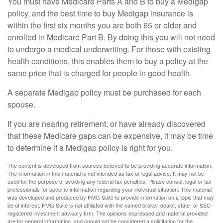
You must have Medicare Parts A and B to buy a Medigap
policy, and the best time to buy Medigap insurance is
within the first six months you are both 65 or older and
enrolled in Medicare Part B. By doing this you will not need
to undergo a medical underwriting. For those with existing
health conditions, this enables them to buy a policy at the
same price that is charged for people in good health.
A separate Medigap policy must be purchased for each
spouse.
If you are nearing retirement, or have already discovered
that these Medicare gaps can be expensive, it may be time
to determine if a Medigap policy is right for you.
The content is developed from sources believed to be providing accurate information.
The information in this material is not intended as tax or legal advice. It may not be
used for the purpose of avoiding any federal tax penalties. Please consult legal or tax
professionals for specific information regarding your individual situation. This material
was developed and produced by FMG Suite to provide information on a topic that may
be of interest. FMG Suite is not affiliated with the named broker-dealer, state- or SEC-
registered investment advisory firm. The opinions expressed and material provided
are for general information, and should not be considered a solicitation for the