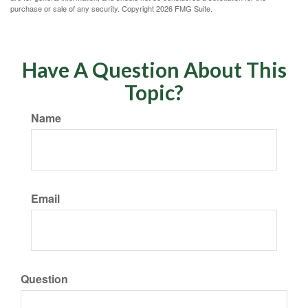
purchase or sale of any security. Copyright
2026 FMG Suite.
Have A Question About This
Topic?
Name
Email
Question