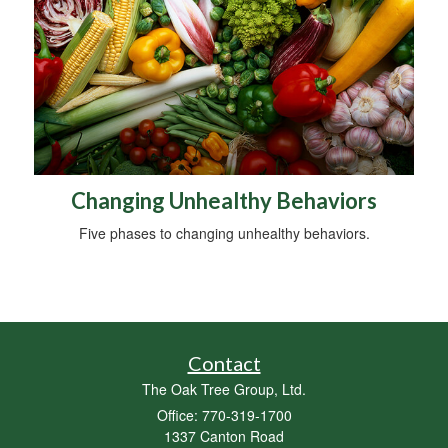
Changing Unhealthy Behaviors
Five phases to changing unhealthy behaviors.
Contact
The Oak Tree Group, Ltd.
Office: 770-319-1700
1337 Canton Road