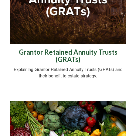
Grantor Retained Annuity Trusts
(GRATs)
Explaining Grantor Retained Annuity Trusts (GRATs) and
their benefit to estate strategy.