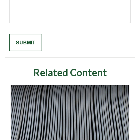
Related Content