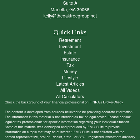
Suite A
Marietta,
GA
30066
kelly@theoaktreegroup.net
Quick Links
Retirement
Investment
Estate
Insurance
Tax
Money
Lifestyle
Latest Articles
All Videos
All Calculators
Check the background of your financial professional on FINRA's
BrokerCheck
.
The content is developed from sources believed to be providing accurate information.
The information in this material is not intended as tax or legal advice. Please consult
legal or tax professionals for specific information regarding your individual situation.
Some of this material was developed and produced by FMG Suite to provide
information on a topic that may be of interest. FMG Suite is not affiliated with the
named representative, broker - dealer, state - or SEC - registered investment advisory