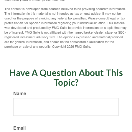
The content is developed from sources believed to be providing accurate information.
The information in this material is not intended as tax or legal advice. It may not be
used for the purpose of avoiding any federal tax penalties. Please consult legal or tax
professionals for specific information regarding your individual situation. This material
was developed and produced by FMG Suite to provide information on a topic that may
be of interest. FMG Suite is not affiliated with the named broker-dealer, state- or SEC-
registered investment advisory firm. The opinions expressed and material provided
are for general information, and should not be considered a solicitation for the
purchase or sale of any security. Copyright
2026 FMG Suite.
Have A Question About This
Topic?
Name
Email