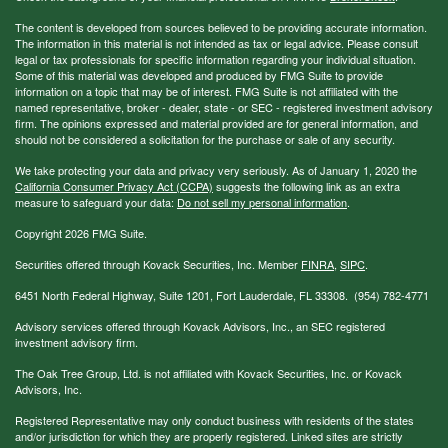
The content is developed from sources believed to be providing accurate information.
The information in this material is not intended as tax or legal advice. Please consult
legal or tax professionals for specific information regarding your individual situation.
Some of this material was developed and produced by FMG Suite to provide
information on a topic that may be of interest. FMG Suite is not affiliated with the
named representative, broker - dealer, state - or SEC - registered investment advisory
firm. The opinions expressed and material provided are for general information, and
should not be considered a solicitation for the purchase or sale of any security.
We take protecting your data and privacy very seriously. As of January 1, 2020 the
California Consumer Privacy Act (CCPA)
suggests the following link as an extra
measure to safeguard your data:
Do not sell my personal information
.
Copyright 2026 FMG Suite.
Securities offered through Kovack Securities, Inc. Member
FINRA
,
SIPC
.
6451 North Federal Highway, Suite 1201, Fort Lauderdale, FL 33308. (954) 782-4771
Advisory services offered through Kovack Advisors, Inc., an SEC registered
investment advisory firm.
The Oak Tree Group, Ltd. is not affiliated with Kovack Securities, Inc. or Kovack
Advisors, Inc.
Registered Representative may only conduct business with residents of the states
and/or jurisdiction for which they are properly registered. Linked sites are strictly