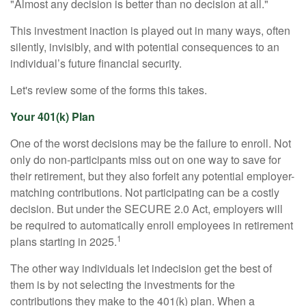
"Almost any decision is better than no decision at all."
This investment inaction is played out in many ways, often
silently, invisibly, and with potential consequences to an
individual’s future financial security.
Let's review some of the forms this takes.
Your 401(k) Plan
One of the worst decisions may be the failure to enroll. Not
only do non-participants miss out on one way to save for
their retirement, but they also forfeit any potential employer-
matching contributions. Not participating can be a costly
decision. But under the SECURE 2.0 Act, employers will
be required to automatically enroll employees in retirement
1
plans starting in 2025.
The other way individuals let indecision get the best of
them is by not selecting the investments for the
contributions they make to the 401(k) plan. When a