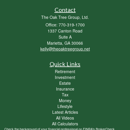
Contact
The Oak Tree Group, Ltd.
Office: 770-319-1700
1337 Canton Road
Suite A
Marietta,
GA
30066
kelly@theoaktreegroup.net
Quick Links
Retirement
Investment
Estate
Insurance
Tax
Money
Lifestyle
Latest Articles
All Videos
All Calculators
Check the background of your financial professional on FINRA's
BrokerCheck
.