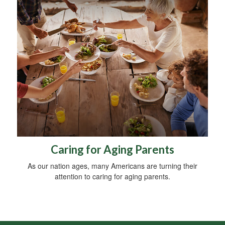
Caring for Aging Parents
As our nation ages, many Americans are turning their
attention to caring for aging parents.