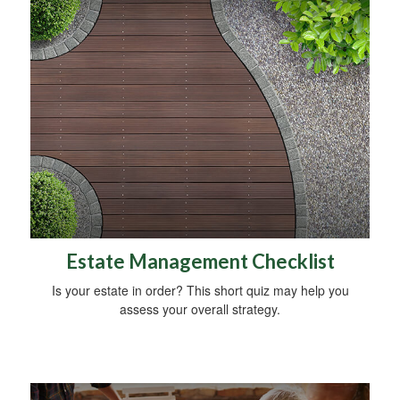
Estate Management Checklist
Is your estate in order? This short quiz may help you
assess your overall strategy.