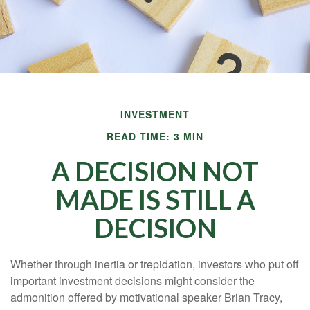
INVESTMENT
READ TIME: 3 MIN
A DECISION NOT
MADE IS STILL A
DECISION
Whether through inertia or trepidation, investors who put off
important investment decisions might consider the
admonition offered by motivational speaker Brian Tracy,