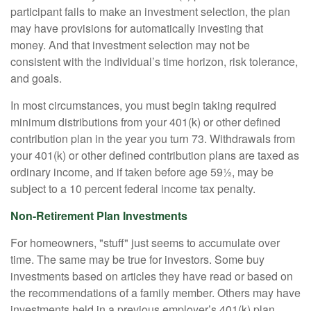
participant fails to make an investment selection, the plan
may have provisions for automatically investing that
money. And that investment selection may not be
consistent with the individual’s time horizon, risk tolerance,
and goals.
In most circumstances, you must begin taking required
minimum distributions from your 401(k) or other defined
contribution plan in the year you turn 73. Withdrawals from
your 401(k) or other defined contribution plans are taxed as
ordinary income, and if taken before age 59½, may be
subject to a 10 percent federal income tax penalty.
Non-Retirement Plan Investments
For homeowners, "stuff" just seems to accumulate over
time. The same may be true for investors. Some buy
investments based on articles they have read or based on
the recommendations of a family member. Others may have
investments held in a previous employer’s 401(k) plan.