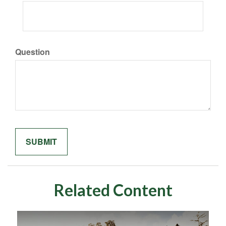
Question
Related Content