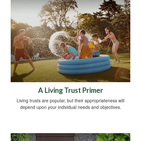
A Living Trust Primer
Living trusts are popular, but their appropriateness will
depend upon your individual needs and objectives.