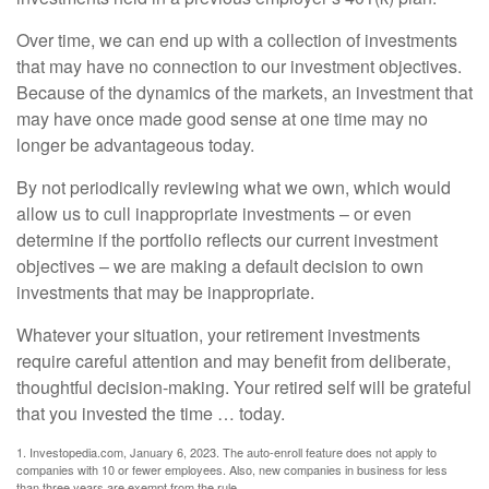
Over time, we can end up with a collection of investments
that may have no connection to our investment objectives.
Because of the dynamics of the markets, an investment that
may have once made good sense at one time may no
longer be advantageous today.
By not periodically reviewing what we own, which would
allow us to cull inappropriate investments – or even
determine if the portfolio reflects our current investment
objectives – we are making a default decision to own
investments that may be inappropriate.
Whatever your situation, your retirement investments
require careful attention and may benefit from deliberate,
thoughtful decision-making. Your retired self will be grateful
that you invested the time … today.
1. Investopedia.com, January 6, 2023. The auto-enroll feature does not apply to
companies with 10 or fewer employees. Also, new companies in business for less
than three years are exempt from the rule.