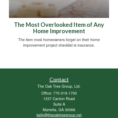
The Most Overlooked Item of Any
Home Improvement
The item most homeowners forget on their home
improvement project checklist is insurance.
Contact
The Oak Tree Group, Ltd.
Office: 770-319-1700
1337 Canton Road
Suite A
Marietta,
GA
30066
kelly@theoaktreegroup.net