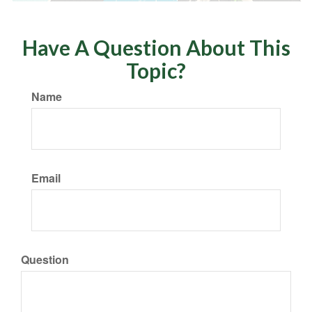
Have A Question About This
Topic?
Name
Email
Question