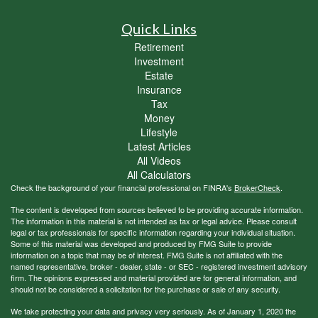
Quick Links
Retirement
Investment
Estate
Insurance
Tax
Money
Lifestyle
Latest Articles
All Videos
All Calculators
Check the background of your financial professional on FINRA's
BrokerCheck
.
The content is developed from sources believed to be providing accurate information.
The information in this material is not intended as tax or legal advice. Please consult
legal or tax professionals for specific information regarding your individual situation.
Some of this material was developed and produced by FMG Suite to provide
information on a topic that may be of interest. FMG Suite is not affiliated with the
named representative, broker - dealer, state - or SEC - registered investment advisory
firm. The opinions expressed and material provided are for general information, and
should not be considered a solicitation for the purchase or sale of any security.
We take protecting your data and privacy very seriously. As of January 1, 2020 the