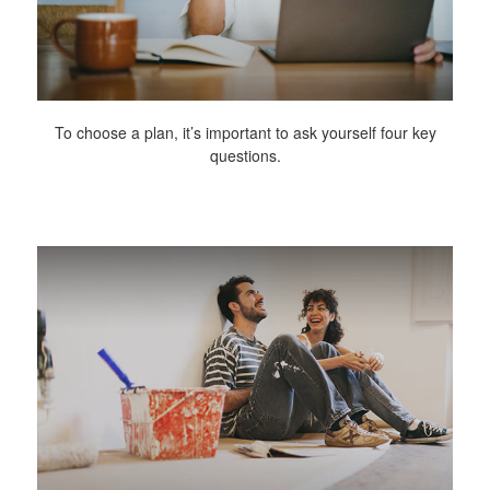
To choose a plan, it’s important to ask yourself four key
questions.