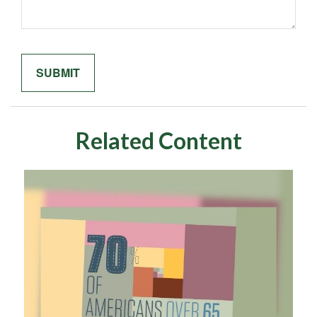
Related Content