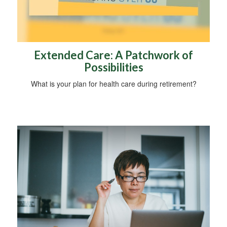
Extended Care: A Patchwork of
Possibilities
What is your plan for health care during retirement?