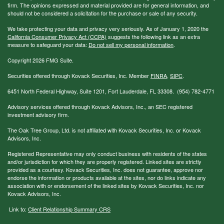
firm. The opinions expressed and material provided are for general information, and
should not be considered a solicitation for the purchase or sale of any security.
We take protecting your data and privacy very seriously. As of January 1, 2020 the
California Consumer Privacy Act (CCPA)
suggests the following link as an extra
measure to safeguard your data:
Do not sell my personal information
.
Copyright 2026 FMG Suite.
Securities offered through Kovack Securities, Inc. Member
FINRA
,
SIPC
.
6451 North Federal Highway, Suite 1201, Fort Lauderdale, FL 33308. (954) 782-4771
Advisory services offered through Kovack Advisors, Inc., an SEC registered
investment advisory firm.
The Oak Tree Group, Ltd. is not affiliated with Kovack Securities, Inc. or Kovack
Advisors, Inc.
Registered Representative may only conduct business with residents of the states
and/or jurisdiction for which they are properly registered. Linked sites are strictly
provided as a courtesy. Kovack Securities, Inc. does not guarantee, approve nor
endorse the information or products available at the sites, nor do links indicate any
association with or endorsement of the linked sites by Kovack Securities, Inc. nor
Kovack Advisors, Inc.
Link to:
Client Relationship Summary CRS