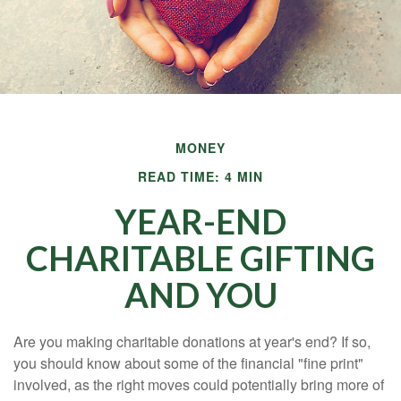
MONEY
READ TIME: 4 MIN
YEAR-END
CHARITABLE GIFTING
AND YOU
Are you making charitable donations at year's end? If so,
you should know about some of the financial "fine print"
involved, as the right moves could potentially bring more of