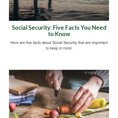
Social Security: Five Facts You Need
to Know
Here are five facts about Social Security that are important
to keep in mind.