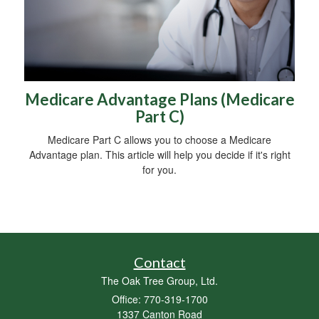
Medicare Advantage Plans (Medicare
Part C)
Medicare Part C allows you to choose a Medicare
Advantage plan. This article will help you decide if it's right
for you.
Contact
The Oak Tree Group, Ltd.
Office: 770-319-1700
1337 Canton Road