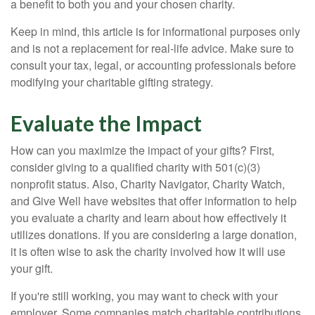
a benefit to both you and your chosen charity.
Keep in mind, this article is for informational purposes only
and is not a replacement for real-life advice. Make sure to
consult your tax, legal, or accounting professionals before
modifying your charitable gifting strategy.
Evaluate the Impact
How can you maximize the impact of your gifts? First,
consider giving to a qualified charity with 501(c)(3)
nonprofit status. Also, Charity Navigator, Charity Watch,
and Give Well have websites that offer information to help
you evaluate a charity and learn about how effectively it
utilizes donations. If you are considering a large donation,
it is often wise to ask the charity involved how it will use
your gift.
If you're still working, you may want to check with your
employer. Some companies match charitable contributions