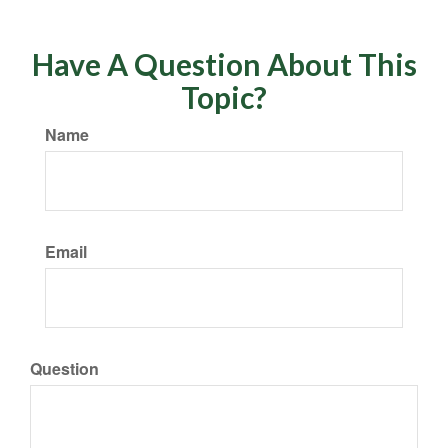
Have A Question About This
Topic?
Name
Email
Question