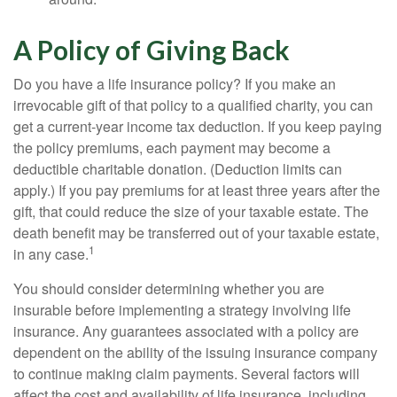
A Policy of Giving Back
Do you have a life insurance policy? If you make an
irrevocable gift of that policy to a qualified charity, you can
get a current-year income tax deduction. If you keep paying
the policy premiums, each payment may become a
deductible charitable donation. (Deduction limits can
apply.) If you pay premiums for at least three years after the
gift, that could reduce the size of your taxable estate. The
death benefit may be transferred out of your taxable estate,
1
in any case.
You should consider determining whether you are
insurable before implementing a strategy involving life
insurance. Any guarantees associated with a policy are
dependent on the ability of the issuing insurance company
to continue making claim payments. Several factors will
affect the cost and availability of life insurance, including