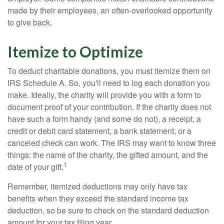
made by their employees, an often-overlooked opportunity
to give back.
Itemize to Optimize
To deduct charitable donations, you must itemize them on
IRS Schedule A. So, you'll need to log each donation you
make. Ideally, the charity will provide you with a form to
document proof of your contribution. If the charity does not
have such a form handy (and some do not), a receipt, a
credit or debit card statement, a bank statement, or a
canceled check can work. The IRS may want to know three
things: the name of the charity, the gifted amount, and the
1
date of your gift.
Remember, itemized deductions may only have tax
benefits when they exceed the standard income tax
deduction, so be sure to check on the standard deduction
amount for your tax filing year.