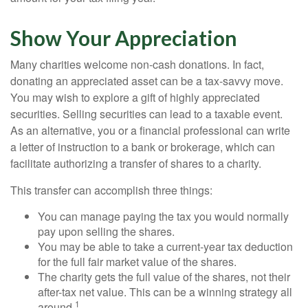
Show Your Appreciation
Many charities welcome non-cash donations. In fact,
donating an appreciated asset can be a tax-savvy move.
You may wish to explore a gift of highly appreciated
securities. Selling securities can lead to a taxable event.
As an alternative, you or a financial professional can write
a letter of instruction to a bank or brokerage, which can
facilitate authorizing a transfer of shares to a charity.
This transfer can accomplish three things:
You can manage paying the tax you would normally
pay upon selling the shares.
You may be able to take a current-year tax deduction
for the full fair market value of the shares.
The charity gets the full value of the shares, not their
after-tax net value. This can be a winning strategy all
1
around.