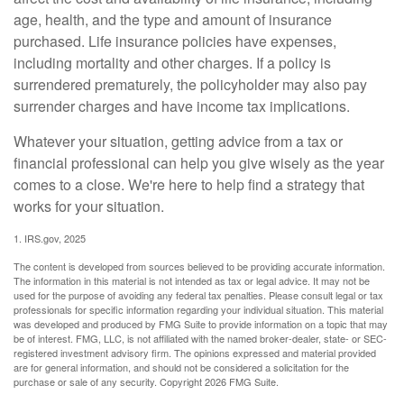
age, health, and the type and amount of insurance
purchased. Life insurance policies have expenses,
including mortality and other charges. If a policy is
surrendered prematurely, the policyholder may also pay
surrender charges and have income tax implications.
Whatever your situation, getting advice from a tax or
financial professional can help you give wisely as the year
comes to a close. We're here to help find a strategy that
works for your situation.
1. IRS.gov, 2025
The content is developed from sources believed to be providing accurate information.
The information in this material is not intended as tax or legal advice. It may not be
used for the purpose of avoiding any federal tax penalties. Please consult legal or tax
professionals for specific information regarding your individual situation. This material
was developed and produced by FMG Suite to provide information on a topic that may
be of interest. FMG, LLC, is not affiliated with the named broker-dealer, state- or SEC-
registered investment advisory firm. The opinions expressed and material provided
are for general information, and should not be considered a solicitation for the
purchase or sale of any security. Copyright
2026 FMG Suite.