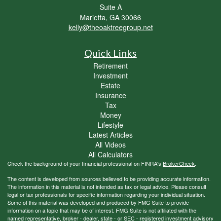
Suite A
Marietta,
GA
30066
kelly@theoaktreegroup.net
Quick Links
Retirement
Investment
Estate
Insurance
Tax
Money
Lifestyle
Latest Articles
All Videos
All Calculators
Check the background of your financial professional on FINRA's
BrokerCheck
.
The content is developed from sources believed to be providing accurate information.
The information in this material is not intended as tax or legal advice. Please consult
legal or tax professionals for specific information regarding your individual situation.
Some of this material was developed and produced by FMG Suite to provide
information on a topic that may be of interest. FMG Suite is not affiliated with the
named representative, broker - dealer, state - or SEC - registered investment advisory