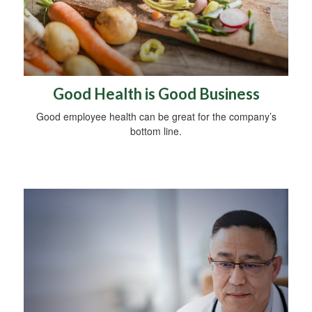
Good Health is Good Business
Good employee health can be great for the company’s
bottom line.