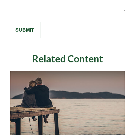
Related Content