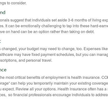
ngs to consider.
und
onals suggest that individuals set aside 3-6 months of living ex
s. It can be emotionally challenging to tap into these hard-earn
ve on hand can be an option rather than taking on debt.
t
s changed, your budget may need to change, too. Expenses like h
althcare may have fixed payment schedules, but you can manag
criptions, and personal travel.
nce
the most critical benefits of employment is health insurance. 
erage” can help you temporarily maintain your existing coverage
u expect. Review all your options. Health insurance often has a 
ces, so financial professionals encourage individuals to address