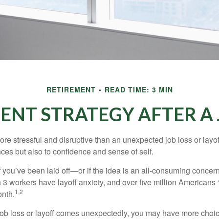
RETIREMENT
READ TIME: 3 MIN
ENT STRATEGY AFTER A 
e stressful and disruptive than an unexpected job loss or layoff
nances but also to confidence and sense of self.
f you’ve been laid off—or if the idea is an all-consuming concer
n 3 workers have layoff anxiety, and over five million Americans 
1,2
onth.
job loss or layoff comes unexpectedly, you may have more choic