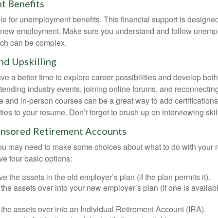
 Benefits
le for unemployment benefits. This financial support is designed
or new employment. Make sure you understand and follow unemp
ich can be complex.
d Upskilling
e a better time to explore career possibilities and develop bot
ttending industry events, joining online forums, and reconnectin
e and in-person courses can be a great way to add certifications
ties to your resume. Don’t forget to brush up on interviewing skill
nsored Retirement Accounts
 you may need to make some choices about what to do with your r
ve four basic options:
e the assets in the old employer’s plan (if the plan permits it).
 the assets over into your new employer’s plan (if one is availab
 the assets over into an Individual Retirement Account (IRA).