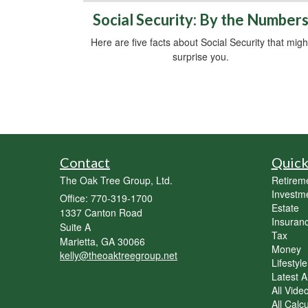
Social Security: By the Number
Here are five facts about Social Security that migh
surprise you.
Contact
Quick
The Oak Tree Group, Ltd.
Retirem
Investm
Office: 770-319-1700
Estate
1337 Canton Road
Insuran
Suite A
Tax
Marietta,
GA
30066
Money
kelly@theoaktreegroup.net
Lifestyle
Latest Ar
All Vide
All Calc