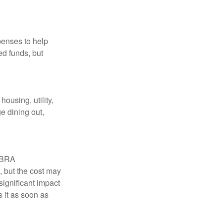
penses to help
ed funds, but
ousing, utility,
e dining out,
COBRA
, but the cost may
significant impact
 it as soon as