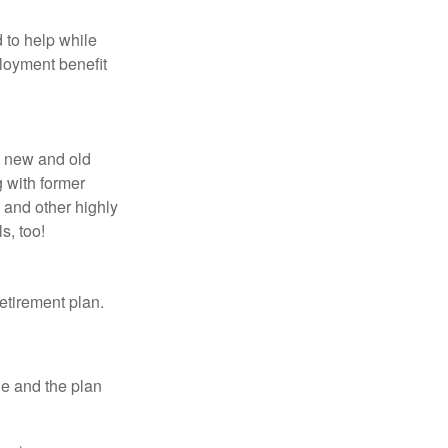
 to help while
loyment benefit
h new and old
g with former
 and other highly
s, too!
etirement plan.
le and the plan