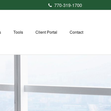
770-319-1700
s
Tools
Client Portal
Contact