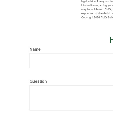
legal advice. It may not b
information regarding your
may be of interest. FMG, L
expressed and material pro
Copyright
2026 FMG Suit
H
Name
Question