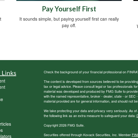
s
Pay Yourself First
t
It sounds simple, but paying yourself first can really
pay off.
 Links
Check the background of your financial professional on FINRA
ent
The content is developed from sources believed to be providing a
ent
tax or legal advice. Please consult legal or tax professionals for
material was developed and produced by FMG Suite to provide inf
with the named representative, broker - dealer, state - or SEC
ce
material provided are for general information, and should not be 
We take protecting your data and privacy very seriously. As of
the following link as an extra measure to safeguard your data:
D
ticles
Copyright 2026 FMG Suite.
os
Securities offered through Kovack Securities, Inc. Member
FIN
ulators