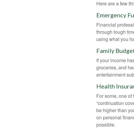
Here are a few thi
Emergency F
Financial professi
through tough time
using what you ha
Family Budge
If your income ha
groceries, and he
entertainment subs
Health Insura
For some, one of 
“continuation cov
be higher than yo
on personal finan
possible.