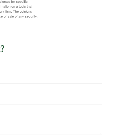
sionals for specific
mation on a topic that
ory firm. The opinions
e or sale of any security.
c?