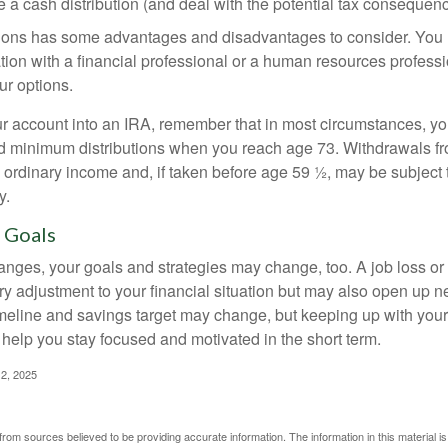
 a cash distribution (and deal with the potential tax consequenc
ions has some advantages and disadvantages to consider. You 
tion with a financial professional or a human resources professi
ur options.
your account into an IRA, remember that in most circumstances, y
ed minimum distributions when you reach age 73. Withdrawals fro
 ordinary income and, if taken before age 59 ½, may be subject 
y.
 Goals
anges, your goals and strategies may change, too. A job loss or
ry adjustment to your financial situation but may also open up n
imeline and savings target may change, but keeping up with your
elp you stay focused and motivated in the short term.
2, 2025
rom sources believed to be providing accurate information. The information in this material is