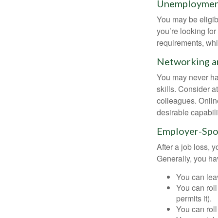
Unemployment
You may be eligib
you’re looking f
requirements, wh
Networking an
You may never hav
skills. Consider a
colleagues. Onlin
desirable capabili
Employer-Spo
After a job loss,
Generally, you ha
You can leav
You can roll
permits it).
You can roll