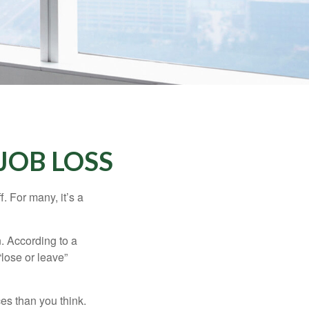
JOB LOSS
. For many, it’s a
n. According to a
“lose or leave”
es than you think.