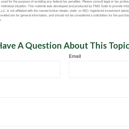
e used for the purpose of avoiding any federal tax penalties. Please consult legal or tax profes
 individual situation. This material was developed and produced by FMG Suite to provide infor
LC, is not affiliated with the named broker-dealer, state- or SEC-registered investment advis
vided are for general information, and should not be considered a solicitation for the purchas
e.
ave A Question About This Topi
Email