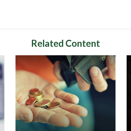
Related Content