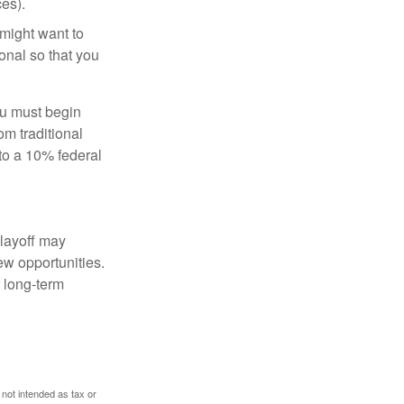
es).
might want to
onal so that you
ou must begin
m traditional
to a 10% federal
 layoff may
ew opportunities.
 long-term
 not intended as tax or