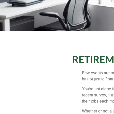
RETIREM
Few events are mor
hit not just to fi
You're not alone i
recent survey, 1 i
their jobs each m
Whether or not a 