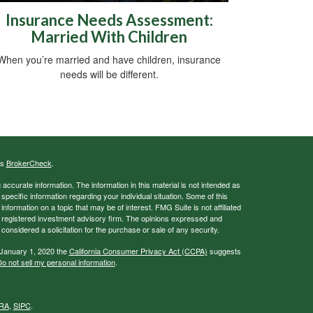
Insurance Needs Assessment:
Married With Children
When you’re married and have children, insurance
needs will be different.
's
BrokerCheck
.
ccurate information. The information in this material is not intended as
 specific information regarding your individual situation. Some of this
ormation on a topic that may be of interest. FMG Suite is not affiliated
 - registered investment advisory firm. The opinions expressed and
considered a solicitation for the purchase or sale of any security.
 January 1, 2020 the
California Consumer Privacy Act (CCPA)
suggests
o not sell my personal information
.
RA
,
SIPC
.