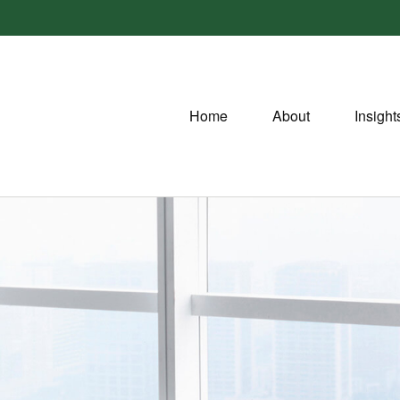
Home
About
Insight