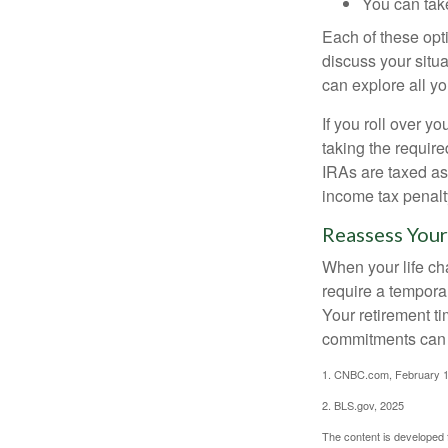
You can take
Each of these opt
discuss your situa
can explore all yo
If you roll over 
taking the requir
IRAs are taxed as
income tax penalt
Reassess Your
When your life ch
require a tempora
Your retirement t
commitments can h
1. CNBC.com, February 1
2. BLS.gov, 2025
The content is developed f