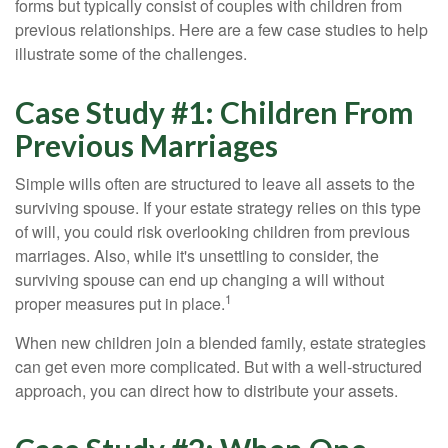
forms but typically consist of couples with children from
previous relationships. Here are a few case studies to help
illustrate some of the challenges.
Case Study #1: Children From
Previous Marriages
Simple wills often are structured to leave all assets to the
surviving spouse. If your estate strategy relies on this type
of will, you could risk overlooking children from previous
marriages. Also, while it's unsettling to consider, the
surviving spouse can end up changing a will without
1
proper measures put in place.
When new children join a blended family, estate strategies
can get even more complicated. But with a well-structured
approach, you can direct how to distribute your assets.