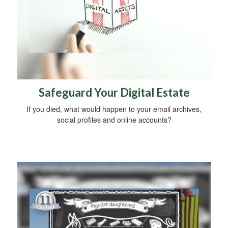
Safeguard Your Digital Estate
If you died, what would happen to your email archives,
social profiles and online accounts?