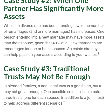
Case Study #2: When One
Partner Has Significantly More
Assets
While the divorce rate has been trending lower, the number
of remarriages (2nd or more marriages) has increased. One
person entering into a new marriage may have more assets
than their spouse, given that 40% of all new marriages are
remarriages for one or both spouses. An estate strategy
1
can help pass on your assets according to your wishes.
Case Study #3: Traditional
Trusts May Not Be Enough
In blended families, a traditional trust is a good start, but it
may not go far enough. One possible solution is to create
three trusts (one for each spouse, in addition to a joint trust)
2
to help address different scenarios.