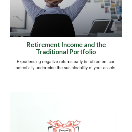
Retirement Income and the
Traditional Portfolio
Experiencing negative returns early in retirement can
potentially undermine the sustainability of your assets.