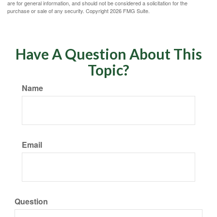
are for general information, and should not be considered a solicitation for the
purchase or sale of any security. Copyright
2026 FMG Suite.
Have A Question About This
Topic?
Name
Email
Question