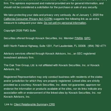
firm. The opinions expressed and material provided are for general information, and
should not be considered a solicitation for the purchase or sale of any security.
We take protecting your data and privacy very seriously. As of January 1, 2020 the
California Consumer Privacy Act (CCPA)
suggests the following link as an extra
measure to safeguard your data:
Do not sell my personal information
.
Copyright 2026 FMG Suite.
Securities offered through Kovack Securities, Inc. Member
FINRA
,
SIPC
.
6451 North Federal Highway, Suite 1201, Fort Lauderdale, FL 33308. (954) 782-4771
Advisory services offered through Kovack Advisors, Inc., an SEC registered
investment advisory firm.
The Oak Tree Group, Ltd. is not affiliated with Kovack Securities, Inc. or Kovack
Advisors, Inc.
Registered Representative may only conduct business with residents of the states
and/or jurisdiction for which they are properly registered. Linked sites are strictly
provided as a courtesy. Kovack Securities, Inc. does not guarantee, approve nor
endorse the information or products available at the sites, nor do links indicate any
association with or endorsement of the linked sites by Kovack Securities, Inc. nor
Kovack Advisors, Inc.
Link to:
Client Relationship Summary CRS