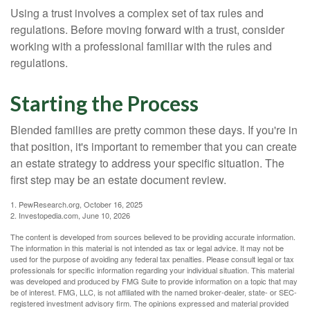
Using a trust involves a complex set of tax rules and
regulations. Before moving forward with a trust, consider
working with a professional familiar with the rules and
regulations.
Starting the Process
Blended families are pretty common these days. If you're in
that position, it's important to remember that you can create
an estate strategy to address your specific situation. The
first step may be an estate document review.
1. PewResearch.org, October 16, 2025
2. Investopedia.com, June 10, 2026
The content is developed from sources believed to be providing accurate information.
The information in this material is not intended as tax or legal advice. It may not be
used for the purpose of avoiding any federal tax penalties. Please consult legal or tax
professionals for specific information regarding your individual situation. This material
was developed and produced by FMG Suite to provide information on a topic that may
be of interest. FMG, LLC, is not affiliated with the named broker-dealer, state- or SEC-
registered investment advisory firm. The opinions expressed and material provided