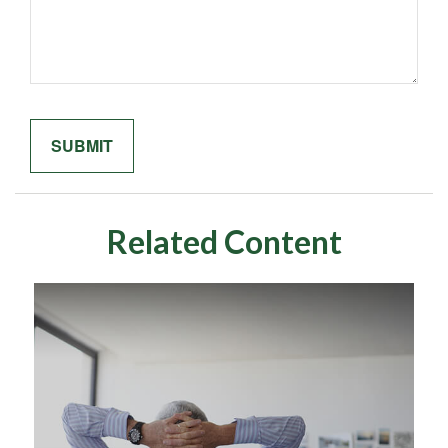
Related Content