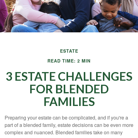
ESTATE
READ TIME: 2 MIN
3 ESTATE CHALLENGES
FOR BLENDED
FAMILIES
Preparing your estate can be complicated, and if you're a
part of a blended family, estate decisions can be even more
complex and nuanced. Blended families take on many