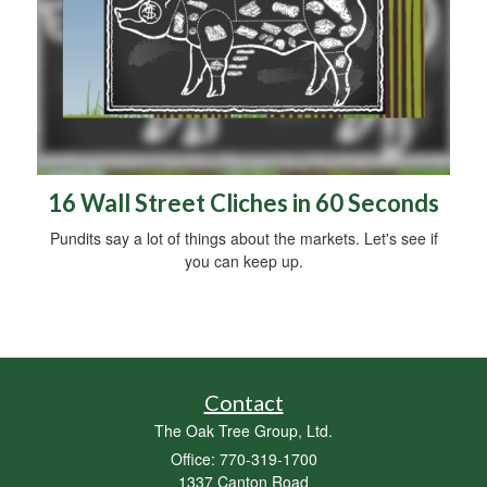
16 Wall Street Cliches in 60 Seconds
Pundits say a lot of things about the markets. Let's see if
you can keep up.
Contact
The Oak Tree Group, Ltd.
Office: 770-319-1700
1337 Canton Road