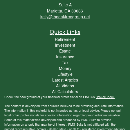
Suite A
Marietta,
GA
30066
kelly@theoaktreegroup.net
Quick Links
Retirement
Investment
Estate
Insurance
Tax
Money
Lifestyle
Latest Articles
All Videos
All Calculators
Check the background of your financial professional on FINRA's
BrokerCheck
.
The content is developed from sources believed to be providing accurate information.
The information in this material is not intended as tax or legal advice. Please consult
legal or tax professionals for specific information regarding your individual situation.
Some of this material was developed and produced by FMG Suite to provide
information on a topic that may be of interest. FMG Suite is not affiliated with the
named representative, broker - dealer, state - or SEC - registered investment advisory